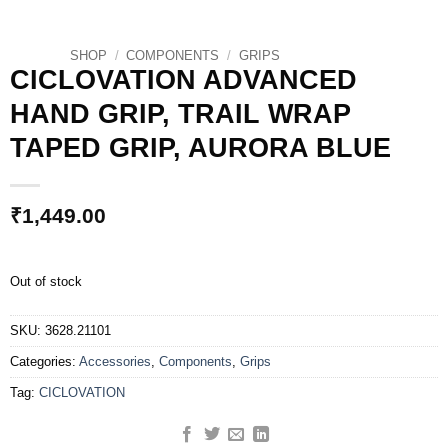
SHOP
/
COMPONENTS
/
GRIPS
CICLOVATION ADVANCED
HAND GRIP, TRAIL WRAP
TAPED GRIP, AURORA BLUE
₹
1,449.00
Out of stock
SKU:
3628.21101
Categories:
Accessories
,
Components
,
Grips
Tag:
CICLOVATION