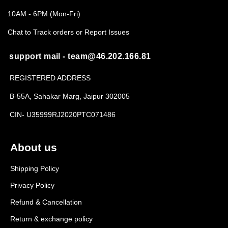
10AM - 6PM (Mon-Fri)
Chat to Track orders or Report Issues
support mail - team@46.202.166.81
REGISTERED ADDRESS
B-55A, Sahakar Marg, Jaipur 302005
CIN- U35999RJ2020PTC071486
About us
Shipping Policy
Privacy Policy
Refund & Cancellation
Return & exchange policy