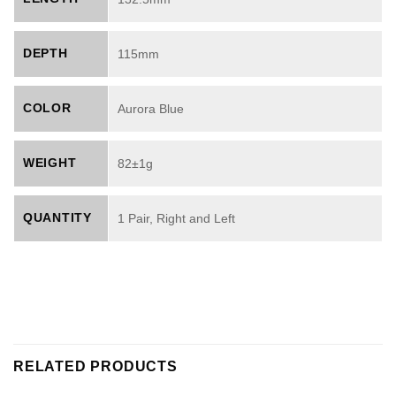
DEPTH
115mm
COLOR
Aurora Blue
WEIGHT
82±1g
QUANTITY
1 Pair, Right and Left
RELATED PRODUCTS