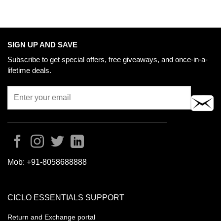
SIGN UP AND SAVE
Subscribe to get special offers, free giveaways, and once-in-a-
lifetime deals.
Mob:
+91-8058688888
CICLO ESSENTIALS SUPPORT
Return and Exchange portal