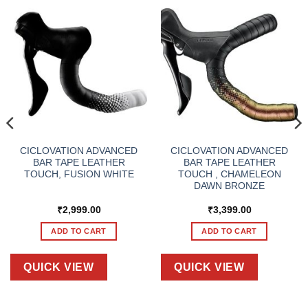
CICLOVATION ADVANCED
CICLOVATION ADVANCED
BAR TAPE LEATHER
BAR TAPE LEATHER
TOUCH, FUSION WHITE
TOUCH , CHAMELEON
DAWN BRONZE
₹
2,999.00
₹
3,399.00
ADD TO CART
ADD TO CART
QUICK VIEW
QUICK VIEW