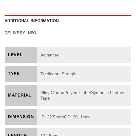
ADDITIONAL INFORMATION
DELIVERY INFO
LEVEL
Advanced
TYPE
Traditional Straight
Alloy Clamp/Polymer tube/Synthetic Leather
MATERIAL
Tape
DIMENSION
ID. 22.5mm/OD. 30±1mm
LENGTH
132.5mm