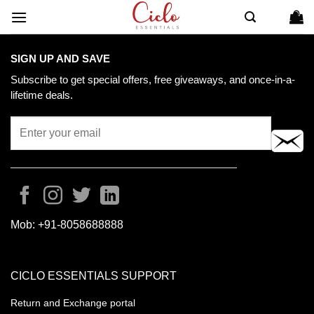
Skip
to
content
SIGN UP AND SAVE
Subscribe to get special offers, free giveaways, and once-in-a-
lifetime deals.
Mob:
+91-8058688888
CICLO ESSENTIALS SUPPORT
Return and Exchange portal