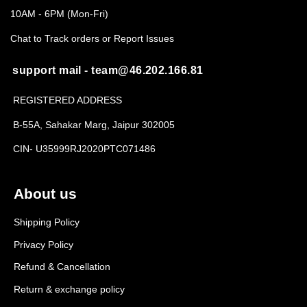
10AM - 6PM (Mon-Fri)
Chat to Track orders or Report Issues
support mail - team@46.202.166.81
REGISTERED ADDRESS
B-55A, Sahakar Marg, Jaipur 302005
CIN- U35999RJ2020PTC071486
About us
Shipping Policy
Privacy Policy
Refund & Cancellation
Return & exchange policy