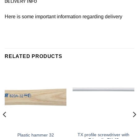
DELIVERY INFO
Here is some important information regarding delivery
RELATED PRODUCTS
TX profile screwdriver with
Plastic hammer 32