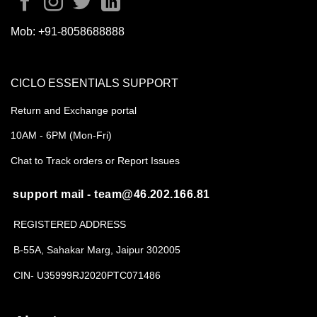
Mob:
+91-8058688888
CICLO ESSENTIALS SUPPORT
Return and Exchange portal
10AM - 6PM (Mon-Fri)
Chat to Track orders or Report Issues
support mail - team@46.202.166.81
REGISTERED ADDRESS
B-55A, Sahakar Marg, Jaipur 302005
CIN- U35999RJ2020PTC071486