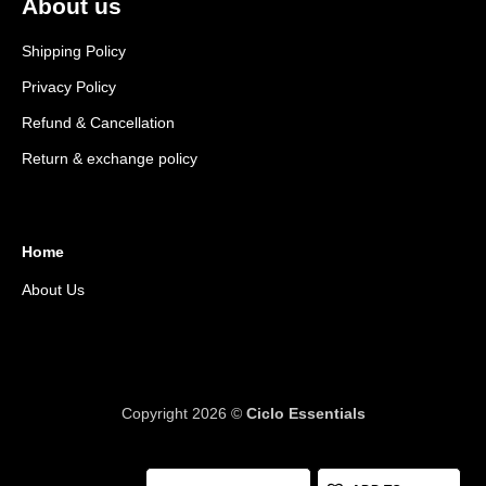
About us
Shipping Policy
Privacy Policy
Refund & Cancellation
Return & exchange policy
Home
About Us
Copyright 2026 ©
Ciclo Essentials
Y socket wrench 8x9x10 quantity