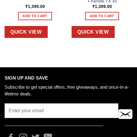
T-handle TX 45
₹
1,399.00
₹
1,399.00
ADD TO CART
ADD TO CART
QUICK VIEW
QUICK VIEW
SIGN UP AND SAVE
Subscribe to get special offers, free giveaways, and once-in-a-
lifetime deals.