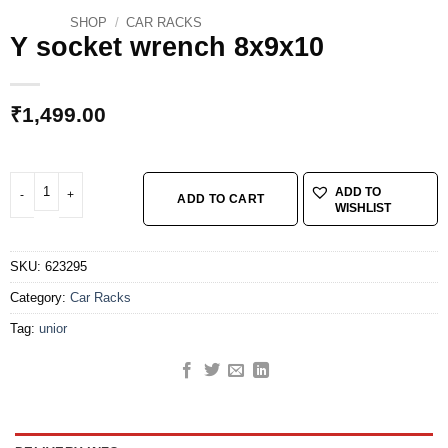
SHOP
/
CAR RACKS
Y socket wrench 8x9x10
₹
1,499.00
Y socket wrench 8x9x10 quantity
ADD TO
ADD TO CART
WISHLIST
SKU:
623295
Category:
Car Racks
Tag:
unior