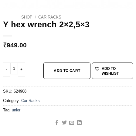
SHOP
/
CAR RACKS
Y hex wrench 2×2,5×3
₹
949.00
Y hex wrench 2x2,5x3 quantity
ADD TO
ADD TO CART
WISHLIST
SKU:
624908
Category:
Car Racks
Tag:
unior