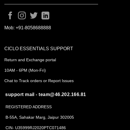
Mob:
+91-8058688888
CICLO ESSENTIALS SUPPORT
Return and Exchange portal
10AM - 6PM (Mon-Fri)
Chat to Track orders or Report Issues
support mail - team@46.202.166.81
REGISTERED ADDRESS
B-55A, Sahakar Marg, Jaipur 302005
CIN- U35999RJ2020PTC071486