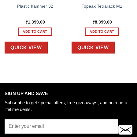
Plastic hammer 32
Topeak Tetrarack M1
₹
1,399.00
₹
8,399.00
ADD TO CART
ADD TO CART
QUICK VIEW
QUICK VIEW
SIGN UP AND SAVE
Subscribe to get special offers, free giveaways, and once-in-a-
lifetime deals.