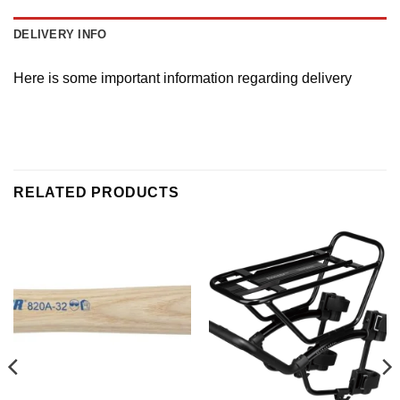
DELIVERY INFO
Here is some important information regarding delivery
RELATED PRODUCTS