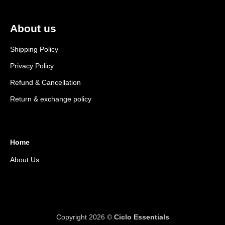
About us
Shipping Policy
Privacy Policy
Refund & Cancellation
Return & exchange policy
Home
About Us
Copyright 2026 ©
Ciclo Essentials