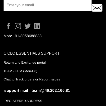
Mob:
+91-8058688888
CICLO ESSENTIALS SUPPORT
Return and Exchange portal
10AM - 6PM (Mon-Fri)
Chat to Track orders or Report Issues
support mail - team@46.202.166.81
REGISTERED ADDRESS