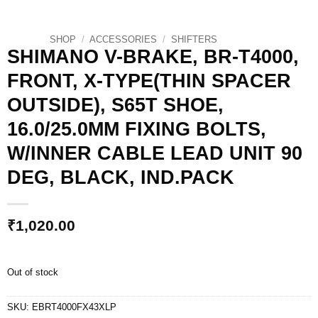
SHOP
/
ACCESSORIES
/
SHIFTERS
SHIMANO V-BRAKE, BR-T4000,
FRONT, X-TYPE(THIN SPACER
OUTSIDE), S65T SHOE,
16.0/25.0MM FIXING BOLTS,
W/INNER CABLE LEAD UNIT 90
DEG, BLACK, IND.PACK
₹
1,020.00
Out of stock
SKU:
EBRT4000FX43XLP