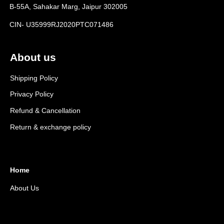
B-55A, Sahakar Marg, Jaipur 302005
CIN- U35999RJ2020PTC071486
About us
Shipping Policy
Privacy Policy
Refund & Cancellation
Return & exchange policy
Home
About Us