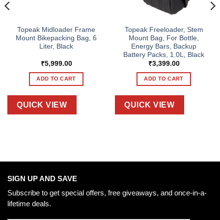
Topeak Midloader Frame
Topeak Freeloader, Stem
Mount Bikepacking Bag, 6
Mount Bag, For Bottle,
Liter, Black
Energy Bars, Backup
Battery Packs, 1.0L, Black
₹
5,999.00
₹
3,399.00
ADD TO CART
ADD TO CART
QUICK VIEW
QUICK VIEW
SIGN UP AND SAVE
Subscribe to get special offers, free giveaways, and once-in-a-
lifetime deals.