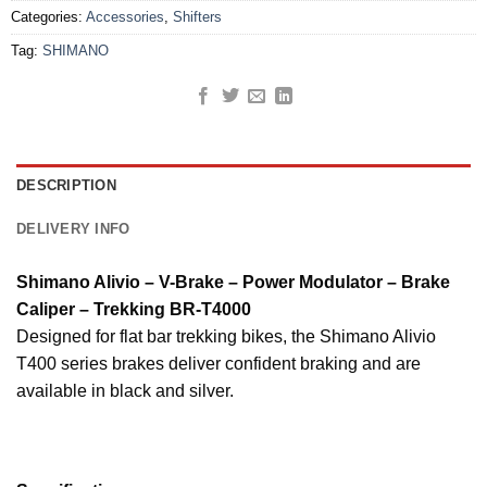
Categories:
Accessories
,
Shifters
Tag:
SHIMANO
DESCRIPTION
DELIVERY INFO
Shimano Alivio – V-Brake – Power Modulator – Brake
Caliper – Trekking BR-T4000
Designed for flat bar trekking bikes, the Shimano Alivio
T400 series brakes deliver confident braking and are
available in black and silver.