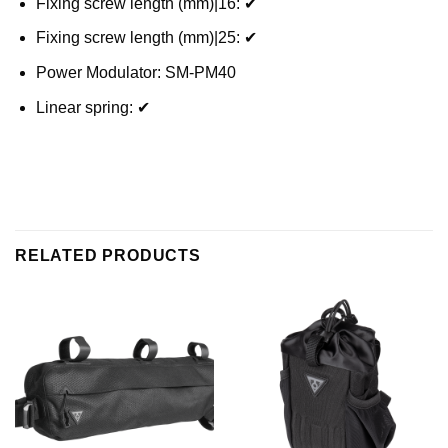
Fixing screw length (mm)|16: ✔
Fixing screw length (mm)|25: ✔
Power Modulator: SM-PM40
Linear spring: ✔
RELATED PRODUCTS