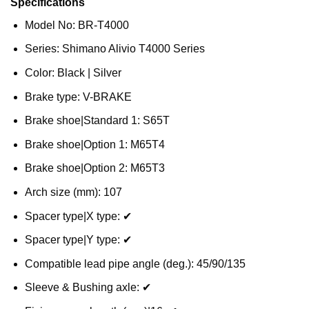
Specifications
Model No: BR-T4000
Series: Shimano Alivio T4000 Series
Color: Black | Silver
Brake type: V-BRAKE
Brake shoe|Standard 1: S65T
Brake shoe|Option 1: M65T4
Brake shoe|Option 2: M65T3
Arch size (mm): 107
Spacer type|X type: ✔
Spacer type|Y type: ✔
Compatible lead pipe angle (deg.): 45/90/135
Sleeve & Bushing axle: ✔