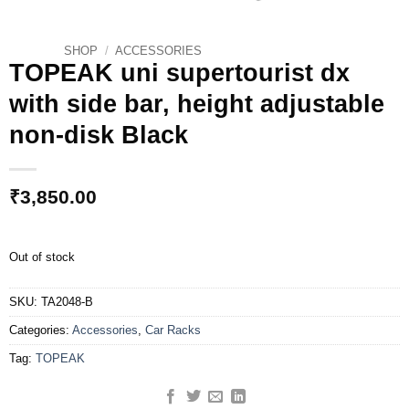
SHOP
/
ACCESSORIES
TOPEAK uni supertourist dx
with side bar, height adjustable
non-disk Black
₹
3,850.00
Out of stock
SKU:
TA2048-B
Categories:
Accessories
,
Car Racks
Tag:
TOPEAK