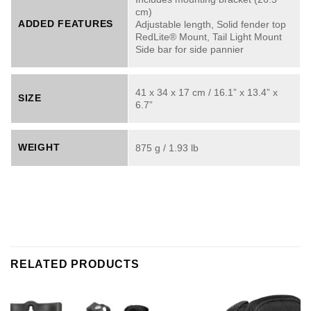
cm)
ADDED FEATURES
Adjustable length, Solid fender top
RedLite® Mount, Tail Light Mount
Side bar for side pannier
41 x 34 x 17 cm / 16.1” x 13.4” x
SIZE
6.7”
WEIGHT
875 g / 1.93 lb
RELATED PRODUCTS