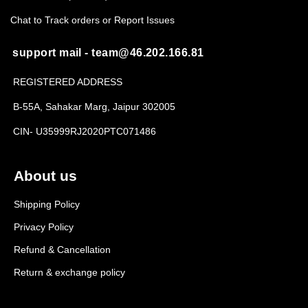
Chat to Track orders or Report Issues
support mail - team@46.202.166.81
REGISTERED ADDRESS
B-55A, Sahakar Marg, Jaipur 302005
CIN- U35999RJ2020PTC071486
About us
Shipping Policy
Privacy Policy
Refund & Cancellation
Return & exchange policy