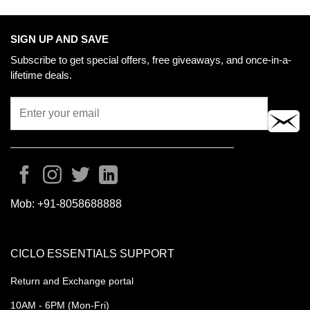
SIGN UP AND SAVE
Subscribe to get special offers, free giveaways, and once-in-a-
lifetime deals.
Mob:
+91-8058688888
CICLO ESSENTIALS SUPPORT
Return and Exchange portal
10AM - 6PM (Mon-Fri)