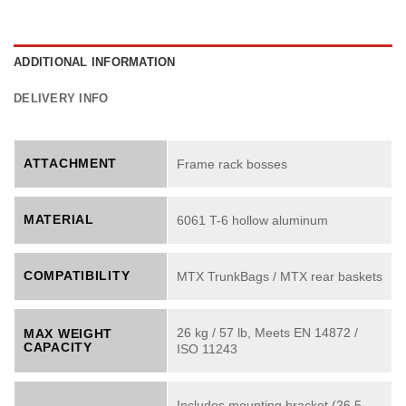
ADDITIONAL INFORMATION
DELIVERY INFO
ATTACHMENT
Frame rack bosses
MATERIAL
6061 T-6 hollow aluminum
COMPATIBILITY
MTX TrunkBags / MTX rear baskets
26 kg / 57 lb, Meets EN 14872 /
MAX WEIGHT
CAPACITY
ISO 11243
Includes mounting bracket (26.5