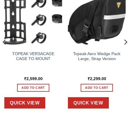
TOPEAK VERSACAGE
Topeak Aero Wedge Pack
CAGE TO MOUNT
Large, Strap Version
₹
2,599.00
₹
2,299.00
ADD TO CART
ADD TO CART
QUICK VIEW
QUICK VIEW