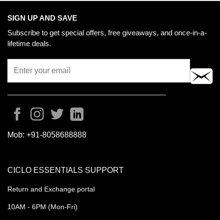
SIGN UP AND SAVE
Subscribe to get special offers, free giveaways, and once-in-a-
lifetime deals.
Mob:
+91-8058688888
CICLO ESSENTIALS SUPPORT
Return and Exchange portal
10AM - 6PM (Mon-Fri)