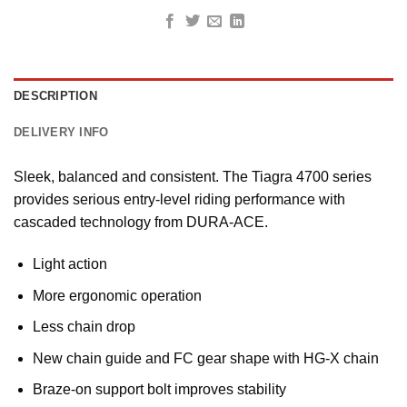
DESCRIPTION
DELIVERY INFO
Sleek, balanced and consistent. The Tiagra 4700 series
provides serious entry-level riding performance with
cascaded technology from DURA-ACE.
Light action
More ergonomic operation
Less chain drop
New chain guide and FC gear shape with HG-X chain
Braze-on support bolt improves stability