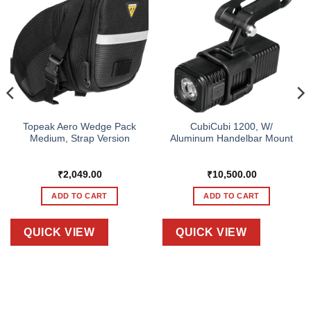
Topeak Aero Wedge Pack
CubiCubi 1200, W/
Medium, Strap Version
Aluminum Handelbar Mount
₹
2,049.00
₹
10,500.00
ADD TO CART
ADD TO CART
QUICK VIEW
QUICK VIEW