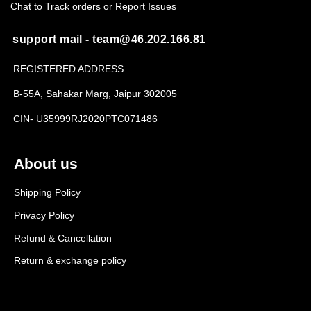
Chat to Track orders or Report Issues
support mail - team@46.202.166.81
REGISTERED ADDRESS
B-55A, Sahakar Marg, Jaipur 302005
CIN- U35999RJ2020PTC071486
About us
Shipping Policy
Privacy Policy
Refund & Cancellation
Return & exchange policy