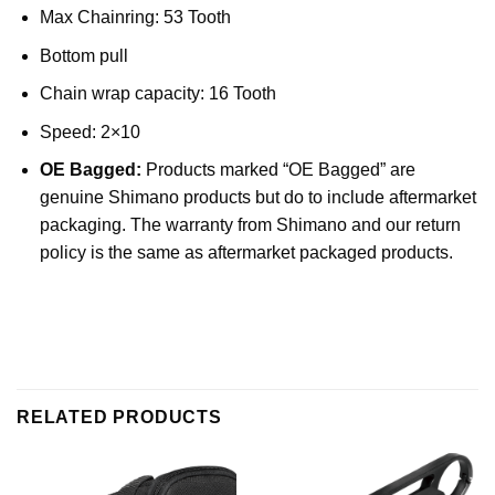
Max Chainring: 53 Tooth
Bottom pull
Chain wrap capacity: 16 Tooth
Speed: 2×10
OE Bagged:
Products marked “OE Bagged” are
genuine Shimano products but do to include aftermarket
packaging. The warranty from Shimano and our return
policy is the same as aftermarket packaged products.
RELATED PRODUCTS