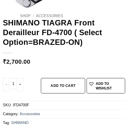
SHOP
/
ACCESSORIES
SHIMANO TIAGRA Front
Derailleur FD-4700 ( Select
Option=BRAZED-ON)
₹
2,700.00
SHIMANO TIAGRA Front Derailleur FD-4700 ( Select Option=BRAZED-ON) qua
ADD TO
ADD TO CART
WISHLIST
SKU:
IFD4700F
Category:
Accessories
Tag:
SHIMANO