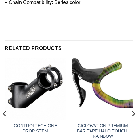
– Chain Compatibility: Series color
RELATED PRODUCTS
CONTROLTECH ONE
CICLOVATION PREMIUM
DROP STEM
BAR TAPE HALO TOUCH,
RAINBOW