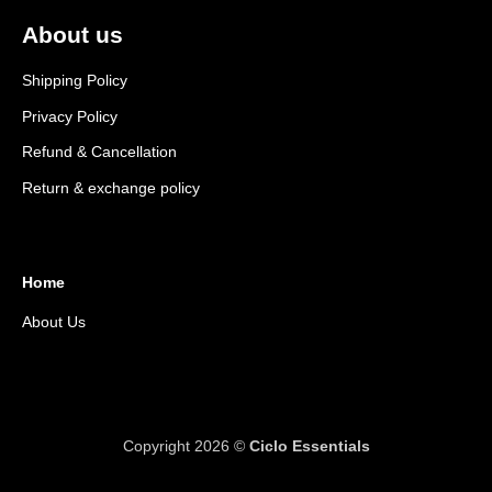
About us
Shipping Policy
Privacy Policy
Refund & Cancellation
Return & exchange policy
Home
About Us
Copyright 2026 ©
Ciclo Essentials