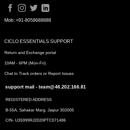
Mob:
+91-8058688888
CICLO ESSENTIALS SUPPORT
Return and Exchange portal
10AM - 6PM (Mon-Fri)
Chat to Track orders or Report Issues
support mail - team@46.202.166.81
REGISTERED ADDRESS
B-55A, Sahakar Marg, Jaipur 302005
CIN- U35999RJ2020PTC071486