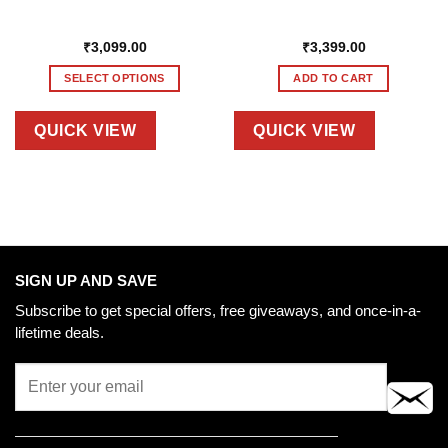
₹
3,099.00
₹
3,399.00
SELECT OPTIONS
ADD TO CART
This
product
QUICK VIEW
QUICK VIEW
has
multiple
variants.
The
options
may
be
SIGN UP AND SAVE
chosen
Subscribe to get special offers, free giveaways, and once-in-a-
on
lifetime deals.
the
product
page