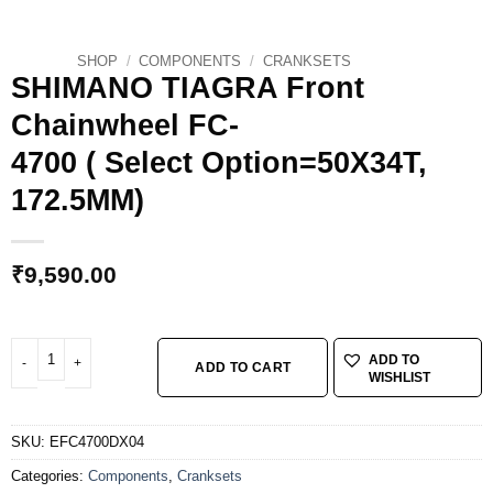
SHOP
/
COMPONENTS
/
CRANKSETS
SHIMANO TIAGRA Front
Chainwheel FC-
4700 ( Select Option=50X34T,
172.5MM)
₹
9,590.00
SHIMANO TIAGRA Front Chainwheel FC-4700 ( Select Option=50X34T, 172.5M
ADD TO
ADD TO CART
WISHLIST
SKU:
EFC4700DX04
Categories:
Components
,
Cranksets