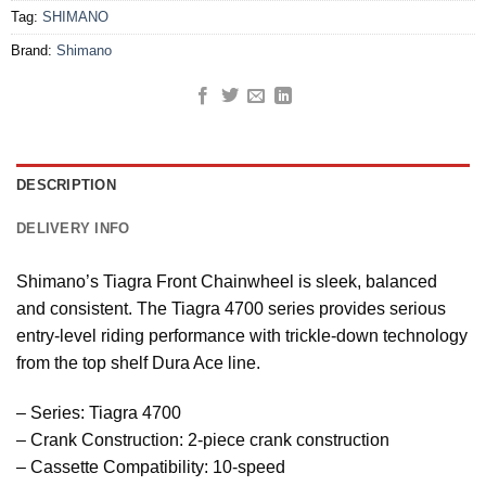
Tag:
SHIMANO
Brand:
Shimano
DESCRIPTION
DELIVERY INFO
Shimano’s Tiagra Front Chainwheel is sleek, balanced
and consistent. The Tiagra 4700 series provides serious
entry-level riding performance with trickle-down technology
from the top shelf Dura Ace line.
– Series: Tiagra 4700
– Crank Construction: 2-piece crank construction
– Cassette Compatibility: 10-speed