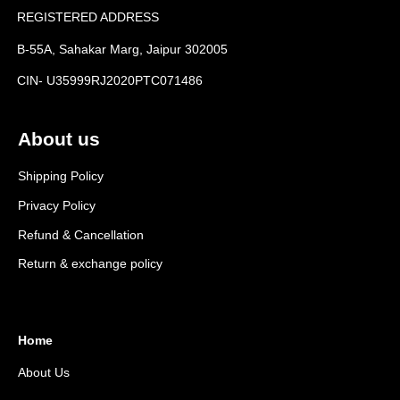
REGISTERED ADDRESS
B-55A, Sahakar Marg, Jaipur 302005
CIN- U35999RJ2020PTC071486
About us
Shipping Policy
Privacy Policy
Refund & Cancellation
Return & exchange policy
Home
About Us