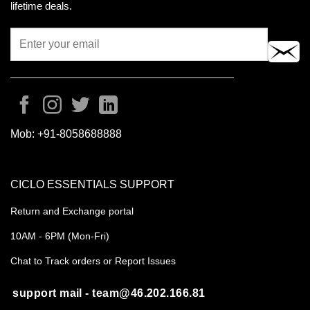
lifetime deals.
Mob:
+91-8058688888
CICLO ESSENTIALS SUPPORT
Return and Exchange portal
10AM - 6PM (Mon-Fri)
Chat to Track orders or Report Issues
support mail - team@46.202.166.81