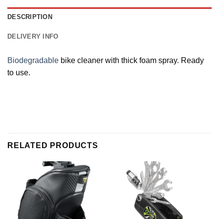
DESCRIPTION
DELIVERY INFO
Biodegradable
bike cleaner with thick foam spray. Ready
to use.
RELATED PRODUCTS