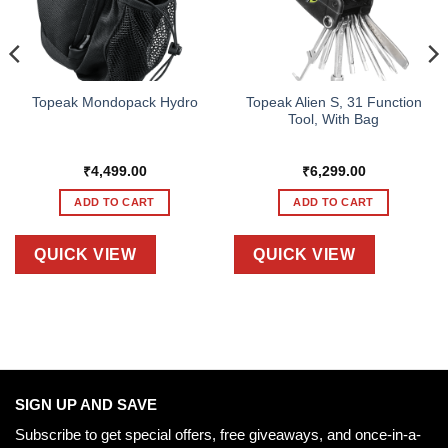
Topeak Alien S, 31 Function
Topeak Mondopack Hydro
Tool, With Bag
₹
4,499.00
₹
6,299.00
ADD TO CART
ADD TO CART
QUICK VIEW
QUICK VIEW
SIGN UP AND SAVE
Subscribe to get special offers, free giveaways, and once-in-a-