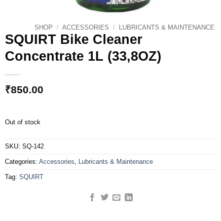
SHOP
/
ACCESSORIES
/
LUBRICANTS & MAINTENANCE
SQUIRT Bike Cleaner
Concentrate 1L (33,8OZ)
₹
850.00
Out of stock
SKU:
SQ-142
Categories:
Accessories
,
Lubricants & Maintenance
Tag:
SQUIRT