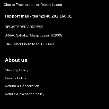
Chat to Track orders or Report Issues
support mail - team@46.202.166.81
REGISTERED ADDRESS
B-55A, Sahakar Marg, Jaipur 302005
CIN- U35999RJ2020PTC071486
About us
Shipping Policy
Privacy Policy
Refund & Cancellation
Return & exchange policy