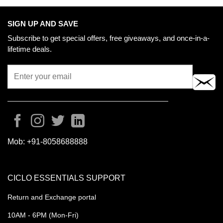
SIGN UP AND SAVE
Subscribe to get special offers, free giveaways, and once-in-a-
lifetime deals.
Mob:
+91-8058688888
CICLO ESSENTIALS SUPPORT
Return and Exchange portal
10AM - 6PM (Mon-Fri)