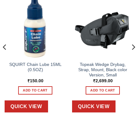
SQUIRT Chain Lube 15ML
Topeak Wedge Drybag,
(0.5OZ)
Strap, Mount, Black color
Version, Small
₹
150.00
₹
2,699.00
ADD TO CART
ADD TO CART
QUICK VIEW
QUICK VIEW