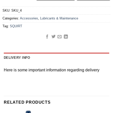
SKU:
SKU_4
Categories:
Accessories
,
Lubricants & Maintenance
Tag:
SQUIRT
DELIVERY INFO
Here is some important information regarding delivery
RELATED PRODUCTS