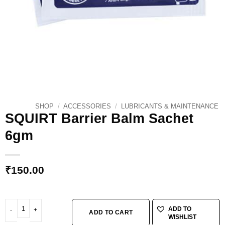
SHOP
/
ACCESSORIES
/
LUBRICANTS & MAINTENANCE
SQUIRT Barrier Balm Sachet
6gm
₹
150.00
SQUIRT Barrier Balm Sachet 6gm quantity
ADD TO
ADD TO CART
WISHLIST