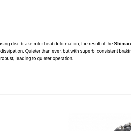
asing disc brake rotor heat deformation, the result of the
Shiman
 dissipation. Quieter than ever, but with superb, consistent bra
robust, leading to quieter operation.