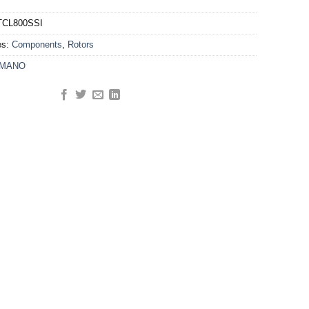
TCL800SSI
es:
Components
,
Rotors
IMANO