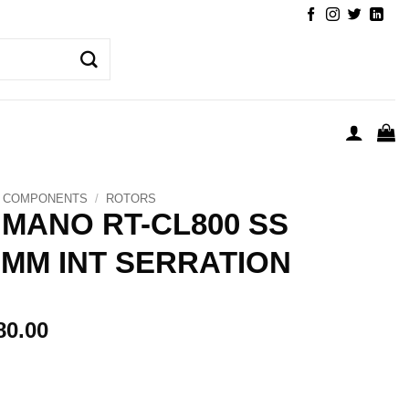
COMPONENTS
/
ROTORS
IMANO RT-CL800 SS
0MM INT SERRATION
80.00