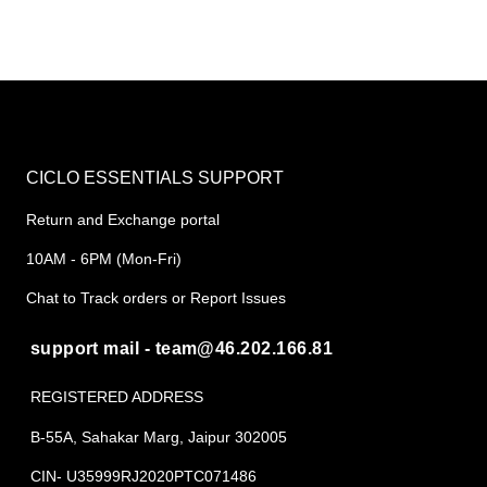
CICLO ESSENTIALS SUPPORT
Return and Exchange portal
10AM - 6PM (Mon-Fri)
Chat to Track orders or Report Issues
support mail - team@46.202.166.81
REGISTERED ADDRESS
B-55A, Sahakar Marg, Jaipur 302005
CIN- U35999RJ2020PTC071486