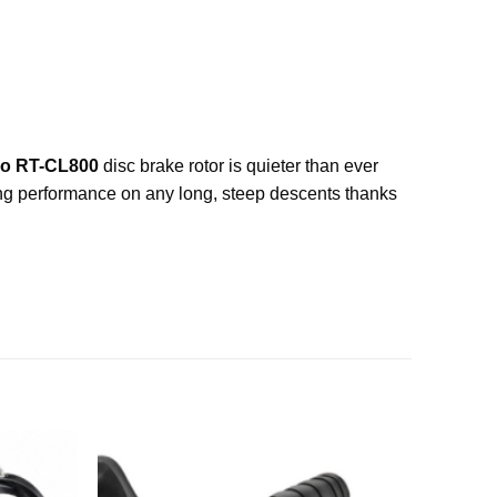
o RT-CL800
disc brake rotor is quieter than ever
king performance on any long, steep descents thanks