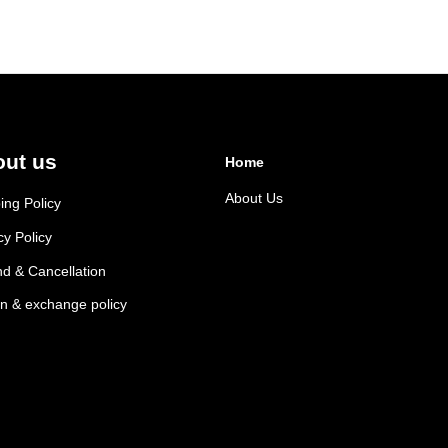
variants.
The
options
may
be
chosen
ut us
on
Home
the
About Us
ing Policy
product
page
cy Policy
d & Cancellation
n & exchange policy