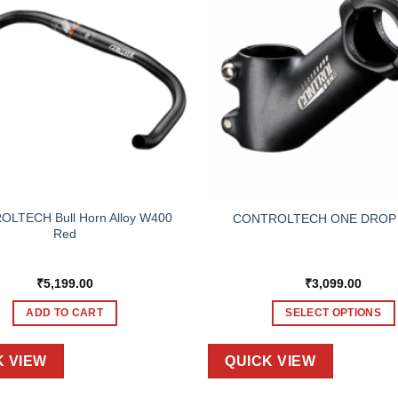
LTECH Bull Horn Alloy W400
CONTROLTECH ONE DROP
Red
₹
5,199.00
₹
3,099.00
ADD TO CART
SELECT OPTIONS
This
product
K VIEW
QUICK VIEW
has
multiple