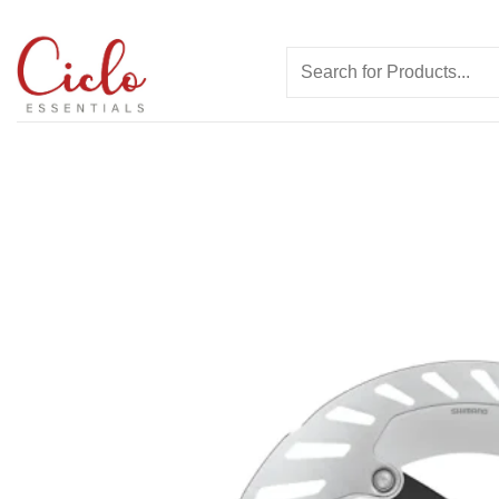
Skip
to
Search
content
for: