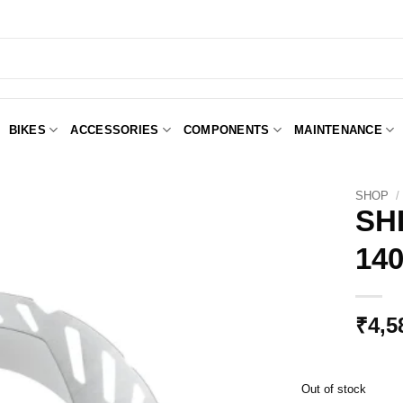
BIKES
ACCESSORIES
COMPONENTS
MAINTENANCE
SHOP
/
SH
14
Add to
Wishlist
₹
4,5
Out of stock