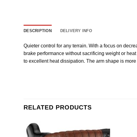
DESCRIPTION
DELIVERY INFO
Quieter control for any terrain. With a focus on decre
brake performance without sacrificing weight or heat
to excellent heat dissipation. The arm shape is more 
RELATED PRODUCTS