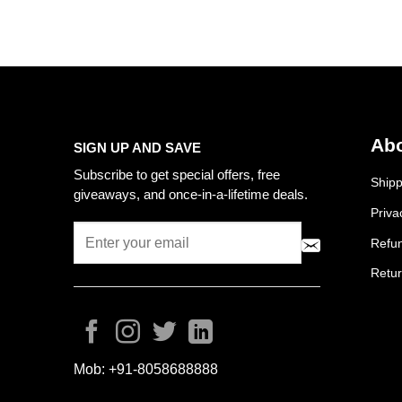
Abo
SIGN UP AND SAVE
Subscribe to get special offers, free
Shipp
giveaways, and once-in-a-lifetime deals.
Priva
Refun
Retur
Mob:
+91-8058688888