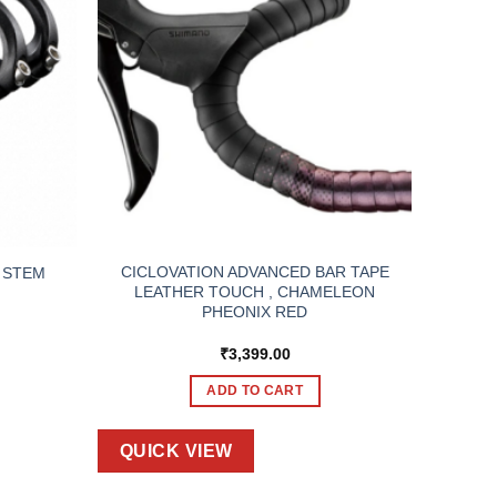
CICLOVATION ADVANCED BAR TAPE
 STEM
LEATHER TOUCH , CHAMELEON
PHEONIX RED
₹
3,399.00
ADD TO CART
QUICK VIEW