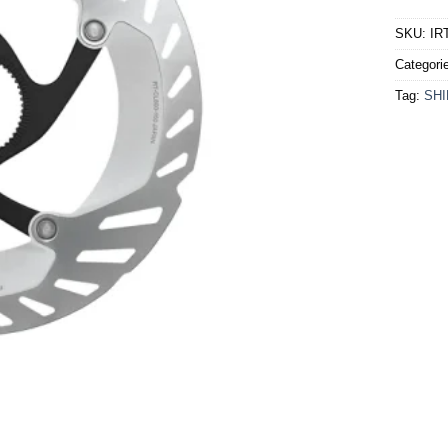
SKU:
IR
Categori
Tag:
SH