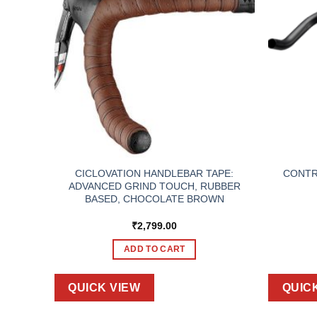
T TOP
CICLOVATION HANDLEBAR TAPE:
CONTRO
ADVANCED GRIND TOUCH, RUBBER
BASED, CHOCOLATE BROWN
₹
2,799.00
ADD TO CART
QUICK VIEW
QUIC