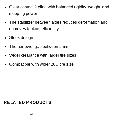
Clear contact feeling with balanced rigidity, weight, and
stopping power
The stabilizer between axles reduces deformation and
improves braking efficiency
Sleek design
The narrower gap between arms
Wider clearance with larger tire sizes
Compatible with wider 28C tire size.
RELATED PRODUCTS