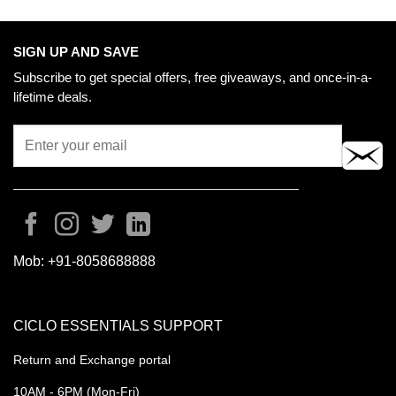
SIGN UP AND SAVE
Subscribe to get special offers, free giveaways, and once-in-a-
lifetime deals.
Mob:
+91-8058688888
CICLO ESSENTIALS SUPPORT
Return and Exchange portal
10AM - 6PM (Mon-Fri)