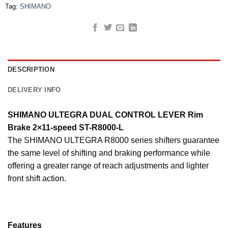
Tag:
SHIMANO
DESCRIPTION
DELIVERY INFO
SHIMANO ULTEGRA DUAL CONTROL LEVER Rim
Brake 2×11-speed ST-R8000-L
The SHIMANO ULTEGRA R8000 series shifters guarantee
the same level of shifting and braking performance while
offering a greater range of reach adjustments and lighter
front shift action.
Features