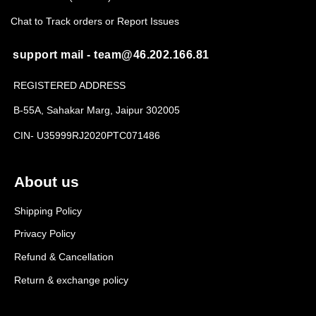
Chat to Track orders or Report Issues
support mail - team@46.202.166.81
REGISTERED ADDRESS
B-55A, Sahakar Marg, Jaipur 302005
CIN- U35999RJ2020PTC071486
About us
Shipping Policy
Privacy Policy
Refund & Cancellation
Return & exchange policy