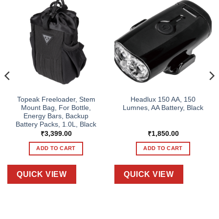
Topeak Freeloader, Stem
Headlux 150 AA, 150
Mount Bag, For Bottle,
Lumnes, AA Battery, Black
Energy Bars, Backup
Battery Packs, 1.0L, Black
₹
3,399.00
₹
1,850.00
ADD TO CART
ADD TO CART
QUICK VIEW
QUICK VIEW