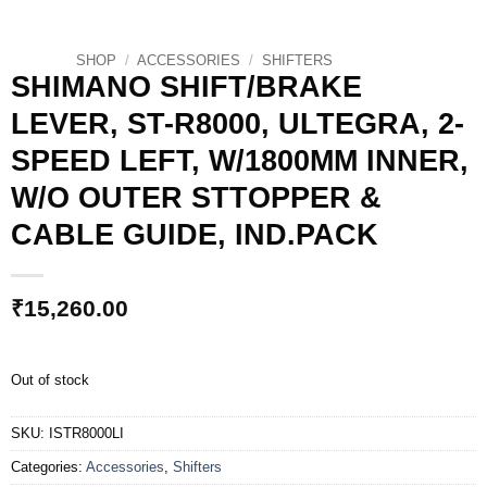
SHOP
/
ACCESSORIES
/
SHIFTERS
SHIMANO SHIFT/BRAKE
LEVER, ST-R8000, ULTEGRA, 2-
SPEED LEFT, W/1800MM INNER,
W/O OUTER STTOPPER &
CABLE GUIDE, IND.PACK
₹
15,260.00
Out of stock
SKU:
ISTR8000LI
Categories:
Accessories
,
Shifters