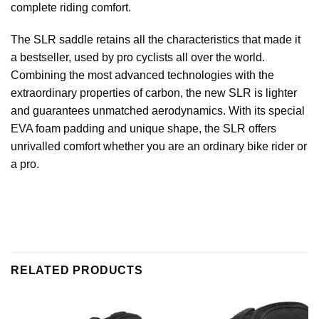
complete riding comfort.
The SLR saddle retains all the characteristics that made it
a bestseller, used by pro cyclists all over the world.
Combining the most advanced technologies with the
extraordinary properties of carbon, the new SLR is lighter
and guarantees unmatched aerodynamics. With its special
EVA foam padding and unique shape, the SLR offers
unrivalled comfort whether you are an ordinary bike rider or
a pro.
RELATED PRODUCTS