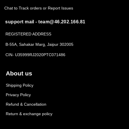
Chat to Track orders or Report Issues
support mail - team@46.202.166.81
REGISTERED ADDRESS
B-55A, Sahakar Marg, Jaipur 302005
CIN- U35999RJ2020PTC071486
About us
Shipping Policy
Privacy Policy
Refund & Cancellation
Return & exchange policy