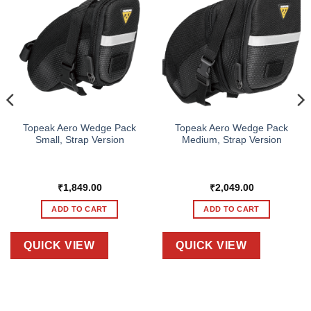
Topeak Aero Wedge Pack
Topeak Aero Wedge Pack
Small, Strap Version
Medium, Strap Version
₹
1,849.00
₹
2,049.00
ADD TO CART
ADD TO CART
QUICK VIEW
QUICK VIEW