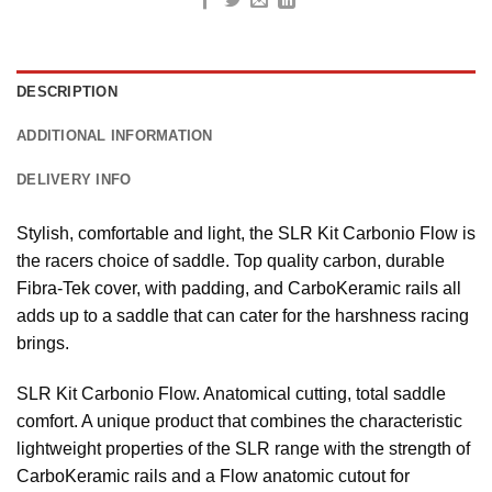
DESCRIPTION
ADDITIONAL INFORMATION
DELIVERY INFO
Stylish, comfortable and light, the SLR Kit Carbonio Flow is
the racers choice of saddle. Top quality carbon, durable
Fibra-Tek cover, with padding, and CarboKeramic rails all
adds up to a saddle that can cater for the harshness racing
brings.
SLR Kit Carbonio Flow. Anatomical cutting, total saddle
comfort. A unique product that combines the characteristic
lightweight properties of the SLR range with the strength of
CarboKeramic rails and a Flow anatomic cutout for