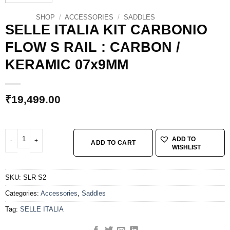
SHOP
/
ACCESSORIES
/
SADDLES
SELLE ITALIA KIT CARBONIO
FLOW S RAIL : CARBON /
KERAMIC 07x9MM
₹
19,499.00
SELLE ITALIA KIT CARBONIO FLOW S RAIL : CARBON / KERAMIC 07x9MM qu
ADD TO
ADD TO CART
WISHLIST
SKU:
SLR S2
Categories:
Accessories
,
Saddles
Tag:
SELLE ITALIA