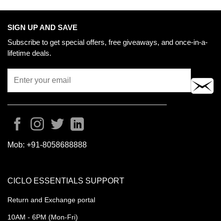
SIGN UP AND SAVE
Subscribe to get special offers, free giveaways, and once-in-a-
lifetime deals.
Mob:
+91-8058688888
CICLO ESSENTIALS SUPPORT
Return and Exchange portal
10AM - 6PM (Mon-Fri)