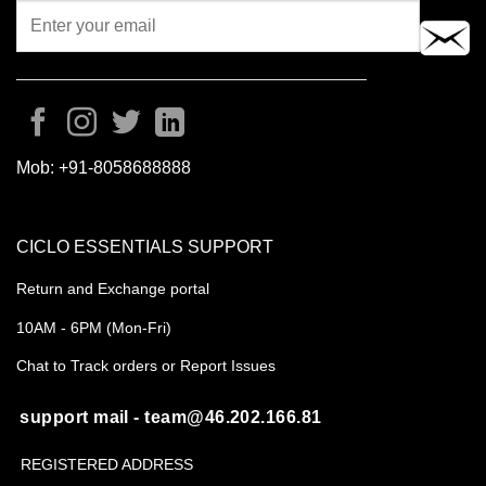
Mob:
+91-8058688888
CICLO ESSENTIALS SUPPORT
Return and Exchange portal
10AM - 6PM (Mon-Fri)
Chat to Track orders or Report Issues
support mail - team@46.202.166.81
REGISTERED ADDRESS