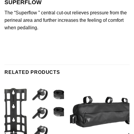
SUPERFLOW
The “Superflow ” central cut-out relieves pressure from the
perineal area and further increases the feeling of comfort
when pedalling.
RELATED PRODUCTS