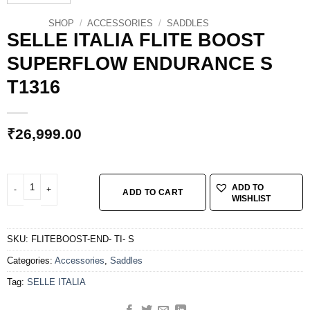
SHOP
/
ACCESSORIES
/
SADDLES
SELLE ITALIA FLITE BOOST
SUPERFLOW ENDURANCE S
T1316
₹
26,999.00
SELLE ITALIA FLITE BOOST SUPERFLOW ENDURANCE S T1316 quantity
ADD TO
ADD TO CART
WISHLIST
SKU:
FLITEBOOST-END- TI- S
Categories:
Accessories
,
Saddles
Tag:
SELLE ITALIA