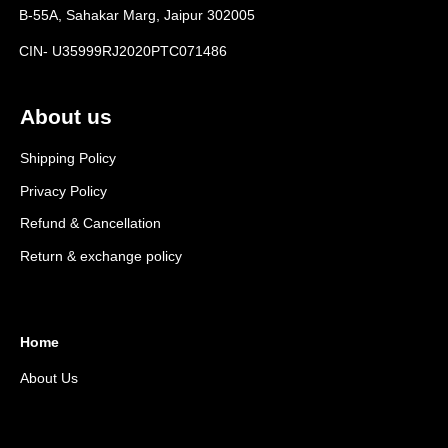
B-55A, Sahakar Marg, Jaipur 302005
CIN- U35999RJ2020PTC071486
About us
Shipping Policy
Privacy Policy
Refund & Cancellation
Return & exchange policy
Home
About Us