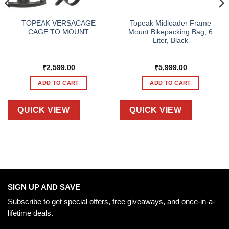
TOPEAK VERSACAGE
Topeak Midloader Frame
CAGE TO MOUNT
Mount Bikepacking Bag, 6
Liter, Black
₹
2,599.00
₹
5,999.00
ADD TO CART
ADD TO CART
QUICK VIEW
QUICK VIEW
SIGN UP AND SAVE
Subscribe to get special offers, free giveaways, and once-in-a-
lifetime deals.