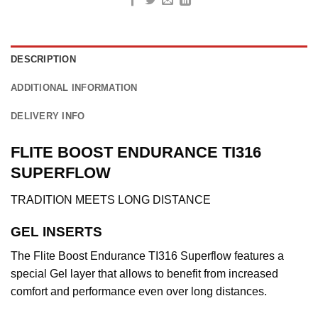
DESCRIPTION
ADDITIONAL INFORMATION
DELIVERY INFO
FLITE BOOST ENDURANCE TI316
SUPERFLOW
TRADITION MEETS LONG DISTANCE
GEL INSERTS
The Flite Boost Endurance TI316 Superflow features a
special Gel layer that allows to benefit from increased
comfort and performance even over long distances.