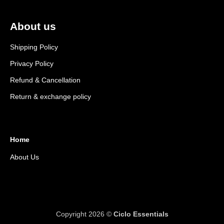
About us
Shipping Policy
Privacy Policy
Refund & Cancellation
Return & exchange policy
Home
About Us
Copyright 2026 ©
Ciclo Essentials