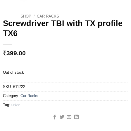
SHOP
/
CAR RACKS
Screwdriver TBI with TX profile
TX6
₹
399.00
Out of stock
SKU:
611722
Category:
Car Racks
Tag:
unior