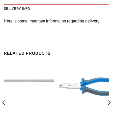
DELIVERY INFO
Here is some important information regarding delivery
RELATED PRODUCTS