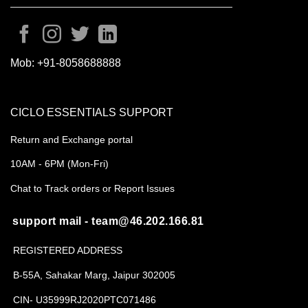
Mob:
+91-8058688888
CICLO ESSENTIALS SUPPORT
Return and Exchange portal
10AM - 6PM (Mon-Fri)
Chat to Track orders or Report Issues
support mail - team@46.202.166.81
REGISTERED ADDRESS
B-55A, Sahakar Marg, Jaipur 302005
CIN- U35999RJ2020PTC071486