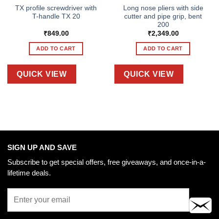
TX profile screwdriver with
Long nose pliers with side
T-handle TX 20
cutter and pipe grip, bent
200
₹
849.00
₹
2,349.00
ADD TO CART
ADD TO CART
QUICK VIEW
QUICK VIEW
SIGN UP AND SAVE
Subscribe to get special offers, free giveaways, and once-in-a-
lifetime deals.