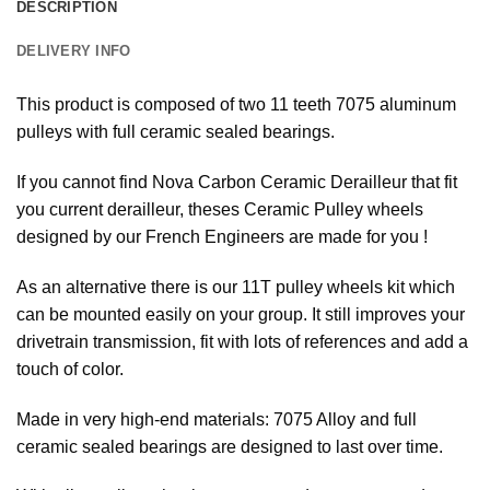
DESCRIPTION
DELIVERY INFO
This product is composed of two 11 teeth 7075 aluminum
pulleys with full ceramic sealed bearings.
If you cannot find Nova Carbon Ceramic Derailleur that fit
you current derailleur, theses Ceramic Pulley wheels
designed by our French Engineers are made for you !
As an alternative there is our 11T pulley wheels kit which
can be mounted easily on your group. It still improves your
drivetrain transmission, fit with lots of references and add a
touch of color.
Made in very high-end materials: 7075 Alloy and full
ceramic sealed bearings are designed to last over time.