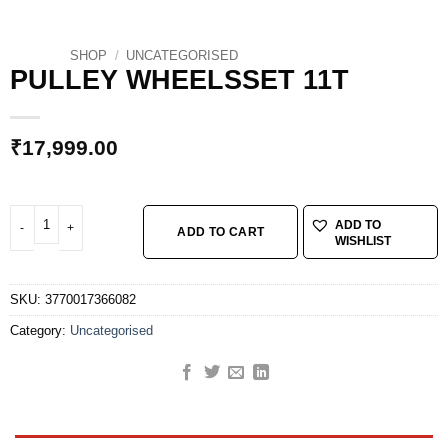
SHOP
/
UNCATEGORISED
PULLEY WHEELSSET 11T
₹
17,999.00
PULLEY WHEELSSET 11T quantity
ADD TO
ADD TO CART
WISHLIST
SKU:
3770017366082
Category:
Uncategorised