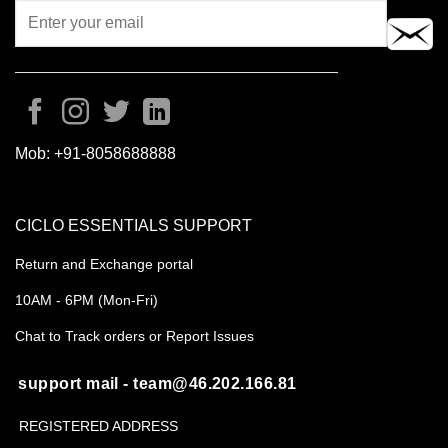
Mob:
+91-8058688888
CICLO ESSENTIALS SUPPORT
Return and Exchange portal
10AM - 6PM (Mon-Fri)
Chat to Track orders or Report Issues
support mail - team@46.202.166.81
REGISTERED ADDRESS