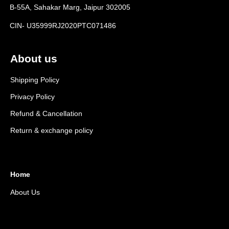
B-55A, Sahakar Marg, Jaipur 302005
CIN- U35999RJ2020PTC071486
About us
Shipping Policy
Privacy Policy
Refund & Cancellation
Return & exchange policy
Home
About Us