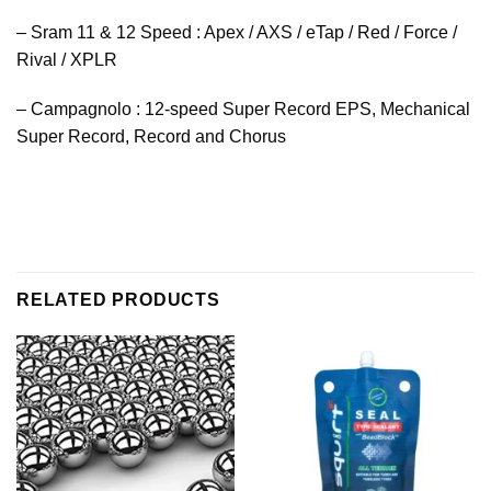
– Sram 11 & 12 Speed : Apex / AXS / eTap / Red / Force /
Rival / XPLR
– Campagnolo : 12-speed Super Record EPS, Mechanical
Super Record, Record and Chorus
RELATED PRODUCTS