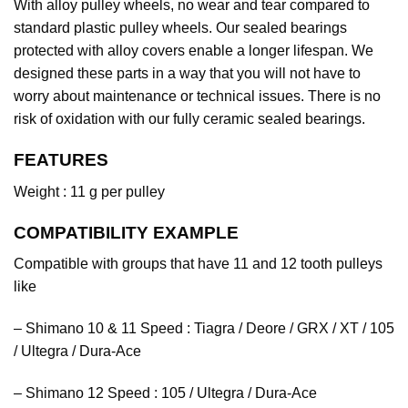
With alloy pulley wheels, no wear and tear compared to
standard plastic pulley wheels. Our sealed bearings
protected with alloy covers enable a longer lifespan. We
designed these parts in a way that you will not have to
worry about maintenance or technical issues. There is no
risk of oxidation with our fully ceramic sealed bearings.
FEATURES
Weight : 11 g per pulley
COMPATIBILITY EXAMPLE
Compatible with groups that have 11 and 12 tooth pulleys
like
– Shimano 10 & 11 Speed : Tiagra / Deore / GRX / XT / 105
/ Ultegra / Dura-Ace
– Shimano 12 Speed : 105 / Ultegra / Dura-Ace