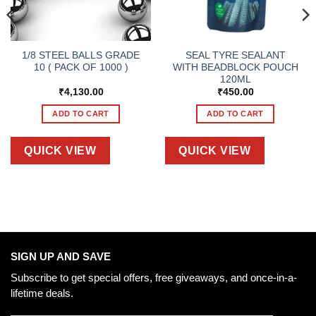
1/8 STEEL BALLS GRADE
SEAL TYRE SEALANT
10 ( PACK OF 1000 )
WITH BEADBLOCK POUCH
120ML
₹
4,130.00
₹
450.00
ADD TO CART
ADD TO CART
QUICK VIEW
QUICK VIEW
SIGN UP AND SAVE
Subscribe to get special offers, free giveaways, and once-in-a-
lifetime deals.