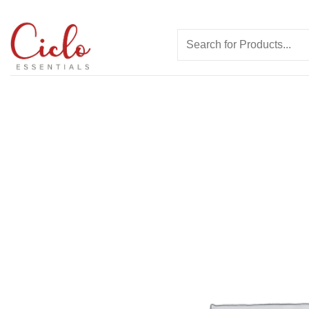
Skip
to
Search
content
for: