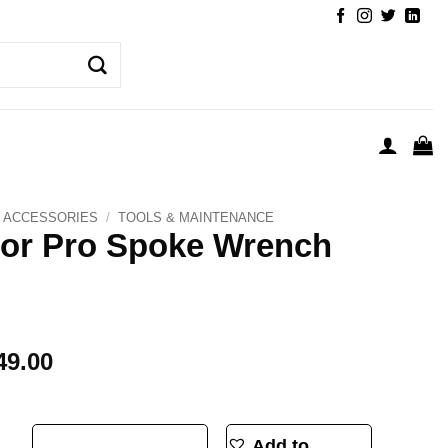
ACCESSORIES
/
TOOLS & MAINTENANCE
or Pro Spoke Wrench
49.00
nch 3.3 quantity
Add to