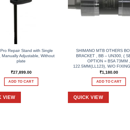
 Pro Repair Stand with Single
SHIMANO MTB OTHERS B
 Manually Adjustable, Without
BRACKET , BB – UN300, ( 
plate
OPTION = BSA 73MM 
122.5MM(LL123), W/O FIXING
₹
27,899.00
₹
1,180.00
ADD TO CART
ADD TO CART
K VIEW
QUICK VIEW