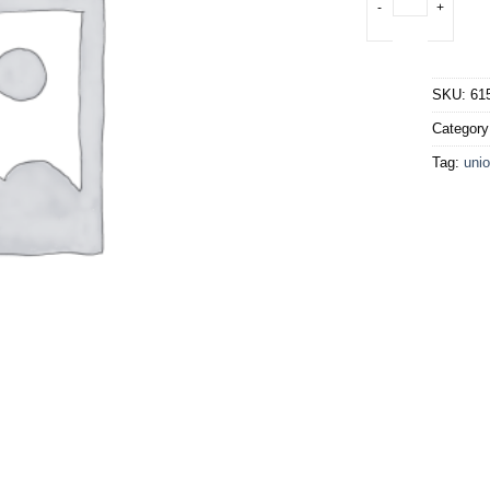
SKU:
61
Categor
Tag:
unio