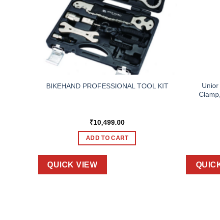
TOOL,
Unior
BIKEHAND PROFESSIONAL TOOL KIT
BAG
Clamp,
₹
10,499.00
ADD TO CART
QUICK VIEW
QUIC