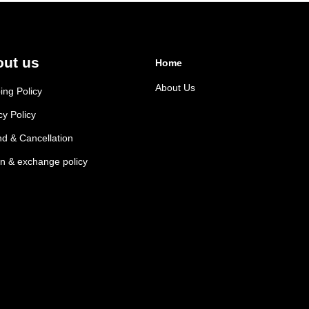
ut us
Home
About Us
ing Policy
cy Policy
d & Cancellation
n & exchange policy