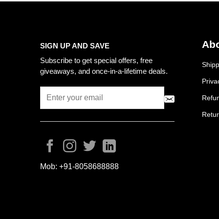
Abo
SIGN UP AND SAVE
Subscribe to get special offers, free
Shipp
giveaways, and once-in-a-lifetime deals.
Priva
Refun
Retur
Mob:
+91-8058688888