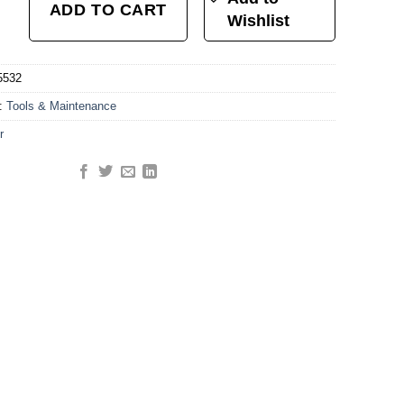
ADD TO CART
Wishlist
5532
y:
Tools & Maintenance
r