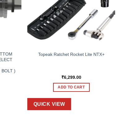
OTTOM
Topeak Ratchet Rocket Lite NTX+
SELECT
,
 BOLT )
₹
6,299.00
ADD TO CART
QUICK VIEW