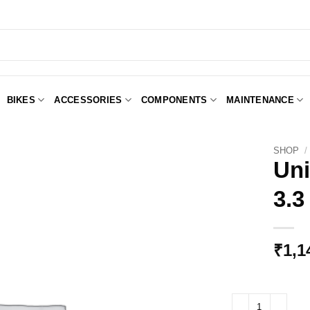
BIKES
ACCESSORIES
COMPONENTS
MAINTENANCE
SHOP
/
Uni
3.3
Add to
Wishlist
₹
1,1
Unior Pro Spoke Wre