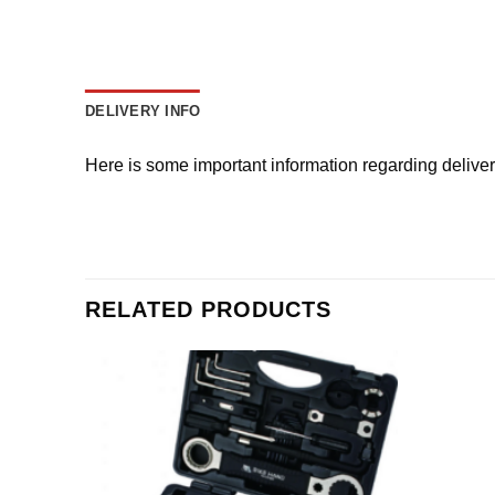
DELIVERY INFO
Here is some important information regarding delive
RELATED PRODUCTS