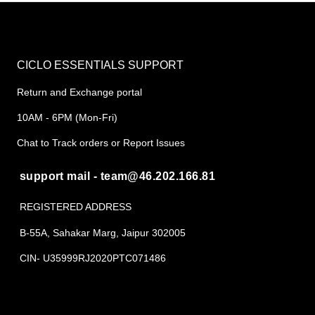
CICLO ESSENTIALS SUPPORT
Return and Exchange portal
10AM - 6PM (Mon-Fri)
Chat to Track orders or Report Issues
support mail - team@46.202.166.81
REGISTERED ADDRESS
B-55A, Sahakar Marg, Jaipur 302005
CIN- U35999RJ2020PTC071486