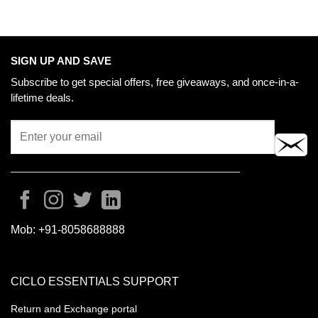
SIGN UP AND SAVE
Subscribe to get special offers, free giveaways, and once-in-a-
lifetime deals.
Mob:
+91-8058688888
CICLO ESSENTIALS SUPPORT
Return and Exchange portal