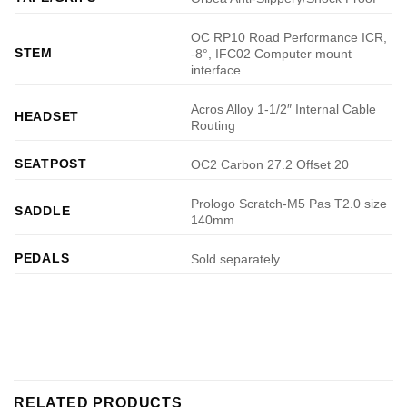
OC RP10 Road Performance ICR,
STEM
-8°, IFC02 Computer mount
interface
Acros Alloy 1-1/2″ Internal Cable
HEADSET
Routing
SEATPOST
OC2 Carbon 27.2 Offset 20
Prologo Scratch-M5 Pas T2.0 size
SADDLE
140mm
PEDALS
Sold separately
RELATED PRODUCTS