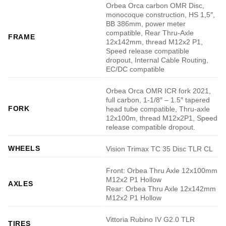
Orbea Orca carbon OMR Disc,
monocoque construction, HS 1,5″,
BB 386mm, power meter
compatible, Rear Thru-Axle
FRAME
12x142mm, thread M12x2 P1,
Speed release compatible
dropout, Internal Cable Routing,
EC/DC compatible
Orbea Orca OMR ICR fork 2021,
full carbon, 1-1/8″ – 1.5″ tapered
FORK
head tube compatible, Thru-axle
12x100m, thread M12x2P1, Speed
release compatible dropout.
WHEELS
Vision Trimax TC 35 Disc TLR CL
Front: Orbea Thru Axle 12x100mm
M12x2 P1 Hollow
AXLES
Rear: Orbea Thru Axle 12x142mm
M12x2 P1 Hollow
Vittoria Rubino IV G2.0 TLR
TIRES