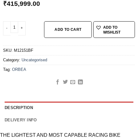
₹
415,999.00
ORBEA ORCA M20 TEAM 51 COR-NEG quantity
ADD TO
ADD TO CART
WISHLIST
SKU:
M12151BF
Category:
Uncategorised
Tag:
ORBEA
DESCRIPTION
DELIVERY INFO
THE LIGHTEST AND MOST CAPABLE RACING BIKE