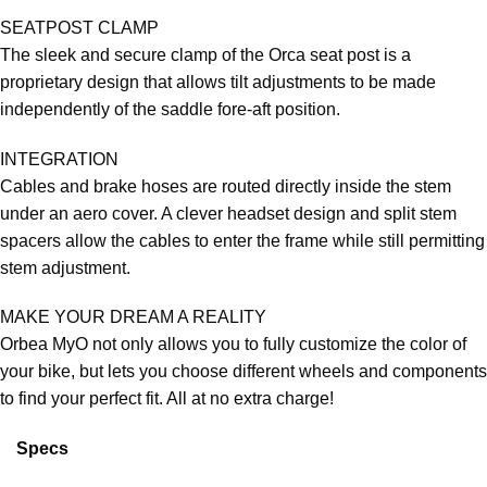
SEATPOST CLAMP
The sleek and secure clamp of the Orca seat post is a
proprietary design that allows tilt adjustments to be made
independently of the saddle fore-aft position.
INTEGRATION
Cables and brake hoses are routed directly inside the stem
under an aero cover. A clever headset design and split stem
spacers allow the cables to enter the frame while still permitting
stem adjustment.
MAKE YOUR DREAM A REALITY
Orbea MyO not only allows you to fully customize the color of
your bike, but lets you choose different wheels and components
to find your perfect fit. All at no extra charge!
Specs