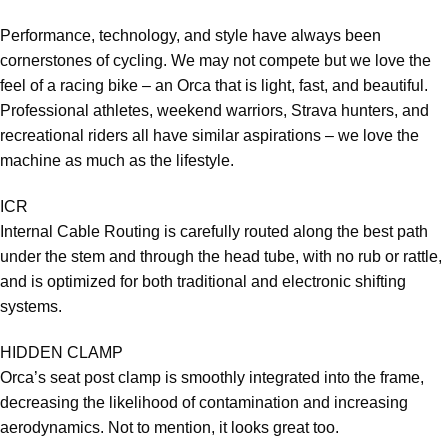
Performance, technology, and style have always been
cornerstones of cycling. We may not compete but we love the
feel of a racing bike – an Orca that is light, fast, and beautiful.
Professional athletes, weekend warriors, Strava hunters, and
recreational riders all have similar aspirations – we love the
machine as much as the lifestyle.
ICR
Internal Cable Routing is carefully routed along the best path
under the stem and through the head tube, with no rub or rattle,
and is optimized for both traditional and electronic shifting
systems.
HIDDEN CLAMP
Orca’s seat post clamp is smoothly integrated into the frame,
decreasing the likelihood of contamination and increasing
aerodynamics. Not to mention, it looks great too.