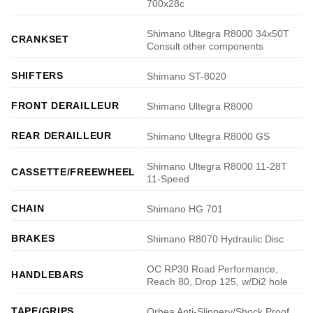
700x28c
Shimano Ultegra R8000 34x50T
CRANKSET
Consult other components
SHIFTERS
Shimano ST-8020
FRONT DERAILLEUR
Shimano Ultegra R8000
REAR DERAILLEUR
Shimano Ultegra R8000 GS
Shimano Ultegra R8000 11-28T
CASSETTE/FREEWHEEL
11-Speed
CHAIN
Shimano HG 701
BRAKES
Shimano R8070 Hydraulic Disc
OC RP30 Road Performance,
HANDLEBARS
Reach 80, Drop 125, w/Di2 hole
TAPE/GRIPS
Orbea Anti-Slippery/Shock Proof