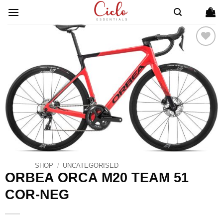
Skip
to
content
ADD TO
WISHLIST
SHOP
/
UNCATEGORISED
ORBEA ORCA M20 TEAM 51
COR-NEG