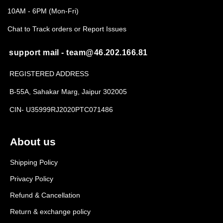
10AM - 6PM (Mon-Fri)
Chat to Track orders or Report Issues
support mail - team@46.202.166.81
REGISTERED ADDRESS
B-55A, Sahakar Marg, Jaipur 302005
CIN- U35999RJ2020PTC071486
About us
Shipping Policy
Privacy Policy
Refund & Cancellation
Return & exchange policy