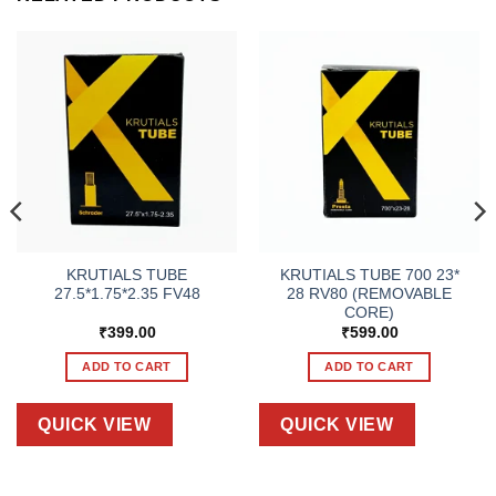
KRUTIALS TUBE
KRUTIALS TUBE 700 23*
27.5*1.75*2.35 FV48
28 RV80 (REMOVABLE
CORE)
₹
399.00
₹
599.00
ADD TO CART
ADD TO CART
QUICK VIEW
QUICK VIEW