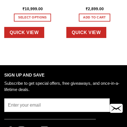
₹
10,999.00
₹
2,899.00
SELECT OPTIONS
ADD TO CART
This
product
QUICK VIEW
QUICK VIEW
has
multiple
variants.
The
options
may
be
SIGN UP AND SAVE
chosen
Subscribe to get special offers, free giveaways, and once-in-a-
on
lifetime deals.
the
product
page