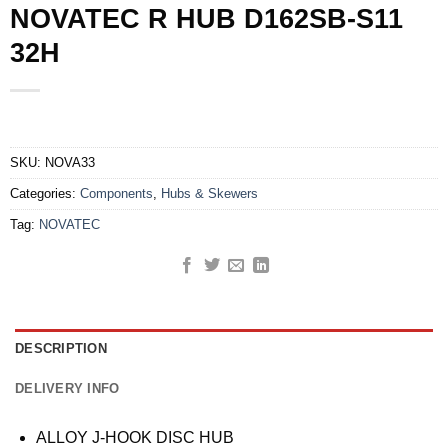
NOVATEC R HUB D162SB-S11
32H
SKU:
NOVA33
Categories:
Components
,
Hubs & Skewers
Tag:
NOVATEC
DESCRIPTION
DELIVERY INFO
ALLOY J-HOOK DISC HUB