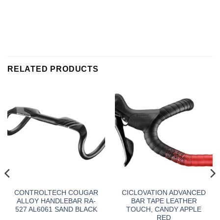
RELATED PRODUCTS
CONTROLTECH COUGAR
CICLOVATION ADVANCED
ALLOY HANDLEBAR RA-
BAR TAPE LEATHER
527 AL6061 SAND BLACK
TOUCH, CANDY APPLE
RED