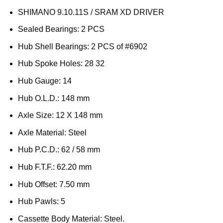
SHIMANO 9.10.11S / SRAM XD DRIVER
Sealed Bearings: 2 PCS
Hub Shell Bearings: 2 PCS of #6902
Hub Spoke Holes: 28 32
Hub Gauge: 14
Hub O.L.D.: 148 mm
Axle Size: 12 X 148 mm
Axle Material: Steel
Hub P.C.D.: 62 / 58 mm
Hub F.T.F.: 62.20 mm
Hub Offset: 7.50 mm
Hub Pawls: 5
Cassette Body Material: Steel.