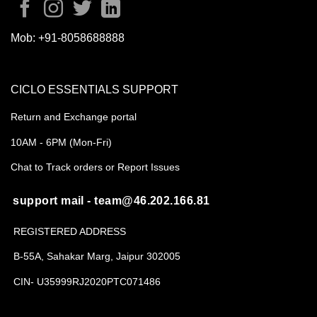
Mob:
+91-8058688888
CICLO ESSENTIALS SUPPORT
Return and Exchange portal
10AM - 6PM (Mon-Fri)
Chat to Track orders or Report Issues
support mail - team@46.202.166.81
REGISTERED ADDRESS
B-55A, Sahakar Marg, Jaipur 302005
CIN- U35999RJ2020PTC071486