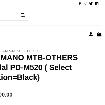
COMPONENTS
/
PEDALS
IMANO MTB-OTHERS
al PD-M520 ( Select
ion=Black)
00.00