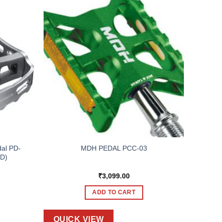
al PD-
MDH PEDAL PCC-03
PD)
₹
3,099.00
ADD TO CART
QUICK VIEW