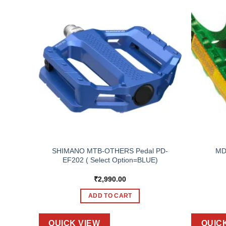
R, SPD
SHIMANO MTB-OTHERS Pedal PD-
MD
,
EF202 ( Select Option=BLUE)
ACK
₹
2,990.00
ADD TO CART
QUICK VIEW
QUIC