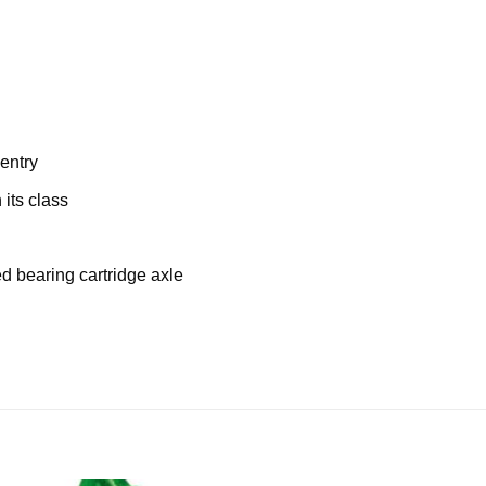
entry
its class
 bearing cartridge axle