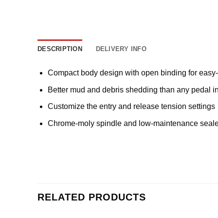
DESCRIPTION
DELIVERY INFO
Compact body design with open binding for easy-
Better mud and debris shedding than any pedal in 
Customize the entry and release tension settings
Chrome-moly spindle and low-maintenance sealed
RELATED PRODUCTS