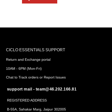
CICLO ESSENTIALS SUPPORT
Return and Exchange portal
10AM - 6PM (Mon-Fri)
Chat to Track orders or Report Issues
support mail - team@46.202.166.81
REGISTERED ADDRESS
B-55A, Sahakar Marg, Jaipur 302005