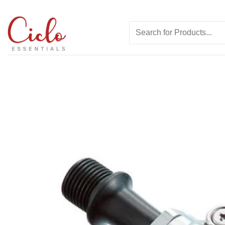
Skip
to
Search
content
for: