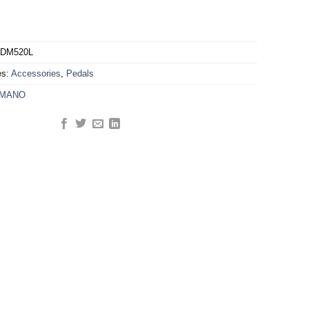
DM520L
es:
Accessories
,
Pedals
IMANO