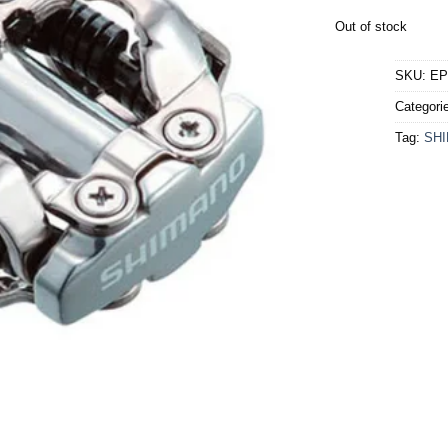
Out of stock
SKU:
EP
Categori
Tag:
SH