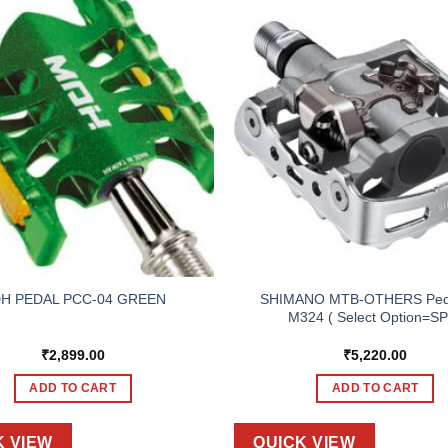
SHIMANO MTB-OTHERS Ped
H PEDAL PCC-04 GREEN
M324 ( Select Option=S
₹
2,899.00
₹
5,220.00
ADD TO CART
ADD TO CART
K VIEW
QUICK VIEW