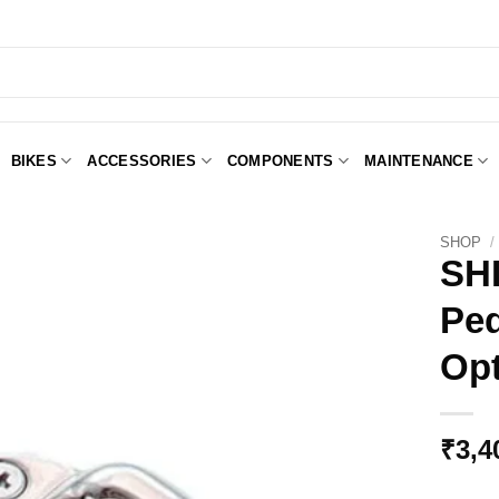
BIKES
ACCESSORIES
COMPONENTS
MAINTENANCE
SHOP
/
SH
Ped
Add to
Wishlist
Opt
₹
3,4