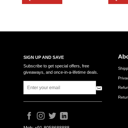
Abo
SIGN UP AND SAVE
Subscribe to get special offers, free
Shipp
giveaways, and once-in-a-lifetime deals.
Priva
Refun
Retur
Mob:
+91-8058688888