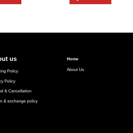
ut us
Home
About Us
ing Policy
cy Policy
d & Cancellation
n & exchange policy