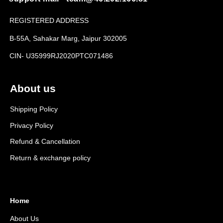
REGISTERED ADDRESS
B-55A, Sahakar Marg, Jaipur 302005
CIN- U35999RJ2020PTC071486
About us
Shipping Policy
Privacy Policy
Refund & Cancellation
Return & exchange policy
Home
About Us