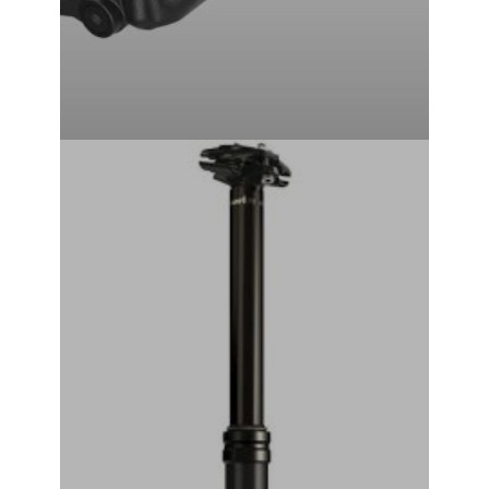
RockShox Reverb Stealth Dropper Seatpost (Black) (2x