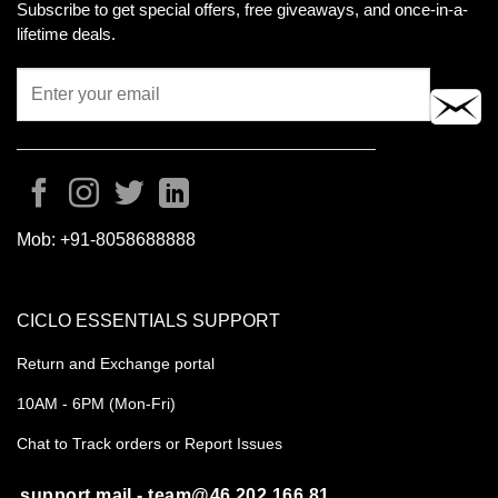
Subscribe to get special offers, free giveaways, and once-in-a-
lifetime deals.
Mob:
+91-8058688888
CICLO ESSENTIALS SUPPORT
Return and Exchange portal
10AM - 6PM (Mon-Fri)
Chat to Track orders or Report Issues
support mail - team@46.202.166.81