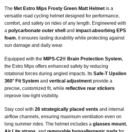
The
Met Estro Mips Frosty Green Matt Helmet
is a
versatile road cycling helmet designed for performance,
comfort, and safety on rides of any length. Engineered with
a
polycarbonate outer shell
and
impact-absorbing EPS
foam
, it ensures lasting durability while protecting against
sun damage and daily wear.
Equipped with the
MIPS-C2® Brain Protection System
,
the Estro Mips offers enhanced safety by reducing
rotational forces during angled impacts. Its
Safe-T Upsilon
360° Fit System
and
vertical adjustment
provide a
precise, customized fit, while
reflective rear stickers
improve low-light visibility.
Stay cool with
26 strategically placed vents
and internal
airflow channels, ensuring maximum ventilation even on
long summer rides. The helmet includes a
glasses mount
,
Air Lite straps
, and
removable hypoallergenic pads
for