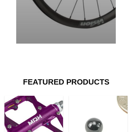
FEATURED PRODUCTS