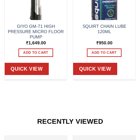
GIYO GM-71 HIGH
SQUIRT CHAIN LUBE
PRESSURE MICRO FLOOR
120ML
PUMP
₹
1,649.00
₹
950.00
ADD TO CART
ADD TO CART
QUICK VIEW
QUICK VIEW
RECENTLY VIEWED