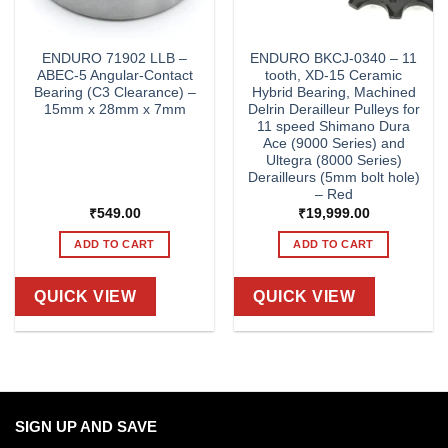
ENDURO 71902 LLB –
ENDURO BKCJ-0340 – 11
ABEC-5 Angular-Contact
tooth, XD-15 Ceramic
Bearing (C3 Clearance) –
Hybrid Bearing, Machined
15mm x 28mm x 7mm
Delrin Derailleur Pulleys for
11 speed Shimano Dura
Ace (9000 Series) and
Ultegra (8000 Series)
Derailleurs (5mm bolt hole)
– Red
₹
549.00
₹
19,999.00
ADD TO CART
ADD TO CART
QUICK VIEW
QUICK VIEW
SIGN UP AND SAVE