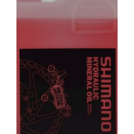
Shimano Hydraulic Mineral Oil Brake Bleed Oil 500ML
₹
1,240.00