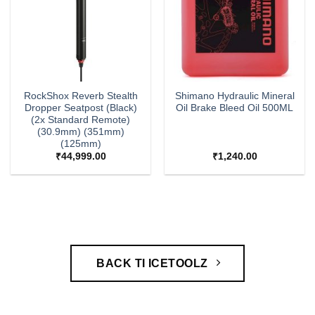
RockShox Reverb Stealth
Shimano Hydraulic Mineral
Dropper Seatpost (Black)
Oil Brake Bleed Oil 500ML
(2x Standard Remote)
(30.9mm) (351mm)
(125mm)
₹
44,999.00
₹
1,240.00
BACK TI ICETOOLZ