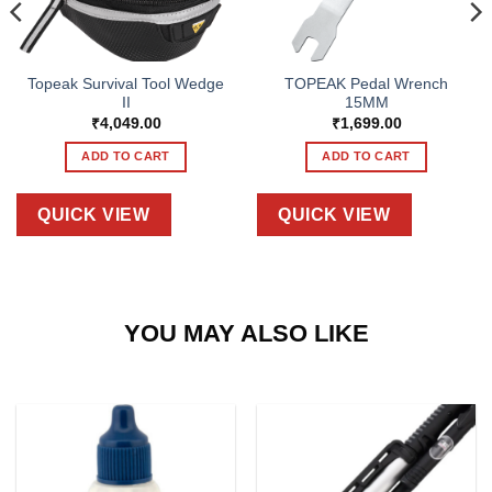
Topeak Survival Tool Wedge
TOPEAK Pedal Wrench
II
15MM
₹
4,049.00
₹
1,699.00
ADD TO CART
ADD TO CART
QUICK VIEW
QUICK VIEW
YOU MAY ALSO LIKE