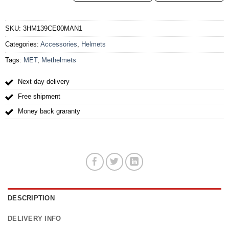
SKU:
3HM139CE00MAN1
Categories:
Accessories
,
Helmets
Tags:
MET
,
Methelmets
Next day delivery
Free shipment
Money back graranty
DESCRIPTION
DELIVERY INFO