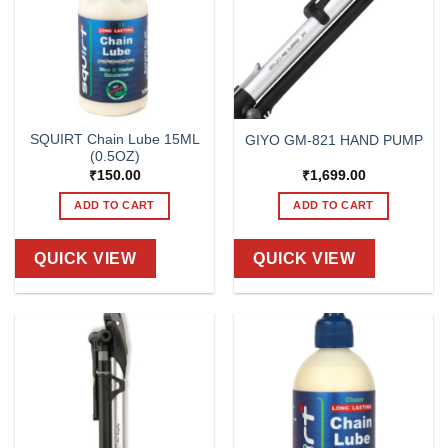
SQUIRT Chain Lube 15ML
GIYO GM-821 HAND PUMP
(0.5OZ)
₹
150.00
₹
1,699.00
ADD TO CART
ADD TO CART
QUICK VIEW
QUICK VIEW