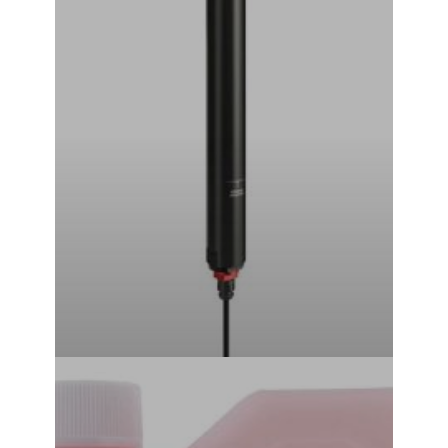
Standard Remote) (30.9mm) (351mm) (125mm)
₹
44,999.00