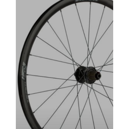
VISION-TAG-i23 WHEEL SET
₹
49,999.00