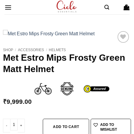
Skip
to
content
SHOP
/
ACCESSORIES
/
HELMETS
ADD TO
Met Estro Mips Frosty Green
WISHLIST
Matt Helmet
₹
9,999.00
Met Estro Mips Frosty Green Matt Helmet quantity
ADD TO
ADD TO CART
WISHLIST