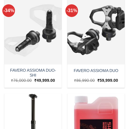
-34%
-31%
FAVERO ASSIOMA DUO-
FAVERO ASSIOMA DUO
SHI
Original
Current
Original
Curre
₹
76,000.00
₹
49,999.00
₹
86,990.00
₹
59,999.00
price
price
price
price
was:
is:
was:
is:
₹76,000.00.
₹49,999.00.
₹86,990.00.
₹59,9