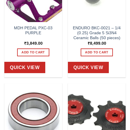
MDH PEDAL PXC-03
ENDURO BKC-0021 – 1/4
PURPLE
(0.25) Grade 5 Si3N4
Ceramic Balls (50 pieces)
₹
3,849.00
₹
8,499.00
ADD TO CART
ADD TO CART
QUICK VIEW
QUICK VIEW