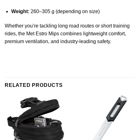
Weight:
260–305 g (depending on size)
Whether you’re tackling long road routes or short training
rides, the Met Estro Mips combines lightweight comfort,
premium ventilation, and industry-leading safety.
RELATED PRODUCTS