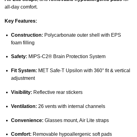
all-day comfort.
Key Features:
Construction:
Polycarbonate outer shell with EPS
foam filling
Safety:
MIPS-C2® Brain Protection System
Fit System:
MET Safe-T Upsilon with 360° fit & vertical
adjustment
Visibility:
Reflective rear stickers
Ventilation:
26 vents with internal channels
Convenience:
Glasses mount, Air Lite straps
Comfort:
Removable hypoallergenic soft pads