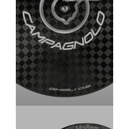
Campagnolo Ghibli Tubular Track Wheel
₹
381,000.00