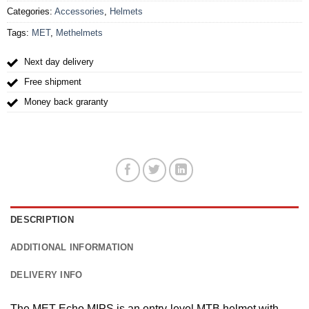
Categories:
Accessories
,
Helmets
Tags:
MET
,
Methelmets
Next day delivery
Free shipment
Money back graranty
DESCRIPTION
ADDITIONAL INFORMATION
DELIVERY INFO
The MET Echo MIPS is an entry-level MTB helmet with