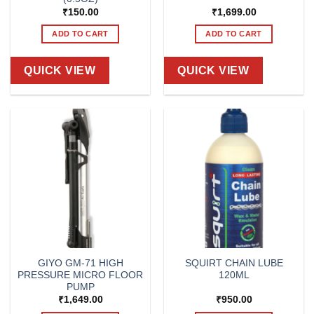
₹
150.00
₹
1,699.00
ADD TO CART
ADD TO CART
QUICK VIEW
QUICK VIEW
GIYO GM-71 HIGH
SQUIRT CHAIN LUBE
PRESSURE MICRO FLOOR
120ML
PUMP
₹
1,649.00
₹
950.00