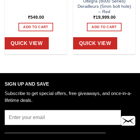
Ultegra (8000 Series)
Derailleurs (5mm bolt hole)
– Red
₹
549.00
₹
19,999.00
ADD TO CART
ADD TO CART
QUICK VIEW
QUICK VIEW
SIGN UP AND SAVE
Subscribe to get special offers, free giveaways, and once-in-a-
lifetime deals.