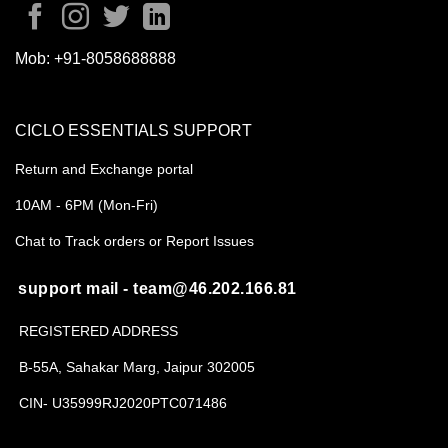
Mob:
+91-8058688888
CICLO ESSENTIALS SUPPORT
Return and Exchange portal
10AM - 6PM (Mon-Fri)
Chat to Track orders or Report Issues
support mail - team@46.202.166.81
REGISTERED ADDRESS
B-55A, Sahakar Marg, Jaipur 302005
CIN- U35999RJ2020PTC071486