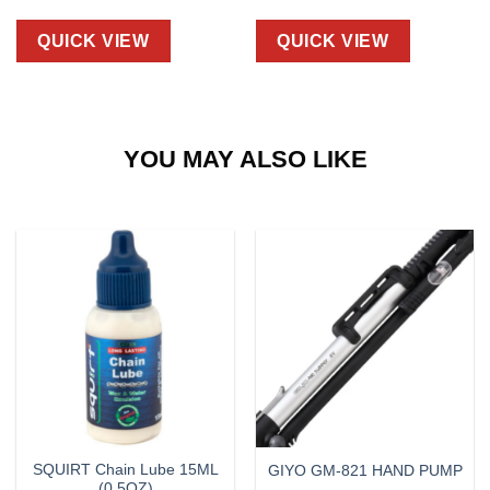
QUICK VIEW
QUICK VIEW
YOU MAY ALSO LIKE
SQUIRT Chain Lube 15ML
GIYO GM-821 HAND PUMP
(0.5OZ)