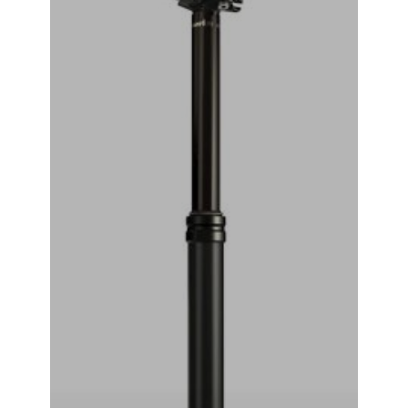
RockShox Reverb Stealth Dropper Seatpost (Black) (2x
Standard Remote) (30.9mm) (351mm) (125mm)
₹
44,999.00