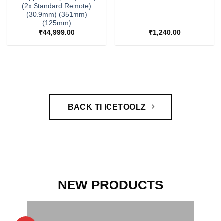
(2x Standard Remote)
(30.9mm) (351mm)
(125mm)
₹
44,999.00
₹
1,240.00
BACK TI ICETOOLZ
NEW PRODUCTS