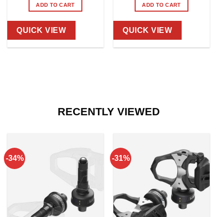
ADD TO CART
ADD TO CART
QUICK VIEW
QUICK VIEW
RECENTLY VIEWED
-34%
-31%