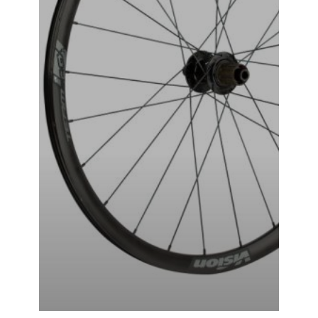
VISION-TAG-i23 WHEEL SET
₹
49,999.00