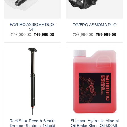
FAVERO ASSIOMA DUO-
FAVERO ASSIOMA DUO
SHI
Original
Current
Original
Curre
₹
76,000.00
₹
49,999.00
₹
86,990.00
₹
59,999.00
price
price
price
price
was:
is:
was:
is:
₹76,000.00.
₹49,999.00.
₹86,990.00.
₹59,9
RockShox Reverb Stealth
Shimano Hydraulic Mineral
Dropper Seatpost (Black)
Oil Brake Bleed Oil 500ML