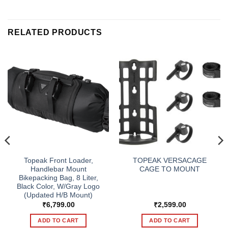
RELATED PRODUCTS
Topeak Front Loader,
TOPEAK VERSACAGE
Handlebar Mount
CAGE TO MOUNT
Bikepacking Bag, 8 Liter,
Black Color, W/Gray Logo
(Updated H/B Mount)
₹
6,799.00
₹
2,599.00
ADD TO CART
ADD TO CART