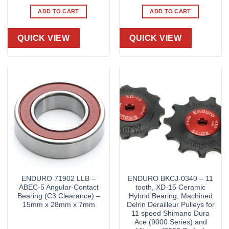
ADD TO CART
ADD TO CART
QUICK VIEW
QUICK VIEW
ENDURO 71902 LLB –
ENDURO BKCJ-0340 – 11
ABEC-5 Angular-Contact
tooth, XD-15 Ceramic
Bearing (C3 Clearance) –
Hybrid Bearing, Machined
15mm x 28mm x 7mm
Delrin Derailleur Pulleys for
11 speed Shimano Dura
Ace (9000 Series) and