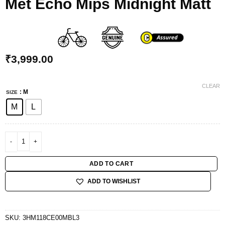
Met Echo Mips Midnight Matt
₹
3,999.00
CLEAR
: M
SIZE
M
L
Met Echo Mips Midnight Matt quantity
ADD TO CART
ADD TO WISHLIST
SKU:
3HM118CE00MBL3