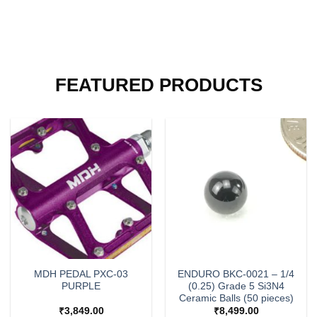
FEATURED PRODUCTS
MDH PEDAL PXC-03
ENDURO BKC-0021 – 1/4
PURPLE
(0.25) Grade 5 Si3N4
Ceramic Balls (50 pieces)
₹
3,849.00
₹
8,499.00