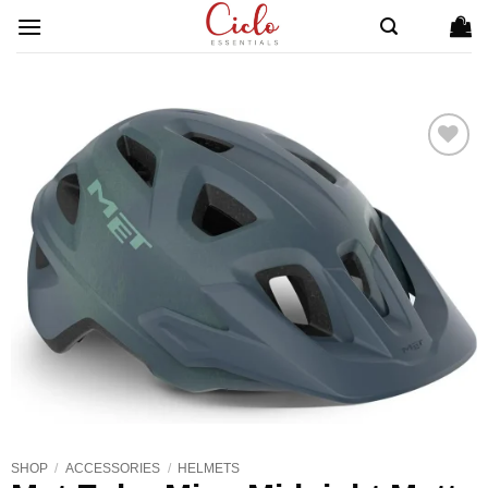
Skip
to
content
ADD TO
WISHLIST
SHOP
/
ACCESSORIES
/
HELMETS