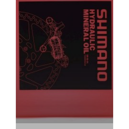
Shimano Hydraulic Mineral Oil Brake Bleed Oil 500ML
₹
1,240.00