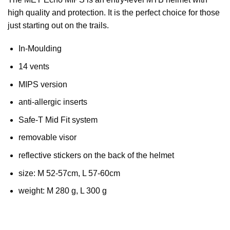
high quality and protection. It is the perfect choice for those
just starting out on the trails.
In-Moulding
14 vents
MIPS version
anti-allergic inserts
Safe-T Mid Fit system
removable visor
reflective stickers on the back of the helmet
size: M 52-57cm, L 57-60cm
weight: M 280 g, L 300 g