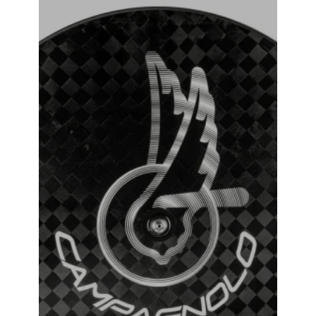
Campagnolo Ghibli Tubular Track Wheel
₹
381,000.00