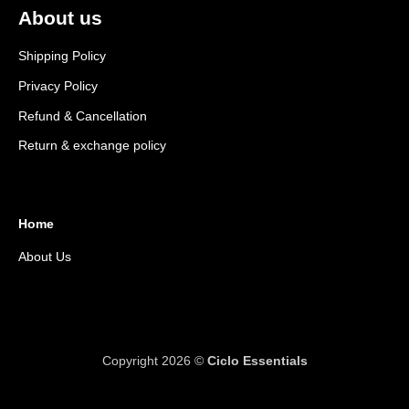
About us
Shipping Policy
Privacy Policy
Refund & Cancellation
Return & exchange policy
Home
About Us
Copyright 2026 ©
Ciclo Essentials