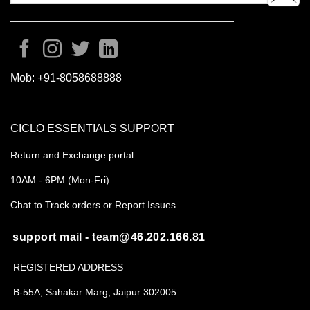
Mob:
+91-8058688888
CICLO ESSENTIALS SUPPORT
Return and Exchange portal
10AM - 6PM (Mon-Fri)
Chat to Track orders or Report Issues
support mail - team@46.202.166.81
REGISTERED ADDRESS
B-55A, Sahakar Marg, Jaipur 302005