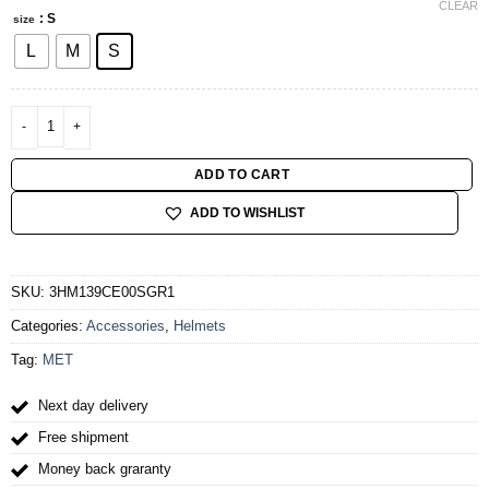
CLEAR
: S
size
L
M
S
MET ALLROAD MIPS CE GRAY IRIDESCENT | MATT quantity
ADD TO CART
ADD TO WISHLIST
SKU:
3HM139CE00SGR1
Categories:
Accessories
,
Helmets
Tag:
MET
Next day delivery
Free shipment
Money back graranty