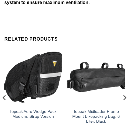
system to ensure maximum ventilation.
RELATED PRODUCTS
Topeak Aero Wedge Pack
Topeak Midloader Frame
Medium, Strap Version
Mount Bikepacking Bag, 6
Liter, Black