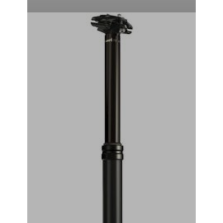
RockShox Reverb Stealth Dropper Seatpost (Black) (2x
Standard Remote) (30.9mm) (351mm) (125mm)
₹
44,999.00