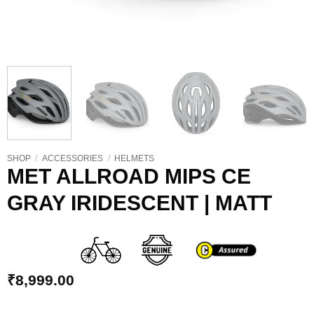
SHOP
/
ACCESSORIES
/
HELMETS
MET ALLROAD MIPS CE
GRAY IRIDESCENT | MATT
₹
8,999.00