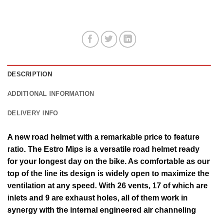
DESCRIPTION
ADDITIONAL INFORMATION
DELIVERY INFO
A new road helmet with a remarkable price to feature
ratio. The Estro Mips is a versatile road helmet ready
for your longest day on the bike. As comfortable as our
top of the line its design is widely open to maximize the
ventilation at any speed. With 26 vents, 17 of which are
inlets and 9 are exhaust holes, all of them work in
synergy with the internal engineered air channeling