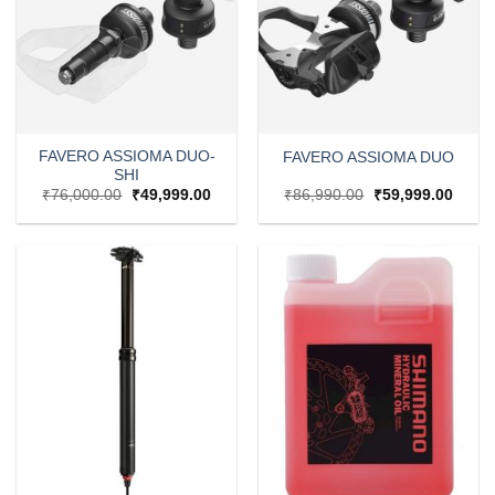
FAVERO ASSIOMA DUO-
FAVERO ASSIOMA DUO
SHI
Original
Current
Original
Curre
₹
76,000.00
₹
49,999.00
₹
86,990.00
₹
59,999.00
price
price
price
price
was:
is:
was:
is:
₹76,000.00.
₹49,999.00.
₹86,990.00.
₹59,9