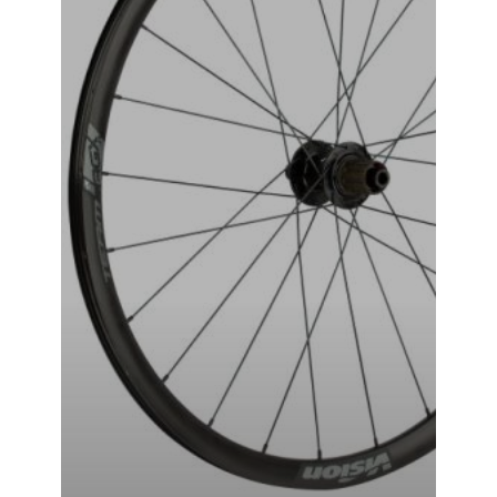
VISION-TAG-i23 WHEEL SET
₹
49,999.00