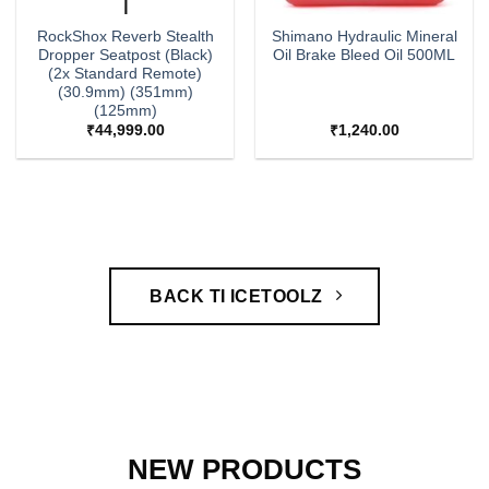
RockShox Reverb Stealth
Shimano Hydraulic Mineral
Dropper Seatpost (Black)
Oil Brake Bleed Oil 500ML
(2x Standard Remote)
(30.9mm) (351mm)
(125mm)
₹
44,999.00
₹
1,240.00
BACK TI ICETOOLZ
NEW PRODUCTS