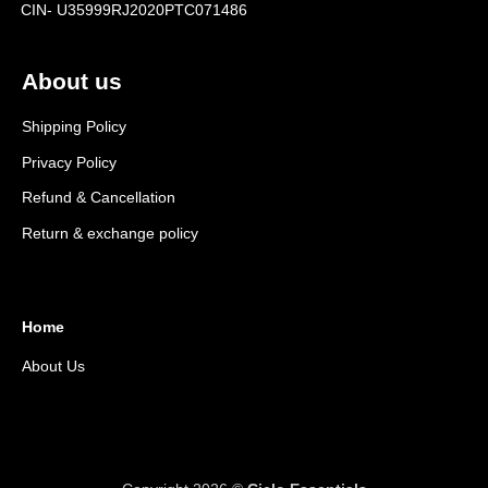
CIN- U35999RJ2020PTC071486
About us
Shipping Policy
Privacy Policy
Refund & Cancellation
Return & exchange policy
Home
About Us