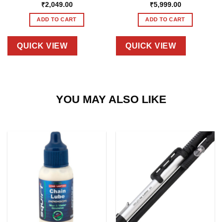
₹
2,049.00
₹
5,999.00
ADD TO CART
ADD TO CART
QUICK VIEW
QUICK VIEW
YOU MAY ALSO LIKE