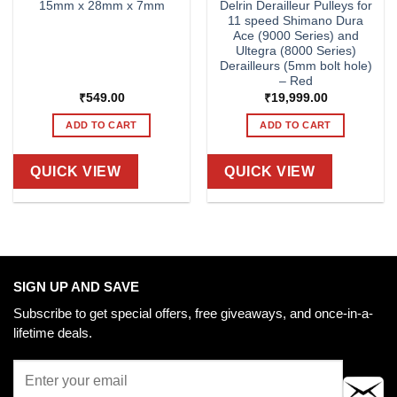
15mm x 28mm x 7mm
Delrin Derailleur Pulleys for
11 speed Shimano Dura
Ace (9000 Series) and
Ultegra (8000 Series)
Derailleurs (5mm bolt hole)
– Red
₹
549.00
₹
19,999.00
ADD TO CART
ADD TO CART
QUICK VIEW
QUICK VIEW
SIGN UP AND SAVE
Subscribe to get special offers, free giveaways, and once-in-a-
lifetime deals.