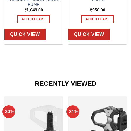
PUMP
₹
1,649.00
₹
950.00
ADD TO CART
ADD TO CART
QUICK VIEW
QUICK VIEW
RECENTLY VIEWED
-34%
-31%