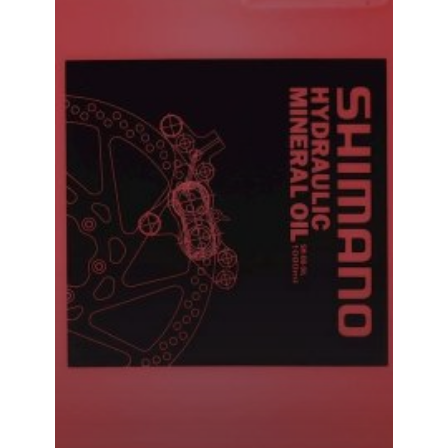
Shimano Hydraulic Mineral Oil Brake Bleed Oil 500ML
₹
1,240.00