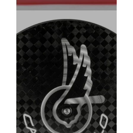
Campagnolo Ghibli Tubular Track Wheel
₹
381,000.00