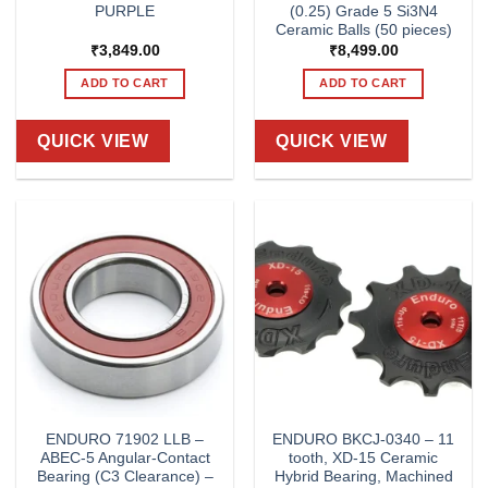
PURPLE
(0.25) Grade 5 Si3N4
Ceramic Balls (50 pieces)
₹
3,849.00
₹
8,499.00
ADD TO CART
ADD TO CART
QUICK VIEW
QUICK VIEW
ENDURO 71902 LLB –
ENDURO BKCJ-0340 – 11
ABEC-5 Angular-Contact
tooth, XD-15 Ceramic
Bearing (C3 Clearance) –
Hybrid Bearing, Machined