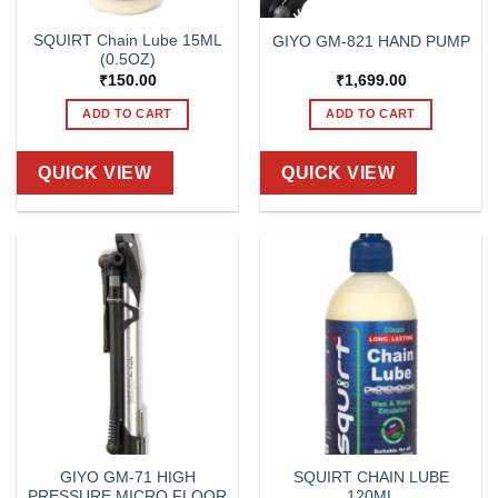
SQUIRT Chain Lube 15ML
GIYO GM-821 HAND PUMP
(0.5OZ)
₹
150.00
₹
1,699.00
ADD TO CART
ADD TO CART
QUICK VIEW
QUICK VIEW
GIYO GM-71 HIGH
SQUIRT CHAIN LUBE
PRESSURE MICRO FLOOR
120ML