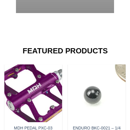
FEATURED PRODUCTS
MDH PEDAL PXC-03
ENDURO BKC-0021 – 1/4