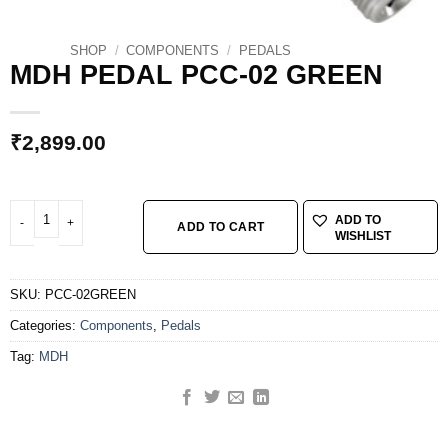
SHOP
/
COMPONENTS
/
PEDALS
MDH PEDAL PCC-02 GREEN
₹
2,899.00
MDH PEDAL PCC-02 GREEN quantity
ADD TO
ADD TO CART
WISHLIST
SKU:
PCC-02GREEN
Categories:
Components
,
Pedals
Tag:
MDH