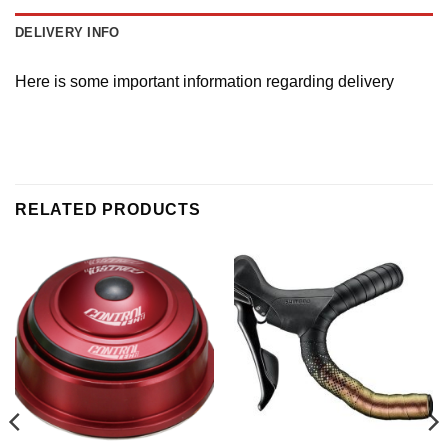
DELIVERY INFO
Here is some important information regarding delivery
RELATED PRODUCTS