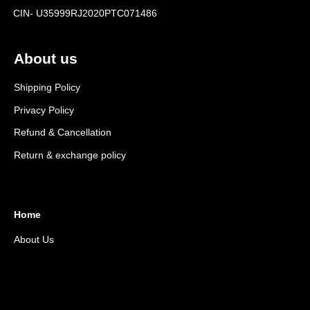
CIN- U35999RJ2020PTC071486
About us
Shipping Policy
Privacy Policy
Refund & Cancellation
Return & exchange policy
Home
About Us