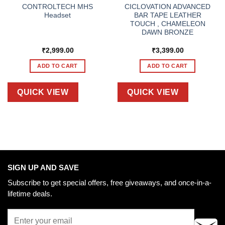
CONTROLTECH MHS
CICLOVATION ADVANCED
Headset
BAR TAPE LEATHER
TOUCH , CHAMELEON
DAWN BRONZE
₹
2,999.00
₹
3,399.00
ADD TO CART
ADD TO CART
QUICK VIEW
QUICK VIEW
SIGN UP AND SAVE
Subscribe to get special offers, free giveaways, and once-in-a-
lifetime deals.