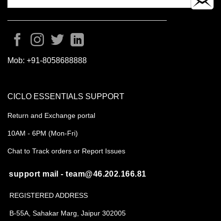
Mob:
+91-8058688888
CICLO ESSENTIALS SUPPORT
Return and Exchange portal
10AM - 6PM (Mon-Fri)
Chat to Track orders or Report Issues
support mail - team@46.202.166.81
REGISTERED ADDRESS
B-55A, Sahakar Marg, Jaipur 302005