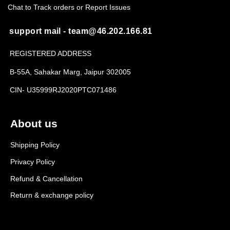
Chat to Track orders or Report Issues
support mail - team@46.202.166.81
REGISTERED ADDRESS
B-55A, Sahakar Marg, Jaipur 302005
CIN- U35999RJ2020PTC071486
About us
Shipping Policy
Privacy Policy
Refund & Cancellation
Return & exchange policy