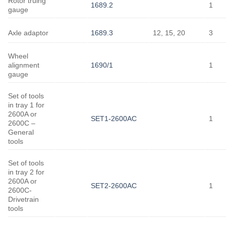
Rotor truing
1689.2
1
gauge
Axle adaptor
1689.3
12, 15, 20
3
Wheel
alignment
1690/1
1
gauge
Set of tools
in tray 1 for
2600A or
SET1-2600AC
1
2600C –
General
tools
Set of tools
in tray 2 for
2600A or
SET2-2600AC
1
2600C-
Drivetrain
tools