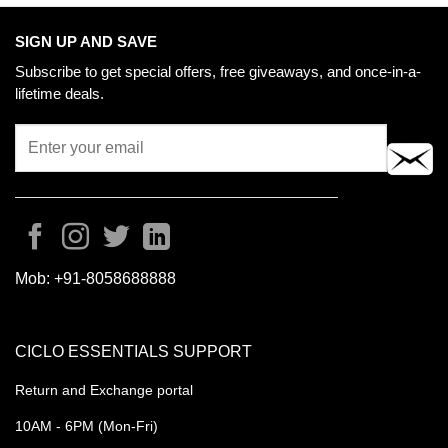
SIGN UP AND SAVE
Subscribe to get special offers, free giveaways, and once-in-a-
lifetime deals.
Mob:
+91-8058688888
CICLO ESSENTIALS SUPPORT
Return and Exchange portal
10AM - 6PM (Mon-Fri)