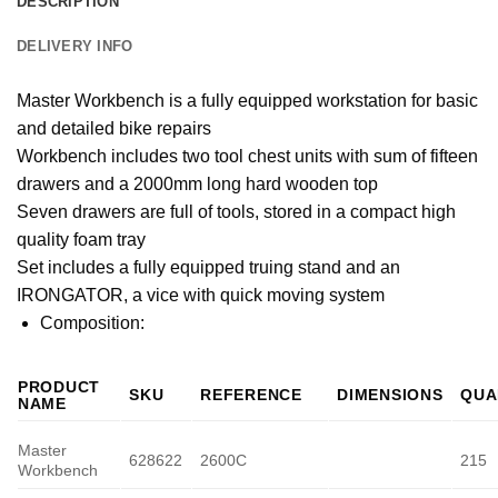
DESCRIPTION
DELIVERY INFO
Master Workbench is a fully equipped workstation for basic
and detailed bike repairs
Workbench includes two tool chest units with sum of fifteen
drawers and a 2000mm long hard wooden top
Seven drawers are full of tools, stored in a compact high
quality foam tray
Set includes a fully equipped truing stand and an
IRONGATOR, a vice with quick moving system
Composition:
PRODUCT
SKU
REFERENCE
DIMENSIONS
QUA
NAME
Master
628622
2600C
215
Workbench