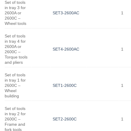
Set of tools
in tray 3 for
2600A or
SET3-2600AC
1
2600C –
Wheel tools
Set of tools
in tray 4 for
2600A or
SET4-2600AC
1
2600C –
Torque tools
and pliers
Set of tools
in tray 1 for
2600C –
SET1-2600C
1
Wheel
building
Set of tools
in tray 2 for
2600C –
SET2-2600C
1
Frame and
fork tools