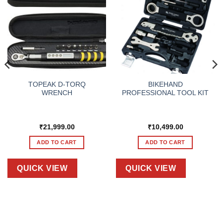
TOPEAK D-TORQ
BIKEHAND
WRENCH
PROFESSIONAL TOOL KIT
₹
21,999.00
₹
10,499.00
ADD TO CART
ADD TO CART
QUICK VIEW
QUICK VIEW