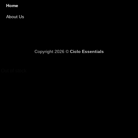
Home
About Us
Copyright 2026 ©
Ciclo Essentials
Out of stock