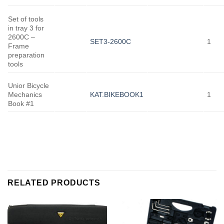
Set of tools
in tray 3 for
2600C –
SET3-2600C
1
Frame
preparation
tools
Unior Bicycle
Mechanics
KAT.BIKEBOOK1
1
Book #1
RELATED PRODUCTS