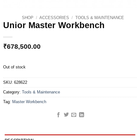
SHOP
/
ACCESSORIES
/
TOOLS & MAINTENANCE
Unior Master Workbench
₹
678,500.00
Out of stock
SKU:
628622
Category:
Tools & Maintenance
Tag:
Master Workbench