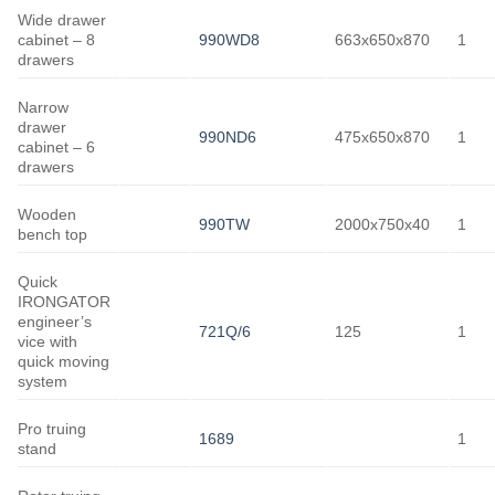
Wide drawer
cabinet – 8
990WD8
663x650x870
1
drawers
Narrow
drawer
990ND6
475x650x870
1
cabinet – 6
drawers
Wooden
990TW
2000x750x40
1
bench top
Quick
IRONGATOR
engineer’s
721Q/6
125
1
vice with
quick moving
system
Pro truing
1689
1
stand