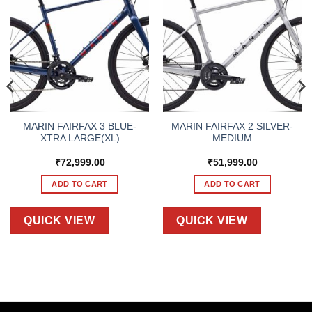
MARIN FAIRFAX 3 BLUE-
MARIN FAIRFAX 2 SILVER-
XTRA LARGE(XL)
MEDIUM
₹
72,999.00
₹
51,999.00
ADD TO CART
ADD TO CART
QUICK VIEW
QUICK VIEW