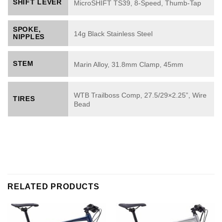
SHIFT LEVER
MicroSHIFT TS39, 8-Speed, Thumb-Tap
SPOKE,
14g Black Stainless Steel
NIPPLES
STEM
Marin Alloy, 31.8mm Clamp, 45mm
WTB Trailboss Comp, 27.5/29×2.25”, Wire
TIRES
Bead
RELATED PRODUCTS