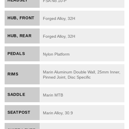
HEADSET
FSA No.10-P
HUB, FRONT
Forged Alloy, 32H
HUB, REAR
Forged Alloy, 32H
PEDALS
Nylon Platform
Marin Aluminum Double Wall, 25mm Inner,
RIMS
Pinned Joint, Disc Specific
SADDLE
Marin MTB
SEATPOST
Marin Alloy, 30.9