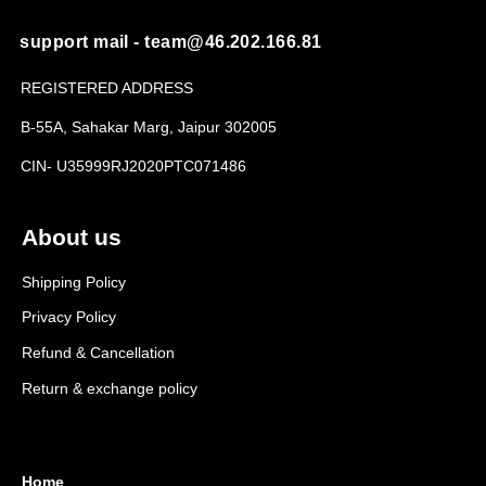
support mail - team@46.202.166.81
REGISTERED ADDRESS
B-55A, Sahakar Marg, Jaipur 302005
CIN- U35999RJ2020PTC071486
About us
Shipping Policy
Privacy Policy
Refund & Cancellation
Return & exchange policy
Home