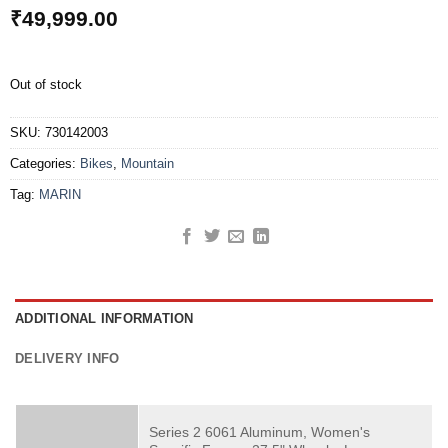
₹
49,999.00
Out of stock
SKU:
730142003
Categories:
Bikes
,
Mountain
Tag:
MARIN
ADDITIONAL INFORMATION
DELIVERY INFO
Series 2 6061 Aluminum, Women's