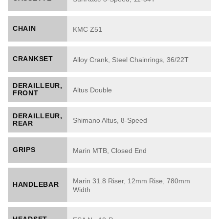
CHAIN
KMC Z51
CRANKSET
Alloy Crank, Steel Chainrings, 36/22T
DERAILLEUR,
Altus Double
FRONT
DERAILLEUR,
Shimano Altus, 8-Speed
REAR
GRIPS
Marin MTB, Closed End
Marin 31.8 Riser, 12mm Rise, 780mm
HANDLEBAR
Width