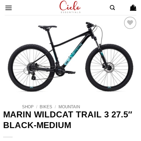
Skip
to
content
ADD TO
WISHLIST
SHOP
/
BIKES
/
MOUNTAIN
MARIN WILDCAT TRAIL 3 27.5″
BLACK-MEDIUM