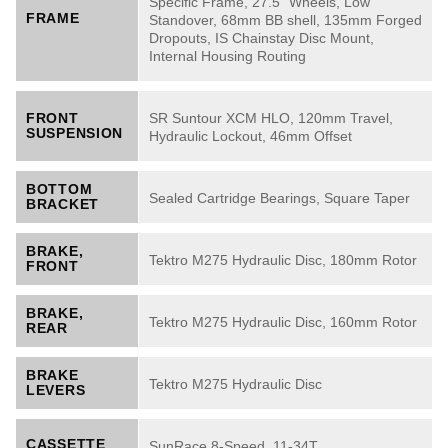
Specific Frame, 27.5" Wheels, Low
FRAME
Standover, 68mm BB shell, 135mm Forged
Dropouts, IS Chainstay Disc Mount,
Internal Housing Routing
SR Suntour XCM HLO, 120mm Travel,
FRONT
SUSPENSION
Hydraulic Lockout, 46mm Offset
BOTTOM
Sealed Cartridge Bearings, Square Taper
BRACKET
BRAKE,
Tektro M275 Hydraulic Disc, 180mm Rotor
FRONT
BRAKE,
Tektro M275 Hydraulic Disc, 160mm Rotor
REAR
BRAKE
Tektro M275 Hydraulic Disc
LEVERS
CASSETTE
SunRace 8-Speed, 11-34T