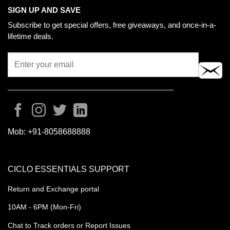
SIGN UP AND SAVE
Subscribe to get special offers, free giveaways, and once-in-a-
lifetime deals.
Mob:
+91-8058688888
CICLO ESSENTIALS SUPPORT
Return and Exchange portal
10AM - 6PM (Mon-Fri)
Chat to Track orders or Report Issues