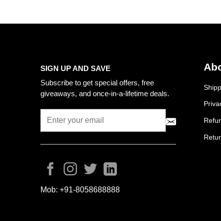
Abo
SIGN UP AND SAVE
Subscribe to get special offers, free
Shipp
giveaways, and once-in-a-lifetime deals.
Priva
Refun
Retur
Mob:
+91-8058688888