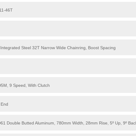
 11-46T
 Integrated Steel 32T Narrow Wide Chainring, Boost Spacing
5M, 9 Speed, With Clutch
 End
6061 Double Butted Aluminum, 780mm Width, 28mm Rise, 5º Up, 9º Bac