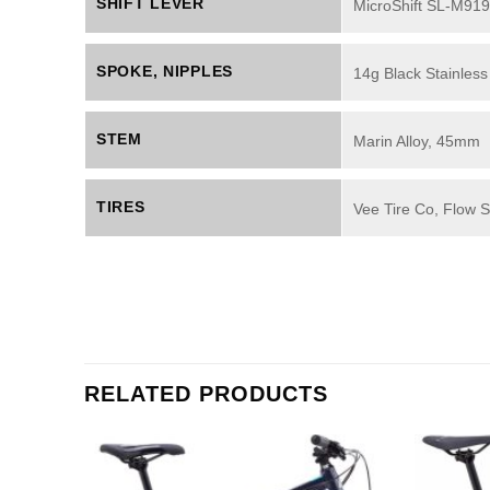
SHIFT LEVER
MicroShift SL-M919
SPOKE, NIPPLES
14g Black Stainless
STEM
Marin Alloy, 45mm
TIRES
Vee Tire Co, Flow
RELATED PRODUCTS