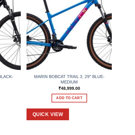
BLACK-
MARIN BOBCAT TRAIL 3, 29″ BLUE-
MEDIUM
₹
48,999.00
ADD TO CART
QUICK VIEW