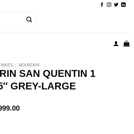
BIKES
/
MOUNTAIN
RIN SAN QUENTIN 1
.5″ GREY-LARGE
999.00