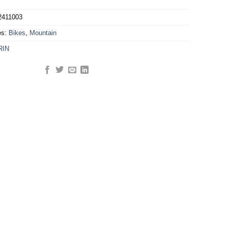
2411003
es:
Bikes
,
Mountain
RIN