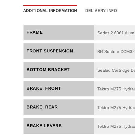
ADDITIONAL INFORMATION
DELIVERY INFO
FRAME
Series 2 6061 Alu
FRONT SUSPENSION
SR Suntour XCM32 
BOTTOM BRACKET
Sealed Cartridge B
BRAKE, FRONT
Tektro M275 Hydrau
BRAKE, REAR
Tektro M275 Hydrau
BRAKE LEVERS
Tektro M275 Hydrau