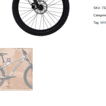
SKU:
73
Categori
Tag:
MA