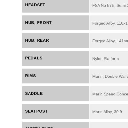
HEADSET
FSA No 57E, Semi-Se
HUB, FRONT
Forged Alloy, 110x
HUB, REAR
Forged Alloy, 141m
PEDALS
Nylon Platform
RIMS
Marin, Double Wall 
SADDLE
Marin Speed Conce
SEATPOST
Marin Alloy, 30.9