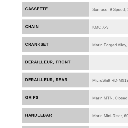
CASSETTE
Sunrace, 9 Speed,
CHAIN
KMC X-9
CRANKSET
Marin Forged Alloy,
DERAILLEUR, FRONT
–
DERAILLEUR, REAR
MicroShift RD-M919
GRIPS
Marin MTN, Closed
HANDLEBAR
Marin Mini-Riser, 