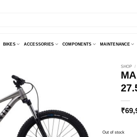
BIKES
ACCESSORIES
COMPONENTS
MAINTENANCE
SHOP
/
MA
27
Add to
Wishlist
₹
69,
Out of stock