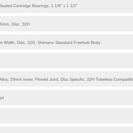
aled Cartridge Bearings, 1 1/8" x 1 1/2”
15mm, Disc, 32H
m Width, Disc, 32H, Shimano Standard Freehub Body
Alloy, 29mm Inner, Pinned Joint, Disc Specific, 32H Tubeless Compatib
pt