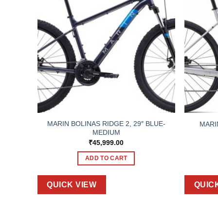
BLUE-
MARIN BOLINAS RIDGE 2, 29″ BLUE-
MARI
MEDIUM
₹
45,999.00
ADD TO CART
QUICK VIEW
QUIC