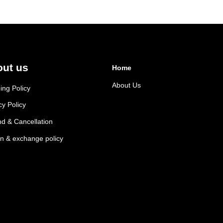
ut us
Home
About Us
ing Policy
cy Policy
d & Cancellation
n & exchange policy