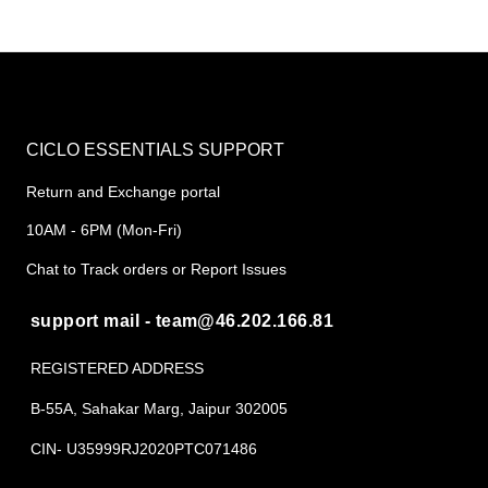
CICLO ESSENTIALS SUPPORT
Return and Exchange portal
10AM - 6PM (Mon-Fri)
Chat to Track orders or Report Issues
support mail - team@46.202.166.81
REGISTERED ADDRESS
B-55A, Sahakar Marg, Jaipur 302005
CIN- U35999RJ2020PTC071486