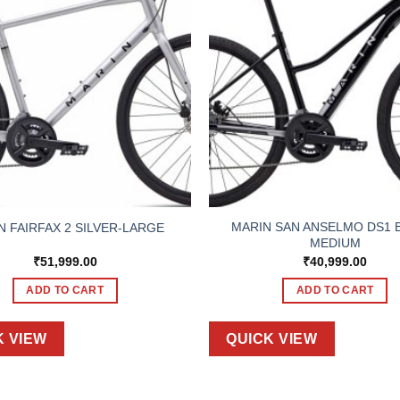
MARIN SAN ANSELMO DS1 
N FAIRFAX 2 SILVER-LARGE
MEDIUM
₹
51,999.00
₹
40,999.00
ADD TO CART
ADD TO CART
K VIEW
QUICK VIEW