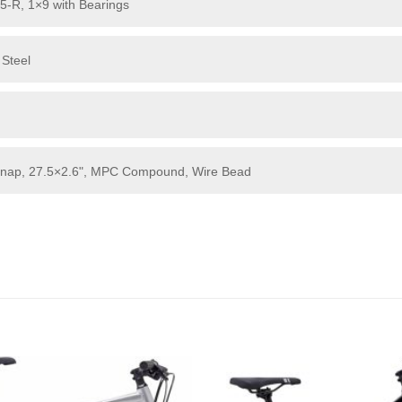
5-R, 1×9 with Bearings
 Steel
 Snap, 27.5×2.6", MPC Compound, Wire Bead