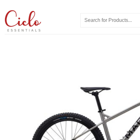
Skip
to
Search
content
for: