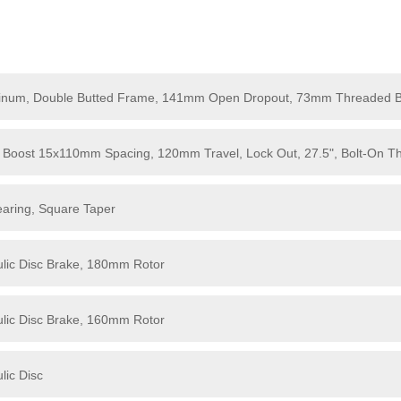
minum, Double Butted Frame, 141mm Open Dropout, 73mm Threaded 
Boost 15x110mm Spacing, 120mm Travel, Lock Out, 27.5", Bolt-On Th
earing, Square Taper
lic Disc Brake, 180mm Rotor
lic Disc Brake, 160mm Rotor
lic Disc