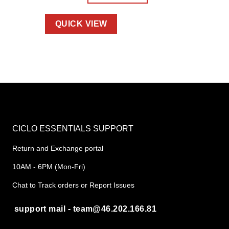
QUICK VIEW
CICLO ESSENTIALS SUPPORT
Return and Exchange portal
10AM - 6PM (Mon-Fri)
Chat to Track orders or Report Issues
support mail - team@46.202.166.81