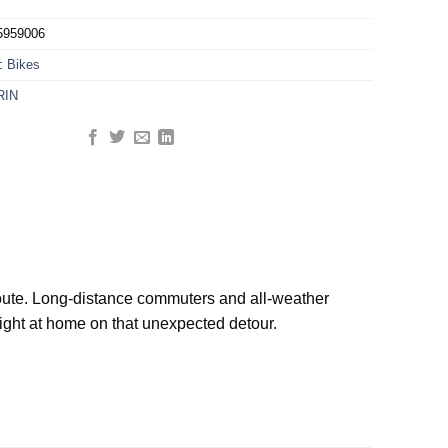
5959006
y:
Bikes
RIN
e route. Long-distance commuters and all-weather
right at home on that unexpected detour.