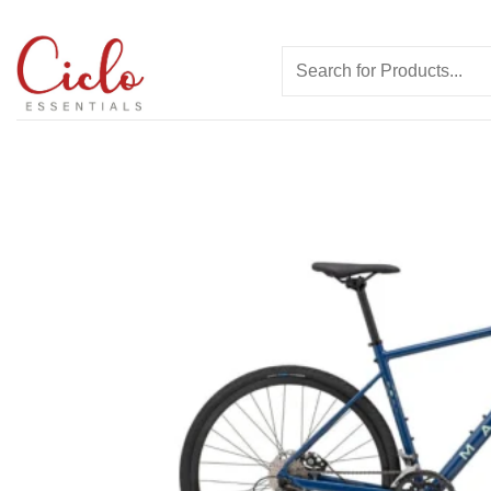
Skip
to
Search
content
for: