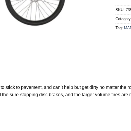
SKU:
73
Categor
Tag:
MA
nt to stick to pavement, and can’t help but get dirty no matter th
 the sure-stopping disc brakes, and the larger volume tires are 