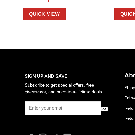
QUICK VIEW
QUIC
Abo
SIGN UP AND SAVE
Subscribe to get special offers, free
Shipp
giveaways, and once-in-a-lifetime deals.
Priva
Refun
Retur