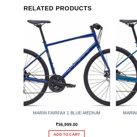
RELATED PRODUCTS
MARIN
RGE
MARIN FAIRFAX 1 BLUE-MEDIUM
₹
36,999.00
ADD TO CART