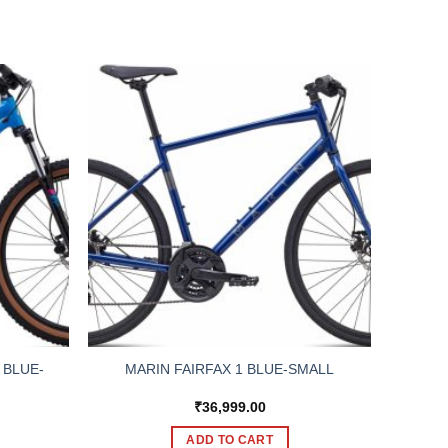
 BLUE-
MARIN FAIRFAX 1 BLUE-SMALL
₹
36,999.00
ADD TO CART