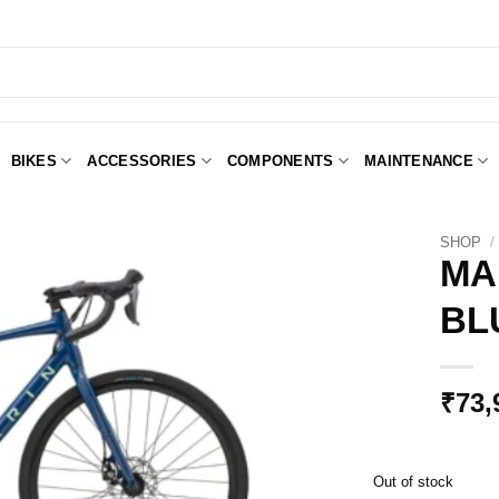
BIKES
ACCESSORIES
COMPONENTS
MAINTENANCE
SHOP
/
MA
BL
Add to
Wishlist
₹
73,
Out of stock