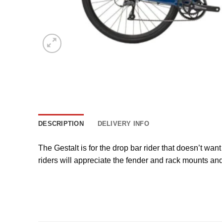
DESCRIPTION
DELIVERY INFO
The Gestalt is for the drop bar rider that doesn’t wa
riders will appreciate the fender and rack mounts and