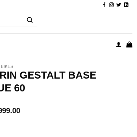
BIKES
RIN GESTALT BASE
UE 60
999.00