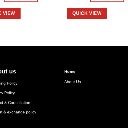
K VIEW
QUICK VIEW
ut us
Home
About Us
ing Policy
cy Policy
d & Cancellation
n & exchange policy