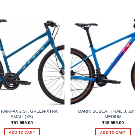
 FAIRFAX 2 ST, GREEN-XTRA
MARIN BOBCAT TRAIL 3, 29″
SMALL(XS)
MEDIUM
₹
51,999.00
₹
48,999.00
ADD TO CART
ADD TO CART