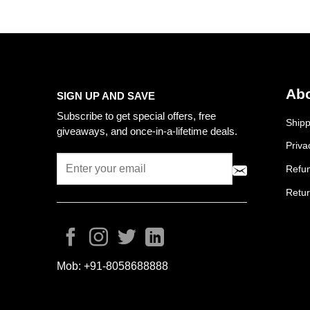
Abo
SIGN UP AND SAVE
Subscribe to get special offers, free
Shipp
giveaways, and once-in-a-lifetime deals.
Priva
Refun
Retur
Mob:
+91-8058688888