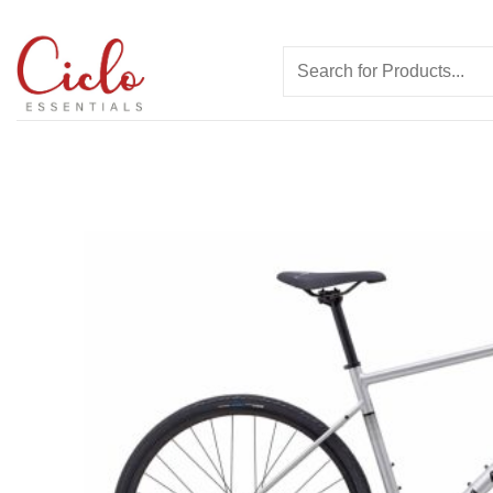
Skip
to
Search
content
for: