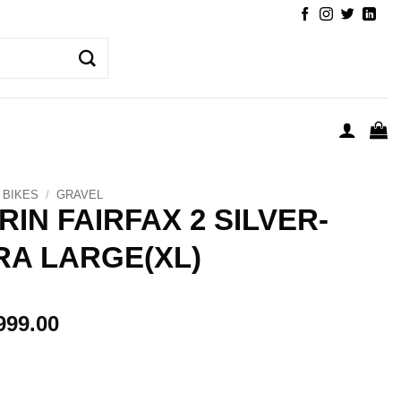
BIKES
/
GRAVEL
RIN FAIRFAX 2 SILVER-
RA LARGE(XL)
999.00