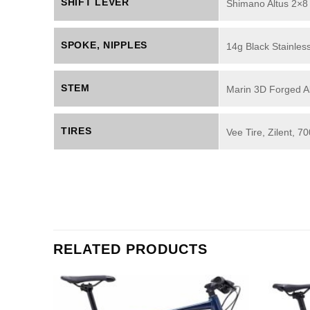
SHIFT LEVER
Shimano Altus 2×8
SPOKE, NIPPLES
14g Black Stainless
STEM
Marin 3D Forged Al
TIRES
Vee Tire, Zilent, 
RELATED PRODUCTS