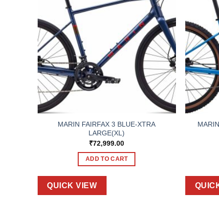
BLUE-
MARIN FAIRFAX 3 BLUE-XTRA
MARIN
LARGE(XL)
₹
72,999.00
ADD TO CART
QUICK VIEW
QUIC