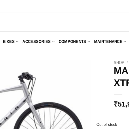
BIKES
ACCESSORIES
COMPONENTS
MAINTENANCE
SHOP
/
MA
XT
Add to
Wishlist
₹
51,
Out of stock