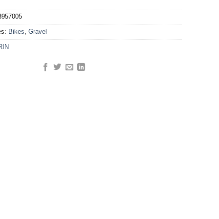
3957005
es:
Bikes
,
Gravel
RIN