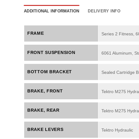
ADDITIONAL INFORMATION
DELIVERY INFO
FRAME
Series 2 Fitness, 
FRONT SUSPENSION
6061 Aluminum, Str
BOTTOM BRACKET
Sealed Cartridge B
BRAKE, FRONT
Tektro M275 Hydrau
BRAKE, REAR
Tektro M275 Hydrau
BRAKE LEVERS
Tektro Hydraulic