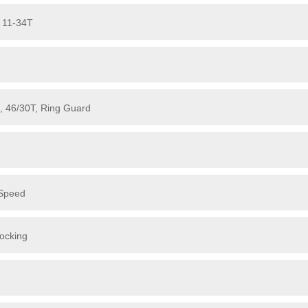
 11-34T
, 46/30T, Ring Guard
-Speed
ocking