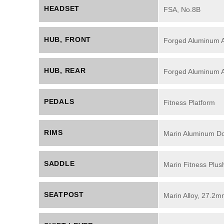
HEADSET
FSA, No.8B
HUB, FRONT
Forged Aluminum Al
HUB, REAR
Forged Aluminum Al
PEDALS
Fitness Platform
RIMS
Marin Aluminum Dou
SADDLE
Marin Fitness Plus
SEATPOST
Marin Alloy, 27.2