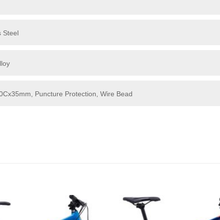
 Steel
loy
700Cx35mm, Puncture Protection, Wire Bead