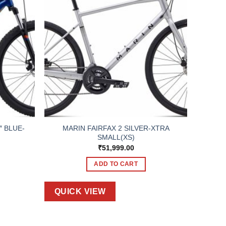
″ BLUE-
MARIN FAIRFAX 2 SILVER-XTRA
SMALL(XS)
₹
51,999.00
ADD TO CART
QUICK VIEW