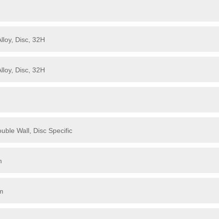
loy, Disc, 32H
loy, Disc, 32H
ble Wall, Disc Specific
h
mm