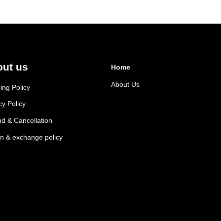
ut us
Home
About Us
ing Policy
cy Policy
d & Cancellation
n & exchange policy