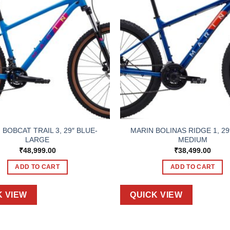
 BOBCAT TRAIL 3, 29″ BLUE-
MARIN BOLINAS RIDGE 1, 29
LARGE
MEDIUM
₹
48,999.00
₹
38,499.00
ADD TO CART
ADD TO CART
K VIEW
QUICK VIEW