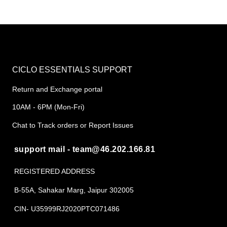
CICLO ESSENTIALS SUPPORT
Return and Exchange portal
10AM - 6PM (Mon-Fri)
Chat to Track orders or Report Issues
support mail - team@46.202.166.81
REGISTERED ADDRESS
B-55A, Sahakar Marg, Jaipur 302005
CIN- U35999RJ2020PTC071486