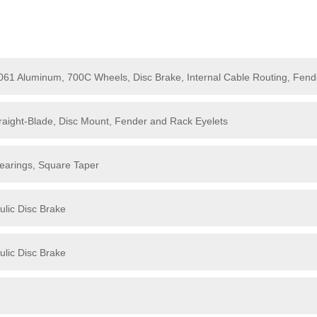
6061 Aluminum, 700C Wheels, Disc Brake, Internal Cable Routing, Fen
aight-Blade, Disc Mount, Fender and Rack Eyelets
earings, Square Taper
lic Disc Brake
lic Disc Brake