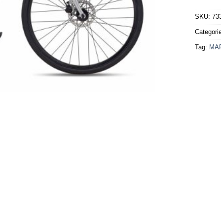
SKU:
73
Categori
Tag:
MA