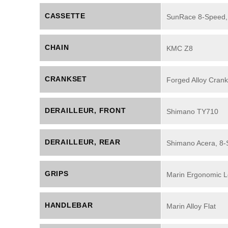
CASSETTE
SunRace 8-Speed,
CHAIN
KMC Z8
CRANKSET
Forged Alloy Crank
DERAILLEUR, FRONT
Shimano TY710
DERAILLEUR, REAR
Shimano Acera, 8
GRIPS
Marin Ergonomic L
HANDLEBAR
Marin Alloy Flat