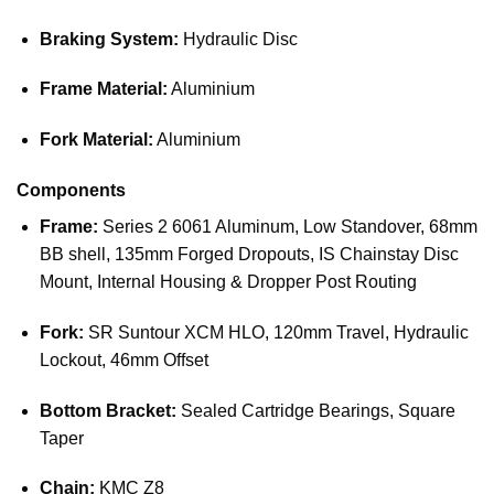
Braking System:
Hydraulic Disc
Frame Material:
Aluminium
Fork Material:
Aluminium
Components
Frame:
Series 2 6061 Aluminum, Low Standover, 68mm
BB shell, 135mm Forged Dropouts, IS Chainstay Disc
Mount, Internal Housing & Dropper Post Routing
Fork:
SR Suntour XCM HLO, 120mm Travel, Hydraulic
Lockout, 46mm Offset
Bottom Bracket:
Sealed Cartridge Bearings, Square
Taper
Chain:
KMC Z8