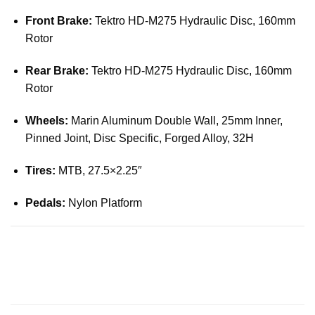
Front Brake:
Tektro HD-M275 Hydraulic Disc, 160mm
Rotor
Rear Brake:
Tektro HD-M275 Hydraulic Disc, 160mm
Rotor
Wheels:
Marin Aluminum Double Wall, 25mm Inner,
Pinned Joint, Disc Specific, Forged Alloy, 32H
Tires:
MTB, 27.5×2.25″
Pedals:
Nylon Platform