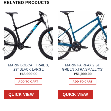
RELATED PRODUCTS
MARIN BOBCAT TRAIL 3,
MARIN FAIRFAX 2 ST,
29″ BLACK-LARGE
GREEN-XTRA SMALL(XS)
₹
48,999.00
₹
51,999.00
ADD TO CART
ADD TO CART
QUICK VIEW
QUICK VIEW