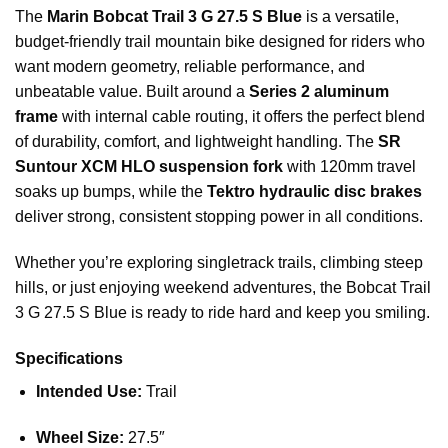
The
Marin Bobcat Trail 3 G 27.5 S Blue
is a versatile,
budget-friendly trail mountain bike designed for riders who
want modern geometry, reliable performance, and
unbeatable value. Built around a
Series 2 aluminum
frame
with internal cable routing, it offers the perfect blend
of durability, comfort, and lightweight handling. The
SR
Suntour XCM HLO suspension fork
with 120mm travel
soaks up bumps, while the
Tektro hydraulic disc brakes
deliver strong, consistent stopping power in all conditions.
Whether you’re exploring singletrack trails, climbing steep
hills, or just enjoying weekend adventures, the Bobcat Trail
3 G 27.5 S Blue is ready to ride hard and keep you smiling.
Specifications
Intended Use:
Trail
Wheel Size:
27.5″