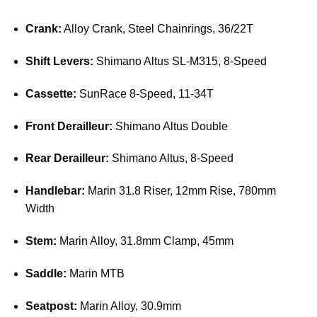
Crank:
Alloy Crank, Steel Chainrings, 36/22T
Shift Levers:
Shimano Altus SL-M315, 8-Speed
Cassette:
SunRace 8-Speed, 11-34T
Front Derailleur:
Shimano Altus Double
Rear Derailleur:
Shimano Altus, 8-Speed
Handlebar:
Marin 31.8 Riser, 12mm Rise, 780mm
Width
Stem:
Marin Alloy, 31.8mm Clamp, 45mm
Saddle:
Marin MTB
Seatpost:
Marin Alloy, 30.9mm