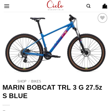
Skip
to
content
ADD TO
WISHLIST
SHOP
/
BIKES
MARIN BOBCAT TRL 3 G 27.5z
S BLUE