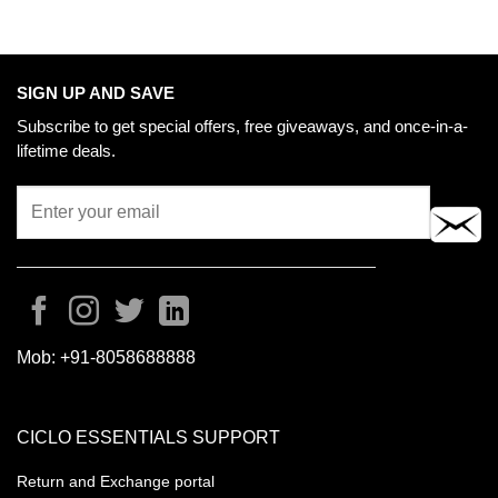
SIGN UP AND SAVE
Subscribe to get special offers, free giveaways, and once-in-a-
lifetime deals.
Mob:
+91-8058688888
CICLO ESSENTIALS SUPPORT
Return and Exchange portal