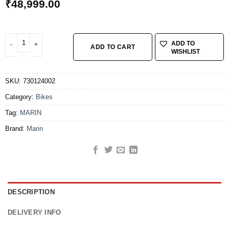
₹
48,999.00
MARIN BOBCAT TRL 3 G 27.5z S BLUE quantity
ADD TO
ADD TO CART
WISHLIST
SKU:
730124002
Category:
Bikes
Tag:
MARIN
Brand:
Marin
DESCRIPTION
DELIVERY INFO