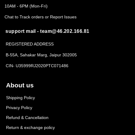
10AM - 6PM (Mon-Fri)
Chat to Track orders or Report Issues
support mail - team@46.202.166.81
REGISTERED ADDRESS
B-55A, Sahakar Marg, Jaipur 302005
CIN- U35999RJ2020PTC071486
About us
Shipping Policy
Privacy Policy
Refund & Cancellation
Return & exchange policy