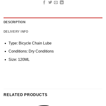
DESCRIPTION
DELIVERY INFO
Type: Bicycle Chain Lube
Conditions: Dry Conditions
Size: 120ML
RELATED PRODUCTS