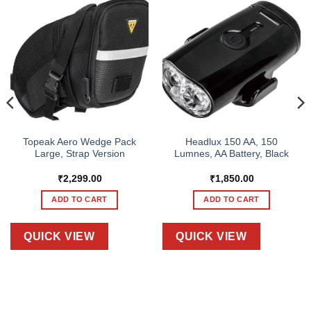
Topeak Aero Wedge Pack
Headlux 150 AA, 150
Large, Strap Version
Lumnes, AA Battery, Black
₹
2,299.00
₹
1,850.00
ADD TO CART
ADD TO CART
QUICK VIEW
QUICK VIEW