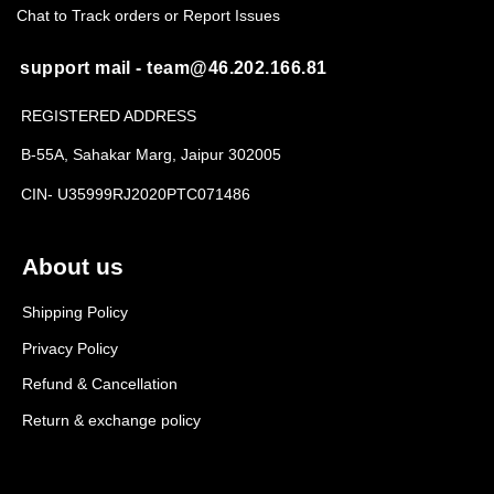
Chat to Track orders or Report Issues
support mail - team@46.202.166.81
REGISTERED ADDRESS
B-55A, Sahakar Marg, Jaipur 302005
CIN- U35999RJ2020PTC071486
About us
Shipping Policy
Privacy Policy
Refund & Cancellation
Return & exchange policy