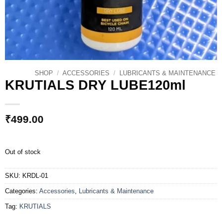
SHOP
/
ACCESSORIES
/
LUBRICANTS & MAINTENANCE
KRUTIALS DRY LUBE120ml
₹
499.00
Out of stock
SKU:
KRDL-01
Categories:
Accessories
,
Lubricants & Maintenance
Tag:
KRUTIALS