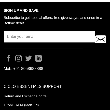
SIGN UP AND SAVE
Subscribe to get special offers, free giveaways, and once-in-a-
lifetime deals.
Mob:
+91-8058688888
CICLO ESSENTIALS SUPPORT
Return and Exchange portal
10AM - 6PM (Mon-Fri)