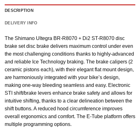
DESCRIPTION
DELIVERY INFO
The Shimano Ultegra BR-R8070 + Di2 ST-R8070 disc
brake set disc brake delivers maximum control under even
the most challenging conditions thanks to highly-advanced
and reliable Ice Technology braking. The brake calipers (2
ceramic pistons each), with their elegant flat mount design,
are harmoniously integrated with your bike’s design,
making one-way bleeding seamless and easy. Electronic
STI shift/brake levers enhance brake safety and allows for
intuitive shifting, thanks to a clear delineation between the
shift buttons. A reduced hood circumference improves
overall ergonomics and comfort. The E-Tube platform offers
multiple programming options.