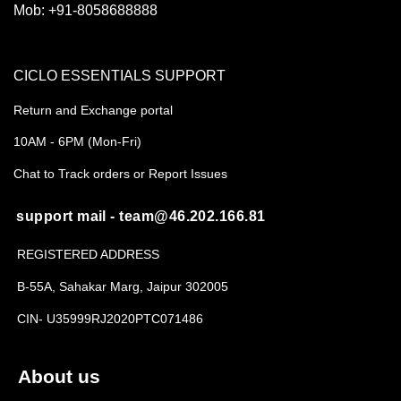
Mob:
+91-8058688888
CICLO ESSENTIALS SUPPORT
Return and Exchange portal
10AM - 6PM (Mon-Fri)
Chat to Track orders or Report Issues
support mail - team@46.202.166.81
REGISTERED ADDRESS
B-55A, Sahakar Marg, Jaipur 302005
CIN- U35999RJ2020PTC071486
About us