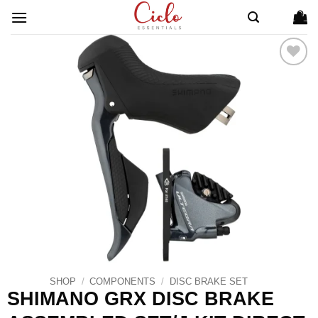
Skip
to
content
ADD TO
WISHLIST
SHOP
/
COMPONENTS
/
DISC BRAKE SET
SHIMANO GRX DISC BRAKE