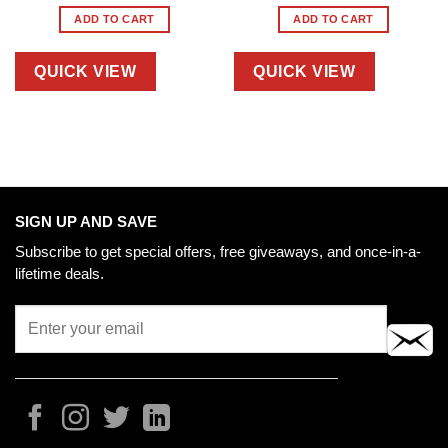
ADD TO CART
ADD TO CART
QUICK VIEW
QUICK VIEW
SIGN UP AND SAVE
Subscribe to get special offers, free giveaways, and once-in-a-
lifetime deals.