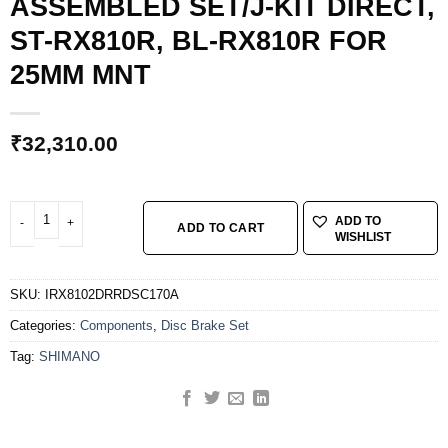
ASSEMBLED SET/J-KIT DIRECT,
ST-RX810R, BL-RX810R FOR
25MM MNT
₹
32,310.00
SHIMANO GRX DISC BRAKE ASSEMBLED SET/J-KIT DIRECT, ST-RX810R, BL
ADD TO
ADD TO CART
WISHLIST
SKU:
IRX8102DRRDSC170A
Categories:
Components
,
Disc Brake Set
Tag:
SHIMANO