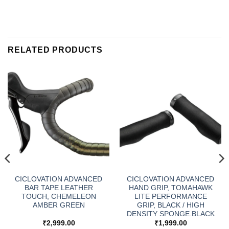
RELATED PRODUCTS
CICLOVATION ADVANCED
CICLOVATION ADVANCED
BAR TAPE LEATHER
HAND GRIP, TOMAHAWK
TOUCH, CHEMELEON
LITE PERFORMANCE
AMBER GREEN
GRIP, BLACK / HIGH
DENSITY SPONGE.BLACK
₹
2,999.00
₹
1,999.00