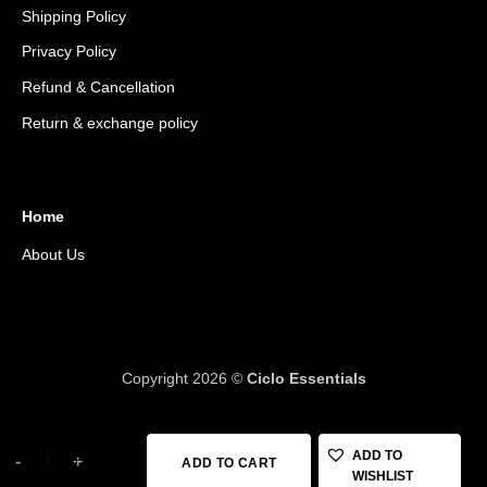
Shipping Policy
Privacy Policy
Refund & Cancellation
Return & exchange policy
Home
About Us
Copyright 2026 ©
Ciclo Essentials
SHIMANO GRX DISC BRAKE ASSEMBLED SET/J-KIT DIRECT, ST-R
ADD TO
ADD TO CART
WISHLIST