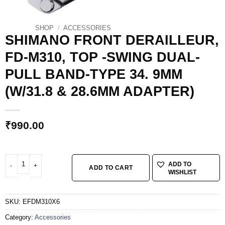
SHOP
/
ACCESSORIES
SHIMANO FRONT DERAILLEUR,
FD-M310, TOP -SWING DUAL-
PULL BAND-TYPE 34. 9MM
(W/31.8 & 28.6MM ADAPTER)
₹
990.00
SHIMANO FRONT DERAILLEUR, FD-M310, TOP -SWING DUAL-PULL BAND-TYP
ADD TO
ADD TO CART
WISHLIST
SKU:
EFDM310X6
Category:
Accessories