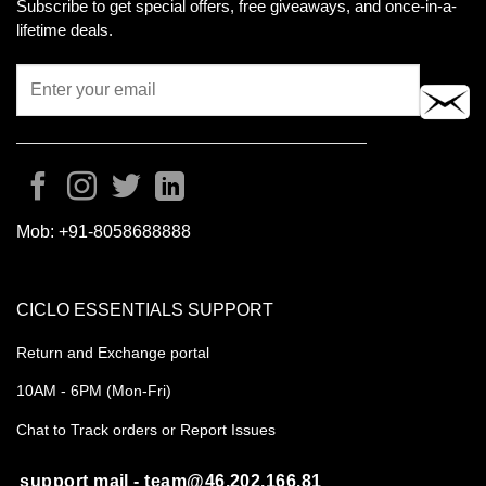
Subscribe to get special offers, free giveaways, and once-in-a-
lifetime deals.
Mob:
+91-8058688888
CICLO ESSENTIALS SUPPORT
Return and Exchange portal
10AM - 6PM (Mon-Fri)
Chat to Track orders or Report Issues
support mail - team@46.202.166.81