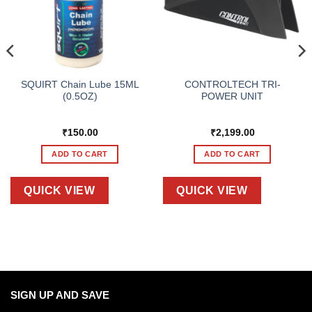
SQUIRT Chain Lube 15ML
CONTROLTECH TRI-
(0.5OZ)
POWER UNIT
₹
150.00
₹
2,199.00
ADD TO CART
ADD TO CART
QUICK VIEW
QUICK VIEW
SIGN UP AND SAVE