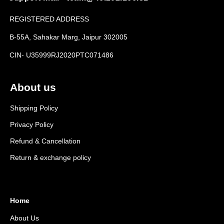
REGISTERED ADDRESS
B-55A, Sahakar Marg, Jaipur 302005
CIN- U35999RJ2020PTC071486
About us
Shipping Policy
Privacy Policy
Refund & Cancellation
Return & exchange policy
Home
About Us