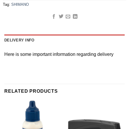
Tag:
SHIMANO
DELIVERY INFO
Here is some important information regarding delivery
RELATED PRODUCTS