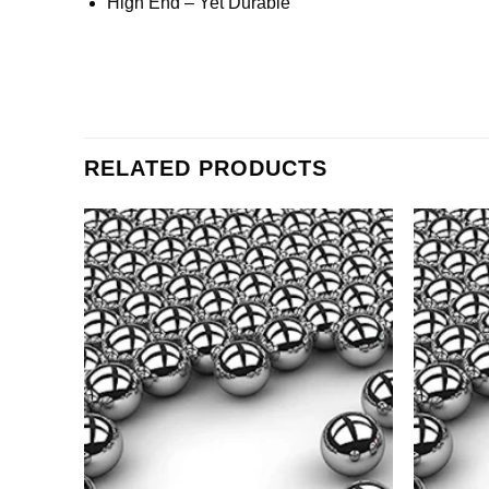
High End – Yet Durable
RELATED PRODUCTS