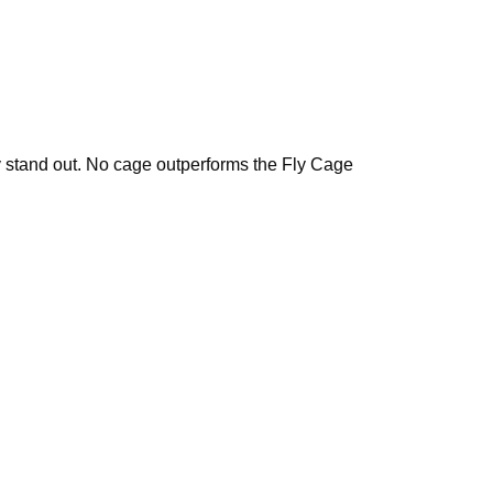
y stand out. No cage outperforms the Fly Cage