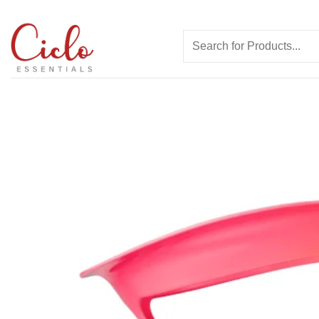
Skip
to
Search
content
for: