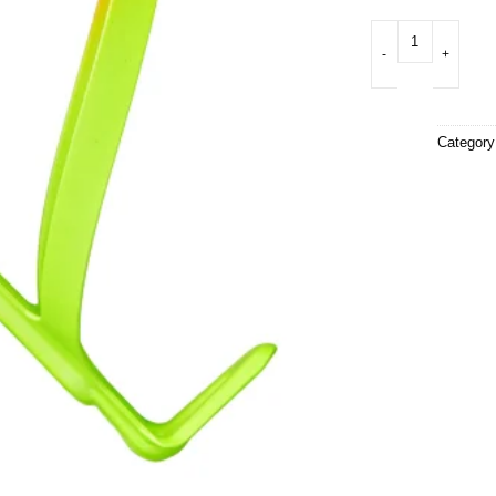
Fly Cage Limited (A
Categor