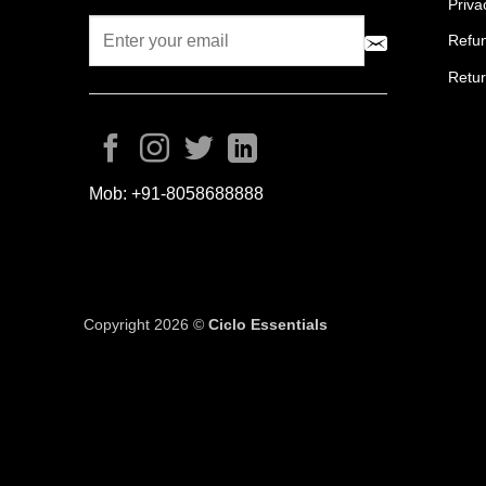
Priva
Refun
Retur
Mob:
+91-8058688888
Copyright 2026 ©
Ciclo Essentials