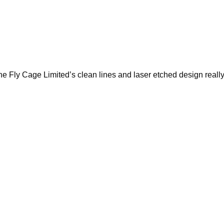
he Fly Cage Limited’s clean lines and laser etched design reall