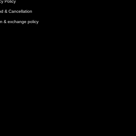
cy Policy
d & Cancellation
n & exchange policy