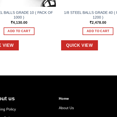
EL BALLS GRADE 10 ( PACK OF
1/8 STEEL BALLS GRADE 40 (
1000 )
1200 )
₹
4,130.00
₹
2,478.00
ADD TO CART
ADD TO CART
K VIEW
QUICK VIEW
ut us
Home
About Us
ing Policy