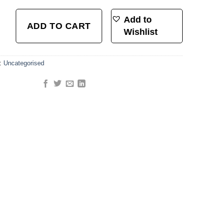
luminum) - Neon Yellow & Neon Pink quantity
Add to
ADD TO CART
Wishlist
y:
Uncategorised