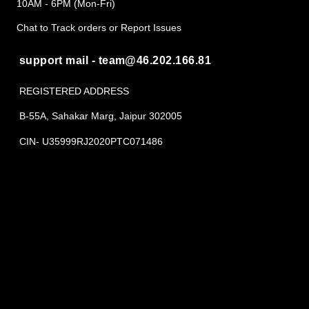
10AM - 6PM (Mon-Fri)
Chat to Track orders or Report Issues
support mail - team@46.202.166.81
REGISTERED ADDRESS
B-55A, Sahakar Marg, Jaipur 302005
CIN- U35999RJ2020PTC071486