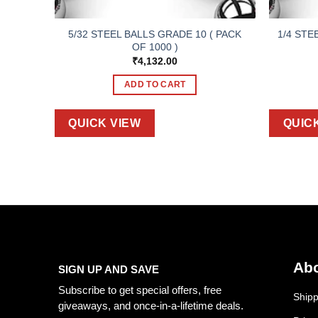
5/32 STEEL BALLS GRADE 10 ( PACK
1/4 STE
OF 1000 )
₹
4,132.00
ADD TO CART
QUICK VIEW
QUIC
Abo
SIGN UP AND SAVE
Subscribe to get special offers, free
Shipp
giveaways, and once-in-a-lifetime deals.