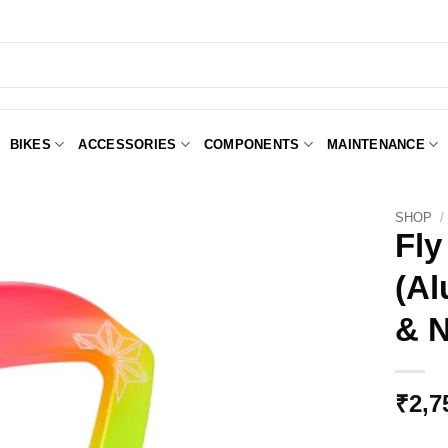
BIKES
ACCESSORIES
COMPONENTS
MAINTENANCE
SHOP
/
Fly
(Al
Add to
Wishlist
& N
₹
2,7