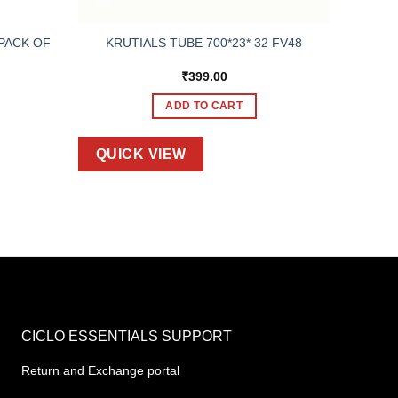
 PACK OF
KRUTIALS TUBE 700*23* 32 FV48
₹
399.00
ADD TO CART
QUICK VIEW
CICLO ESSENTIALS SUPPORT
Return and Exchange portal