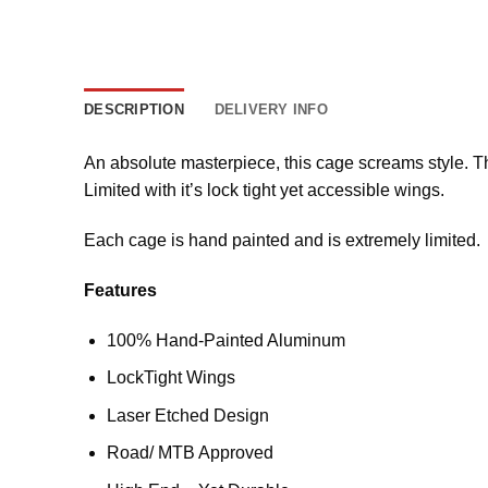
DESCRIPTION
DELIVERY INFO
An absolute masterpiece, this cage screams style. T
Limited with it’s lock tight yet accessible wings.
Each cage is hand painted and is extremely limited.
Features
100% Hand-Painted Aluminum
LockTight Wings
Laser Etched Design
Road/ MTB Approved