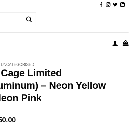
UNCATEGORISED
 Cage Limited
uminum) – Neon Yellow
eon Pink
50.00