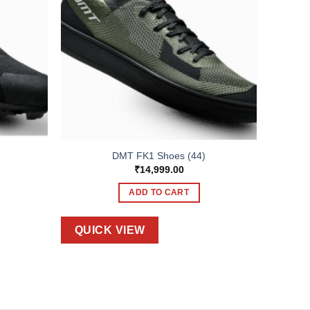
DMT FK1 Shoes (44)
₹
14,999.00
ADD TO CART
QUICK VIEW