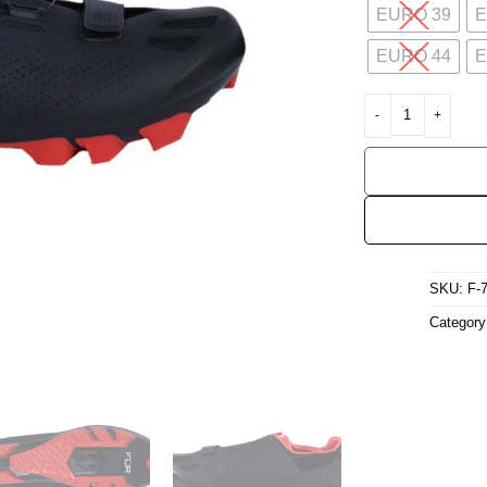
EURO 39
E
EURO 44
E
FLR F-70 MTB Cycli
SKU:
F-
Categor