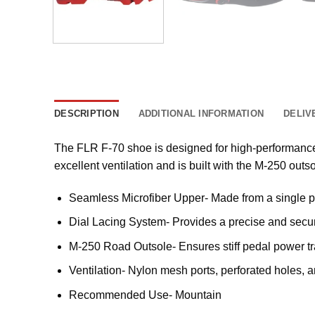
DESCRIPTION
ADDITIONAL INFORMATION
DELIV
The FLR F-70 shoe is designed for high-performance 
excellent ventilation and is built with the M-250 outso
Seamless Microfiber Upper- Made from a single pie
Dial Lacing System- Provides a precise and secure
M-250 Road Outsole- Ensures stiff pedal power tra
Ventilation- Nylon mesh ports, perforated holes, 
Recommended Use- Mountain