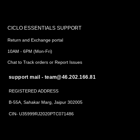
CICLO ESSENTIALS SUPPORT
Return and Exchange portal
10AM - 6PM (Mon-Fri)
Chat to Track orders or Report Issues
support mail - team@46.202.166.81
REGISTERED ADDRESS
B-55A, Sahakar Marg, Jaipur 302005
CIN- U35999RJ2020PTC071486