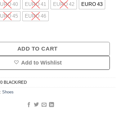
URO 40
EURO 41
EURO 42
EURO 43
URO 45
EURO 46
ng Shoe (Black/Red) quantity
ADD TO CART
Add to Wishlist
70 BLACK/RED
y:
Shoes