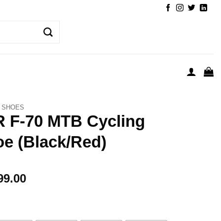
SHOES
 F-70 MTB Cycling
e (Black/Red)
99.00