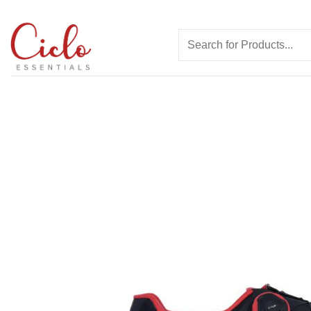
Skip
to
Search
content
for: