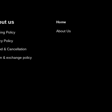
ut us
Home
About Us
ing Policy
cy Policy
d & Cancellation
n & exchange policy