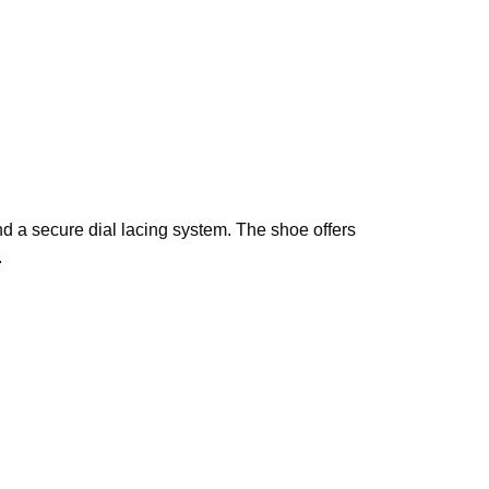
d a secure dial lacing system. The shoe offers
.