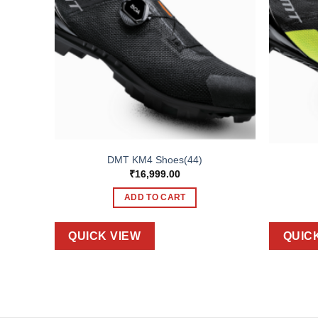
DMT KM4 Shoes(44)
₹
16,999.00
ADD TO CART
QUICK VIEW
QUIC