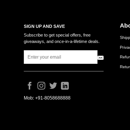
Abo
SIGN UP AND SAVE
Subscribe to get special offers, free
Shipp
giveaways, and once-in-a-lifetime deals.
Priva
Refun
Retur
Mob:
+91-8058688888