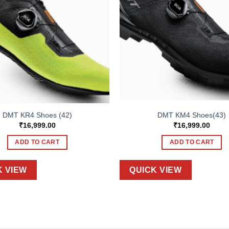
DMT KR4 Shoes (42)
DMT KM4 Shoes(43)
₹
16,999.00
₹
16,999.00
ADD TO CART
ADD TO CART
K VIEW
QUICK VIEW