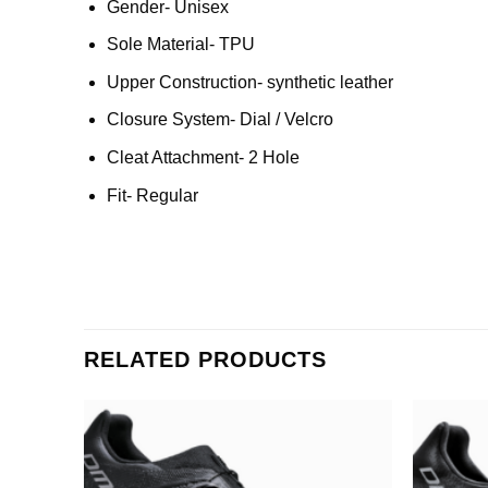
Gender- Unisex
Sole Material- TPU
Upper Construction- synthetic leather
Closure System- Dial / Velcro
Cleat Attachment- 2 Hole
Fit- Regular
RELATED PRODUCTS