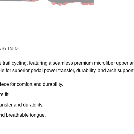
ERY INFO
trail cycling, featuring a seamless premium microfiber upper an
le for superior pedal power transfer, durability, and arch support
ce for comfort and durability.
 fit.
nsfer and durability.
and breathable tongue.