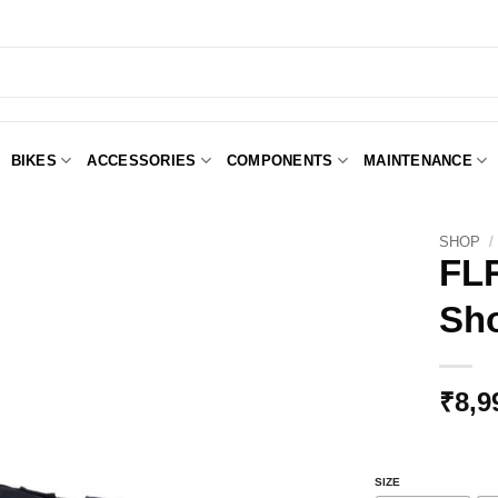
BIKES
ACCESSORIES
COMPONENTS
MAINTENANCE
SHOP
/
FLR
Sho
Add to
Wishlist
₹
8,9
SIZE