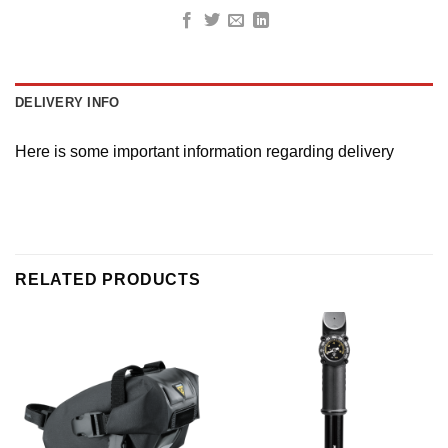
DELIVERY INFO
Here is some important information regarding delivery
RELATED PRODUCTS