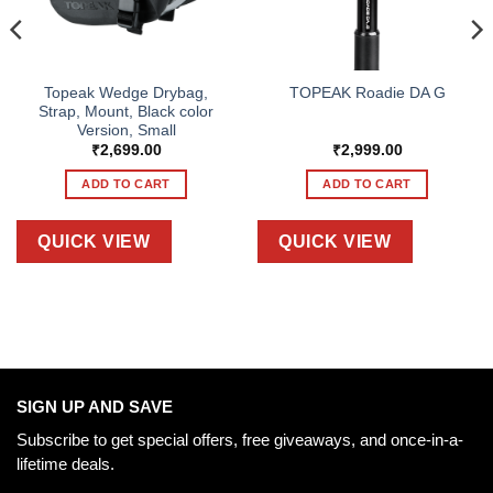
Topeak Wedge Drybag,
TOPEAK Roadie DA G
Strap, Mount, Black color
Version, Small
₹
2,699.00
₹
2,999.00
ADD TO CART
ADD TO CART
QUICK VIEW
QUICK VIEW
SIGN UP AND SAVE
Subscribe to get special offers, free giveaways, and once-in-a-
lifetime deals.