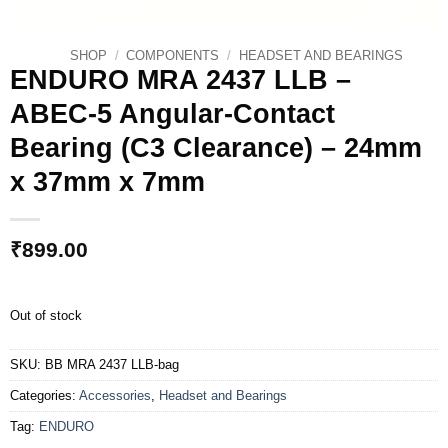
SHOP
/
COMPONENTS
/
HEADSET AND BEARINGS
ENDURO MRA 2437 LLB –
ABEC-5 Angular-Contact
Bearing (C3 Clearance) – 24mm
x 37mm x 7mm
₹
899.00
Out of stock
SKU:
BB MRA 2437 LLB-bag
Categories:
Accessories
,
Headset and Bearings
Tag:
ENDURO