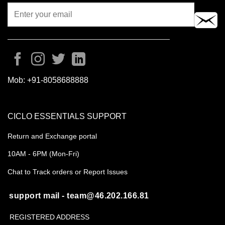
Mob:
+91-8058688888
CICLO ESSENTIALS SUPPORT
Return and Exchange portal
10AM - 6PM (Mon-Fri)
Chat to Track orders or Report Issues
support mail - team@46.202.166.81
REGISTERED ADDRESS