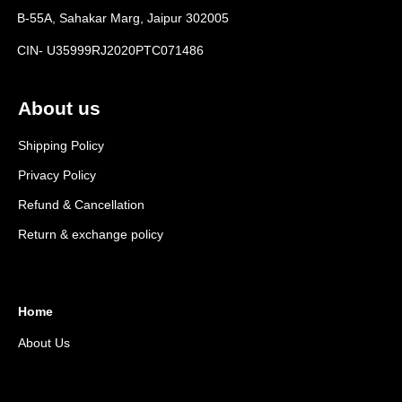
B-55A, Sahakar Marg, Jaipur 302005
CIN- U35999RJ2020PTC071486
About us
Shipping Policy
Privacy Policy
Refund & Cancellation
Return & exchange policy
Home
About Us