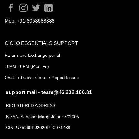
Mob:
+91-8058688888
CICLO ESSENTIALS SUPPORT
Return and Exchange portal
10AM - 6PM (Mon-Fri)
Chat to Track orders or Report Issues
support mail - team@46.202.166.81
REGISTERED ADDRESS
B-55A, Sahakar Marg, Jaipur 302005
CIN- U35999RJ2020PTC071486