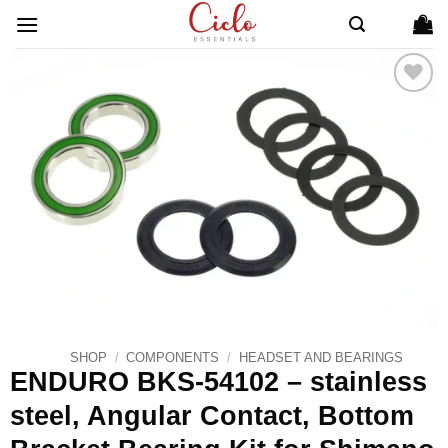
Skip
to
content
ADD TO
WISHLIST
SHOP
/
COMPONENTS
/
HEADSET AND BEARINGS
ENDURO BKS-54102 – stainless
steel, Angular Contact, Bottom