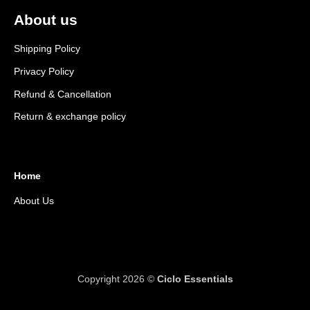
About us
Shipping Policy
Privacy Policy
Refund & Cancellation
Return & exchange policy
Home
About Us
Copyright 2026 ©
Ciclo Essentials