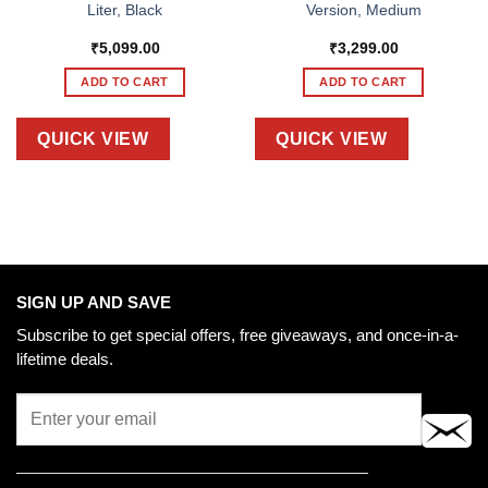
Liter, Black
Version, Medium
₹
5,099.00
₹
3,299.00
ADD TO CART
ADD TO CART
QUICK VIEW
QUICK VIEW
SIGN UP AND SAVE
Subscribe to get special offers, free giveaways, and once-in-a-
lifetime deals.