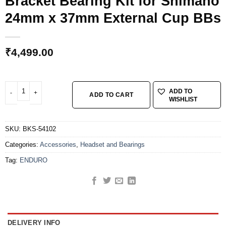
Bracket Bearing Kit for Shimano
24mm x 37mm External Cup BBs
₹
4,499.00
ENDURO BKS-54102 - stainless steel, Angular Contact, Bottom Bracket Bea
ADD TO
ADD TO CART
WISHLIST
SKU:
BKS-54102
Categories:
Accessories
,
Headset and Bearings
Tag:
ENDURO
DELIVERY INFO