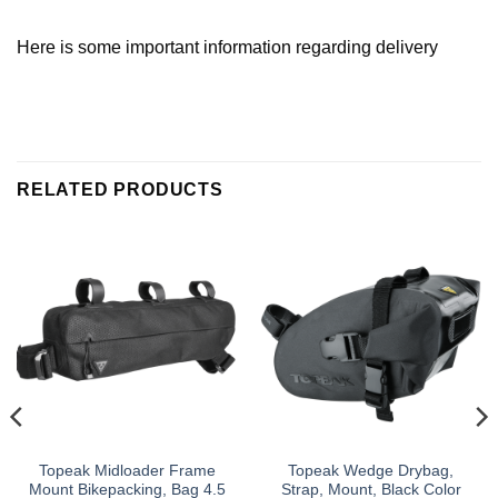
Here is some important information regarding delivery
RELATED PRODUCTS
Topeak Midloader Frame
Topeak Wedge Drybag,
Mount Bikepacking, Bag 4.5
Strap, Mount, Black Color