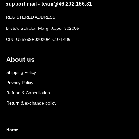
support mail - team@46.202.166.81
REGISTERED ADDRESS
B-55A, Sahakar Marg, Jaipur 302005
CIN- U35999RJ2020PTC071486
About us
Shipping Policy
Privacy Policy
Refund & Cancellation
Return & exchange policy
Home