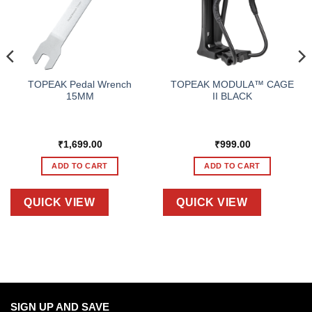
TOPEAK Pedal Wrench
TOPEAK MODULA™ CAGE
15MM
II BLACK
₹
1,699.00
₹
999.00
ADD TO CART
ADD TO CART
QUICK VIEW
QUICK VIEW
SIGN UP AND SAVE