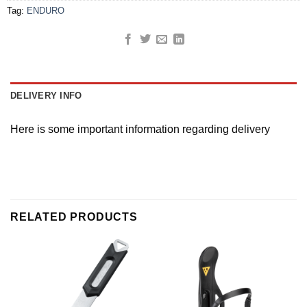
Tag:
ENDURO
DELIVERY INFO
Here is some important information regarding delivery
RELATED PRODUCTS