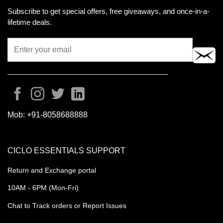
Subscribe to get special offers, free giveaways, and once-in-a-
lifetime deals.
Mob:
+91-8058688888
CICLO ESSENTIALS SUPPORT
Return and Exchange portal
10AM - 6PM (Mon-Fri)
Chat to Track orders or Report Issues