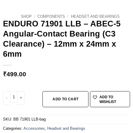
SHOP
/
COMPONENTS
/
HEADSET AND BEARINGS
ENDURO 71901 LLB – ABEC-5
Angular-Contact Bearing (C3
Clearance) – 12mm x 24mm x
6mm
₹
499.00
ENDURO 71901 LLB - ABEC-5 Angular-Contact Bearing (C3 Clearance) - 1
ADD TO
ADD TO CART
WISHLIST
SKU:
BB 71901 LLB-bag
Categories:
Accessories
,
Headset and Bearings