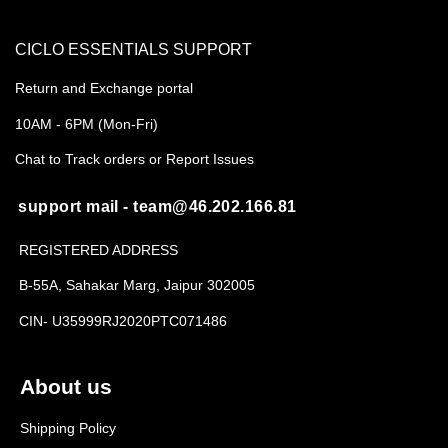
CICLO ESSENTIALS SUPPORT
Return and Exchange portal
10AM - 6PM (Mon-Fri)
Chat to Track orders or Report Issues
support mail - team@46.202.166.81
REGISTERED ADDRESS
B-55A, Sahakar Marg, Jaipur 302005
CIN- U35999RJ2020PTC071486
About us
Shipping Policy