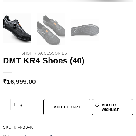
SHOP
/
ACCESSORIES
DMT KR4 Shoes (40)
₹
16,999.00
DMT KR4 Shoes (40) quantity
ADD TO
ADD TO CART
WISHLIST
SKU:
KR4-BB-40