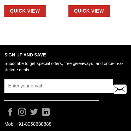
QUICK VIEW
QUICK VIEW
SIGN UP AND SAVE
Subscribe to get special offers, free giveaways, and once-in-a-
lifetime deals.
Mob:
+91-8058688888