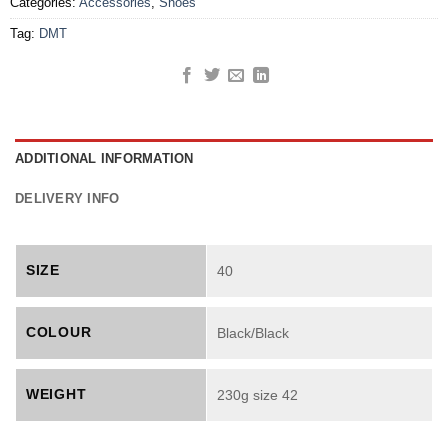
Categories:
Accessories
,
Shoes
Tag:
DMT
ADDITIONAL INFORMATION
DELIVERY INFO
SIZE
40
COLOUR
Black/Black
WEIGHT
230g size 42