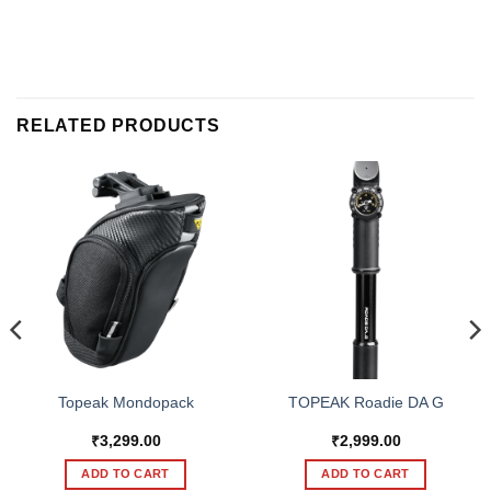
RELATED PRODUCTS
Topeak Mondopack
TOPEAK Roadie DA G
₹
3,299.00
₹
2,999.00
ADD TO CART
ADD TO CART