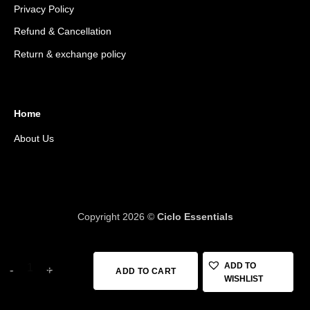
Privacy Policy
Refund & Cancellation
Return & exchange policy
Home
About Us
Copyright 2026 ©
Ciclo Essentials
DMT KR4 Shoes (40) quantity
ADD TO
ADD TO CART
WISHLIST