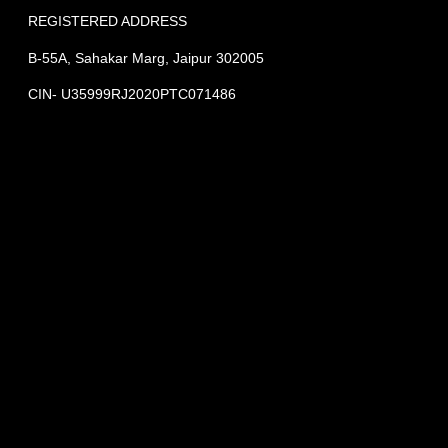
REGISTERED ADDRESS
B-55A, Sahakar Marg, Jaipur 302005
CIN- U35999RJ2020PTC071486