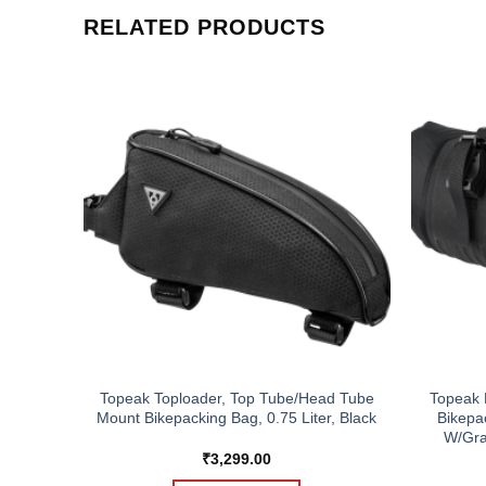
RELATED PRODUCTS
Topeak Toploader, Top Tube/Head Tube
Topeak 
ion
Mount Bikepacking Bag, 0.75 Liter, Black
Bikepac
W/Gra
₹
3,299.00