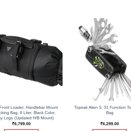
Front Loader, Handlebar Mount
Topeak Alien S, 31 Function To
king Bag, 8 Liter, Black Color,
Bag
y Logo (Updated H/B Mount)
₹
6,799.00
₹
6,299.00