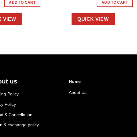
ADD TO CART
ADD TO CART
K VIEW
QUICK VIEW
ut us
Home
About Us
ing Policy
cy Policy
d & Cancellation
n & exchange policy