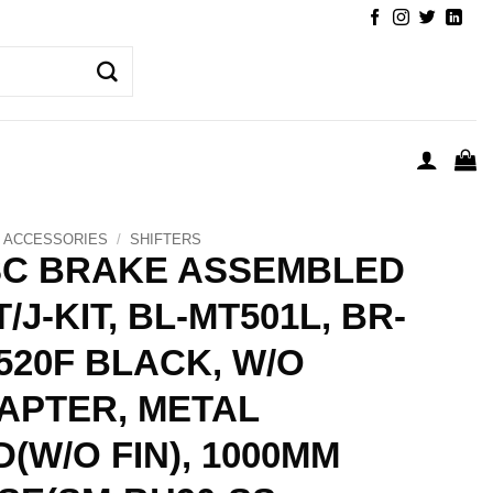
ACCESSORIES
/
SHIFTERS
SC BRAKE ASSEMBLED
/J-KIT, BL-MT501L, BR-
520F BLACK, W/O
APTER, METAL
D(W/O FIN), 1000MM