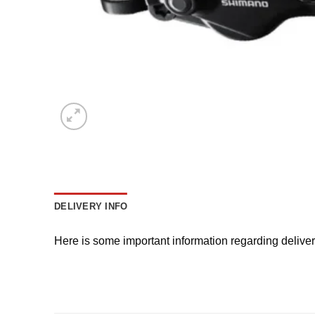
DELIVERY INFO
Here is some important information regarding delive