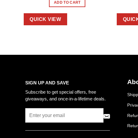
ADD TO CART
QUICK VIEW
QUIC
Abo
SIGN UP AND SAVE
Subscribe to get special offers, free
Shipp
giveaways, and once-in-a-lifetime deals.
Priva
Refun
Retur