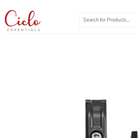
Skip
to
Search
content
for: