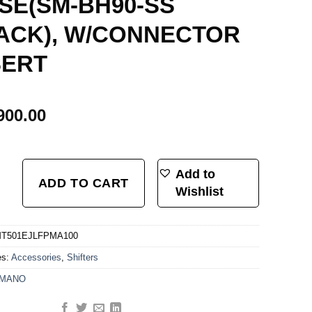
SE(SM-BH90-SS
ACK), W/CONNECTOR
SERT
900.00
BLED SET/J-KIT, BL-MT501L, BR-MT520F BLACK, W/O ADAPTER, METAL PAD
Add to
ADD TO CART
Wishlist
T501EJLFPMA100
es:
Accessories
,
Shifters
IMANO