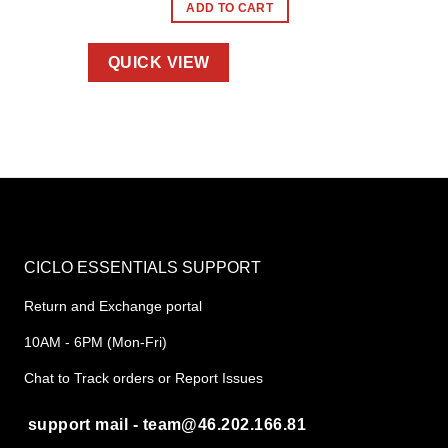
ADD TO CART
QUICK VIEW
CICLO ESSENTIALS SUPPORT
Return and Exchange portal
10AM - 6PM (Mon-Fri)
Chat to Track orders or Report Issues
support mail - team@46.202.166.81