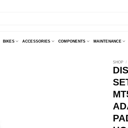
BIKES
ACCESSORIES
COMPONENTS
MAINTENANCE
SHOP
/
DI
SET
Add to
Wishlist
MT
AD
PA