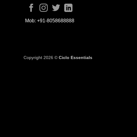
Mob:
+91-8058688888
Copyright 2026 ©
Ciclo Essentials