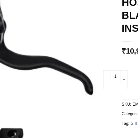
HO
BL
IN
₹
10,
DISC BRAKE ASSEM
SKU:
EM
Categori
Tag:
SH