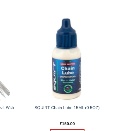
ol, With
SQUIRT Chain Lube 15ML (0.5OZ)
₹
150.00