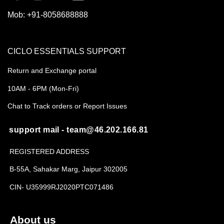
Mob:
+91-8058688888
CICLO ESSENTIALS SUPPORT
Return and Exchange portal
10AM - 6PM (Mon-Fri)
Chat to Track orders or Report Issues
support mail - team@46.202.166.81
REGISTERED ADDRESS
B-55A, Sahakar Marg, Jaipur 302005
CIN- U35999RJ2020PTC071486
About us