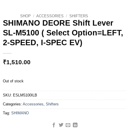
SHOP
/
ACCESSORIES
/
SHIFTERS
SHIMANO DEORE Shift Lever
SL-M5100 ( Select Option=LEFT,
2-SPEED, I-SPEC EV)
₹
1,510.00
Out of stock
SKU:
ESLM5100ILB
Categories:
Accessories
,
Shifters
Tag:
SHIMANO