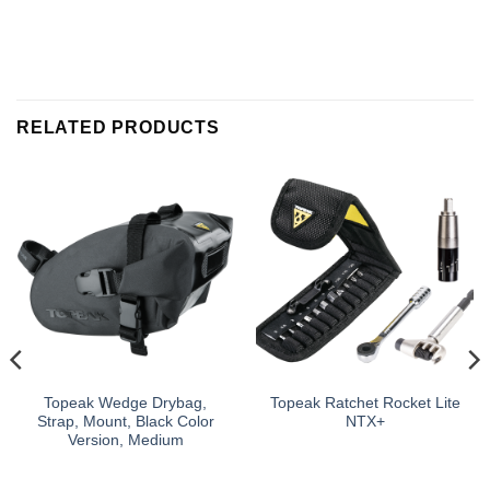
RELATED PRODUCTS
Topeak Wedge Drybag,
Topeak Ratchet Rocket Lite
Strap, Mount, Black Color
NTX+
Version, Medium