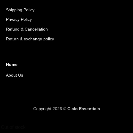
Shipping Policy
Privacy Policy
Refund & Cancellation
Return & exchange policy
Home
About Us
Copyright 2026 ©
Ciclo Essentials
Out of stock