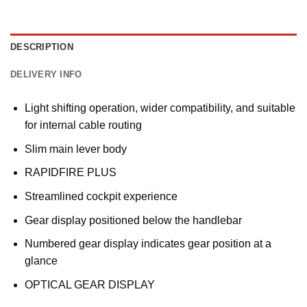
DESCRIPTION
DELIVERY INFO
Light shifting operation, wider compatibility, and suitable
for internal cable routing
Slim main lever body
RAPIDFIRE PLUS
Streamlined cockpit experience
Gear display positioned below the handlebar
Numbered gear display indicates gear position at a
glance
OPTICAL GEAR DISPLAY