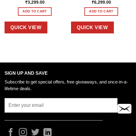
₹
3,299.00
₹
6,299.00
ADD TO CART
ADD TO CART
QUICK VIEW
QUICK VIEW
SIGN UP AND SAVE
Subscribe to get special offers, free giveaways, and once-in-a-
lifetime deals.