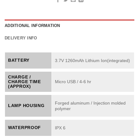
ADDITIONAL INFORMATION
DELIVERY INFO
BATTERY
3.7V 1260mAh Lithium Ion(integrated)
CHARGE /
CHARGE TIME
Micro USB / 4-6 hr
(APPROX)
Forged aluminum / Injection molded
LAMP HOUSING
polymer
WATERPROOF
IPX 6