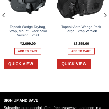
Topeak Wedge Drybag,
Topeak Aero Wedge Pack
Strap, Mount, Black color
Large, Strap Version
Version, Small
₹
2,699.00
₹
2,299.00
ADD TO CART
ADD TO CART
QUICK VIEW
QUICK VIEW
SIGN UP AND SAVE
Subscribe to get special offers, free giveaways, and once-in-a-