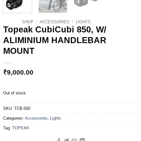
SHOP
/
ACCESSORIES
/
LIGHTS
Topeak CubiCubi 850, W/
ALIMINIUM HANDLEBAR
MOUNT
₹
9,000.00
Out of stock
SKU:
TCB-500
Categories:
Accessories
,
Lights
Tag:
TOPEAK