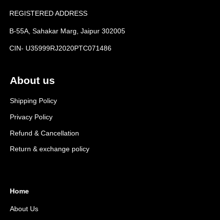
REGISTERED ADDRESS
B-55A, Sahakar Marg, Jaipur 302005
CIN- U35999RJ2020PTC071486
About us
Shipping Policy
Privacy Policy
Refund & Cancellation
Return & exchange policy
Home
About Us