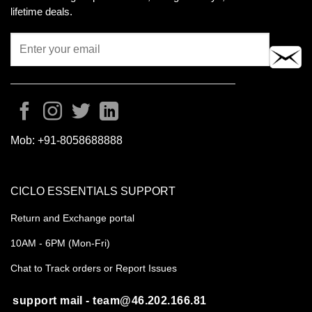
lifetime deals.
Mob:
+91-8058688888
CICLO ESSENTIALS SUPPORT
Return and Exchange portal
10AM - 6PM (Mon-Fri)
Chat to Track orders or Report Issues
support mail - team@46.202.166.81