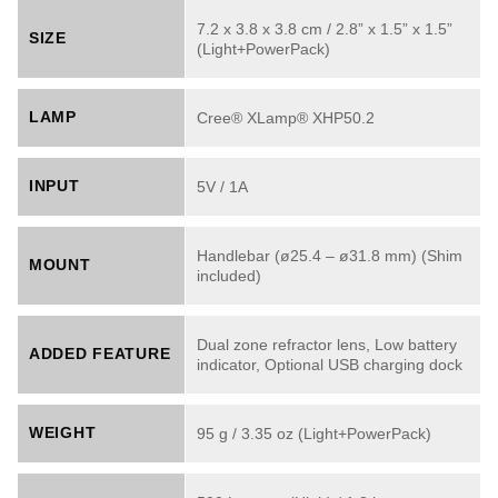
7.2 x 3.8 x 3.8 cm / 2.8” x 1.5” x 1.5”
SIZE
(Light+PowerPack)
LAMP
Cree® XLamp® XHP50.2
INPUT
5V / 1A
Handlebar (ø25.4 – ø31.8 mm) (Shim
MOUNT
included)
Dual zone refractor lens, Low battery
ADDED FEATURE
indicator, Optional USB charging dock
WEIGHT
95 g / 3.35 oz (Light+PowerPack)