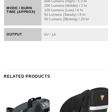
500 Lumens (High) / 1.3 hr
200 Lumens (Middle) / 2 hr
MODE / BURN
100 Lumens (Low) / 6 hr
TIME (APPROX)
50 Lumens (Steady) / 8 hr
50 Lumens (Blinking) / 20 hr
OUTPUT
6V / 1A
RELATED PRODUCTS