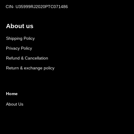
CIN- U35999RJ2020PTC071486
About us
Shipping Policy
Privacy Policy
Refund & Cancellation
Return & exchange policy
Home
About Us