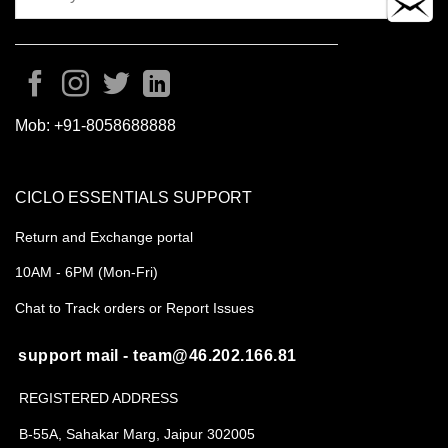
Mob:
+91-8058688888
CICLO ESSENTIALS SUPPORT
Return and Exchange portal
10AM - 6PM (Mon-Fri)
Chat to Track orders or Report Issues
support mail - team@46.202.166.81
REGISTERED ADDRESS
B-55A, Sahakar Marg, Jaipur 302005