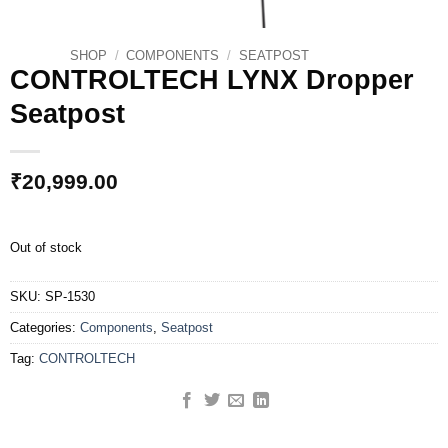
SHOP
/
COMPONENTS
/
SEATPOST
CONTROLTECH LYNX Dropper
Seatpost
₹
20,999.00
Out of stock
SKU:
SP-1530
Categories:
Components
,
Seatpost
Tag:
CONTROLTECH