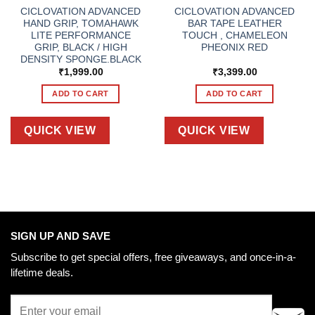
CICLOVATION ADVANCED
CICLOVATION ADVANCED
HAND GRIP, TOMAHAWK
BAR TAPE LEATHER
LITE PERFORMANCE
TOUCH , CHAMELEON
GRIP, BLACK / HIGH
PHEONIX RED
DENSITY SPONGE.BLACK
₹
1,999.00
₹
3,399.00
ADD TO CART
ADD TO CART
QUICK VIEW
QUICK VIEW
SIGN UP AND SAVE
Subscribe to get special offers, free giveaways, and once-in-a-
lifetime deals.