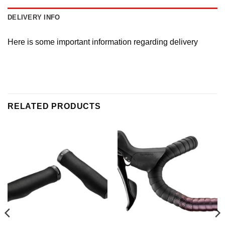
DELIVERY INFO
Here is some important information regarding delivery
RELATED PRODUCTS