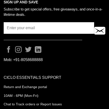
SIGN UP AND SAVE
Subscribe to get special offers, free giveaways, and once-in-a-
lifetime deals.
Mob:
+91-8058688888
CICLO ESSENTIALS SUPPORT
Return and Exchange portal
10AM - 6PM (Mon-Fri)
Chat to Track orders or Report Issues