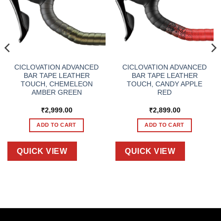
CICLOVATION ADVANCED
CICLOVATION ADVANCED
BAR TAPE LEATHER
BAR TAPE LEATHER
TOUCH, CHEMELEON
TOUCH, CANDY APPLE
AMBER GREEN
RED
₹
2,999.00
₹
2,899.00
ADD TO CART
ADD TO CART
QUICK VIEW
QUICK VIEW