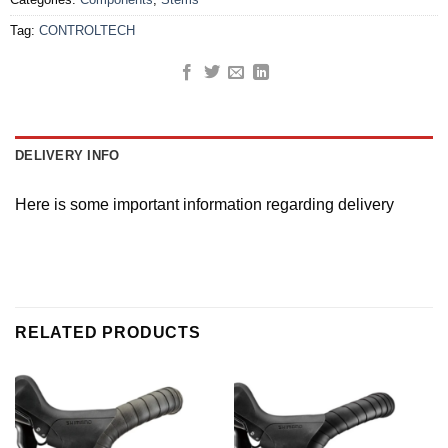
Tag:
CONTROLTECH
DELIVERY INFO
Here is some important information regarding delivery
RELATED PRODUCTS