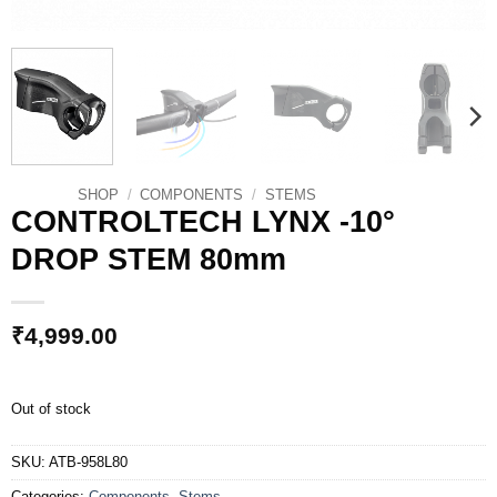
SHOP
/
COMPONENTS
/
STEMS
CONTROLTECH LYNX -10°
DROP STEM 80mm
₹
4,999.00
Out of stock
SKU:
ATB-958L80
Categories:
Components
,
Stems