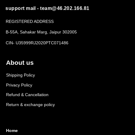
support mail - team@46.202.166.81
REGISTERED ADDRESS
B-55A, Sahakar Marg, Jaipur 302005
CIN- U35999RJ2020PTC071486
About us
Shipping Policy
Privacy Policy
Refund & Cancellation
Return & exchange policy
Home