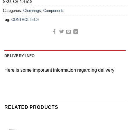
SKU:
CR-49T51S
Categories:
Chainrings
,
Components
Tag:
CONTROLTECH
DELIVERY INFO
Here is some important information regarding delivery
RELATED PRODUCTS