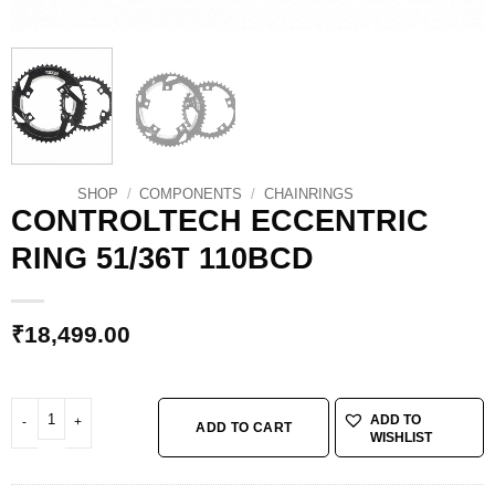
SHOP
/
COMPONENTS
/
CHAINRINGS
CONTROLTECH ECCENTRIC
RING 51/36T 110BCD
₹
18,499.00
CONTROLTECH ECCENTRIC RING 51/36T 110BCD quantity
ADD TO
ADD TO CART
WISHLIST