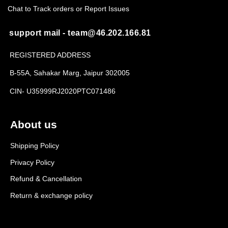
Chat to Track orders or Report Issues
support mail - team@46.202.166.81
REGISTERED ADDRESS
B-55A, Sahakar Marg, Jaipur 302005
CIN- U35999RJ2020PTC071486
About us
Shipping Policy
Privacy Policy
Refund & Cancellation
Return & exchange policy