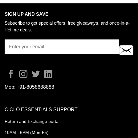
may
be
SIGN UP AND SAVE
chosen
Subscribe to get special offers, free giveaways, and once-in-a-
on
lifetime deals.
the
product
page
Mob:
+91-8058688888
CICLO ESSENTIALS SUPPORT
Return and Exchange portal
10AM - 6PM (Mon-Fri)