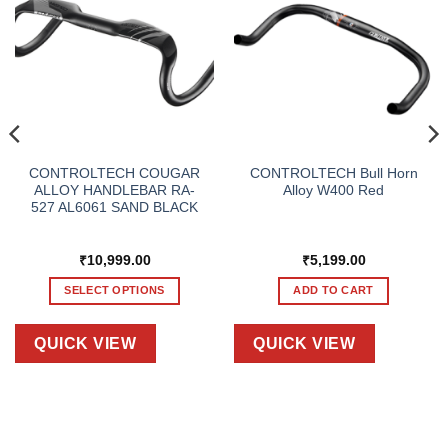
CONTROLTECH COUGAR
CONTROLTECH Bull Horn
ALLOY HANDLEBAR RA-
Alloy W400 Red
527 AL6061 SAND BLACK
₹
10,999.00
₹
5,199.00
SELECT OPTIONS
ADD TO CART
This
product
QUICK VIEW
QUICK VIEW
has
multiple
variants.
The
options