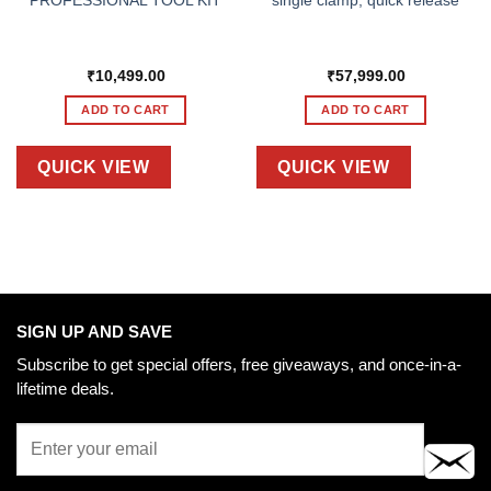
PROFESSIONAL TOOL KIT
single clamp, quick release
₹
10,499.00
₹
57,999.00
ADD TO CART
ADD TO CART
QUICK VIEW
QUICK VIEW
SIGN UP AND SAVE
Subscribe to get special offers, free giveaways, and once-in-a-
lifetime deals.