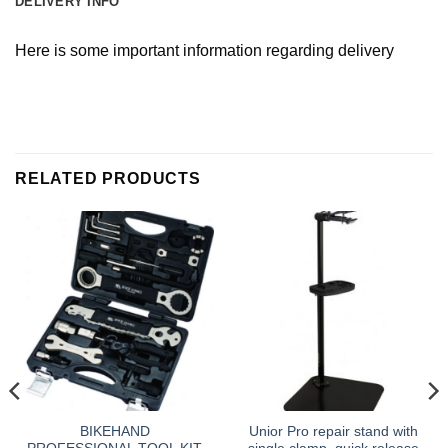
DELIVERY INFO
Here is some important information regarding delivery
RELATED PRODUCTS
BIKEHAND
Unior Pro repair stand with