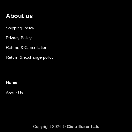
About us
Shipping Policy
Privacy Policy
Refund & Cancellation
Return & exchange policy
Home
About Us
Copyright 2026 ©
Ciclo Essentials