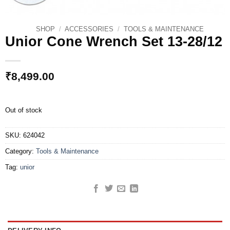
SHOP
/
ACCESSORIES
/
TOOLS & MAINTENANCE
Unior Cone Wrench Set 13-28/12
₹
8,499.00
Out of stock
SKU:
624042
Category:
Tools & Maintenance
Tag:
unior