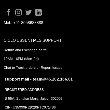
Mob:
+91-8058688888
CICLO ESSENTIALS SUPPORT
Return and Exchange portal
10AM - 6PM (Mon-Fri)
Chat to Track orders or Report Issues
support mail - team@46.202.166.81
REGISTERED ADDRESS
B-55A, Sahakar Marg, Jaipur 302005
CIN- U35999RJ2020PTC071486