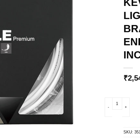
KE
LI
BR
EN
IN
₹
2,5
CICLOVATION ROAD
SKU:
35