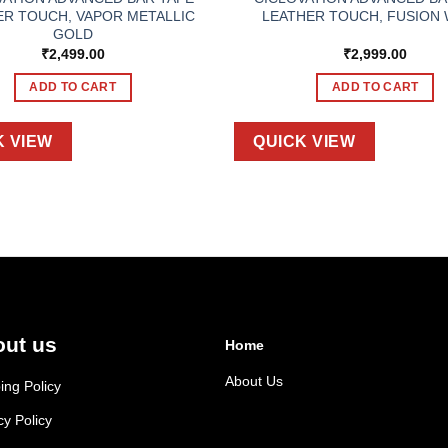
ER TOUCH, VAPOR METALLIC
LEATHER TOUCH, FUSION 
GOLD
₹
2,499.00
₹
2,999.00
ADD TO CART
ADD TO CART
K VIEW
QUICK VIEW
ut us
Home
About Us
ing Policy
cy Policy