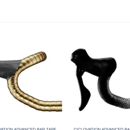
VATION ADVANCED BAR TAPE
CICLOVATION ADVANCED BA