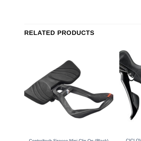
RELATED PRODUCTS
T TOP
CICLO
Controltech Sirocco Mini Clip On (Black)