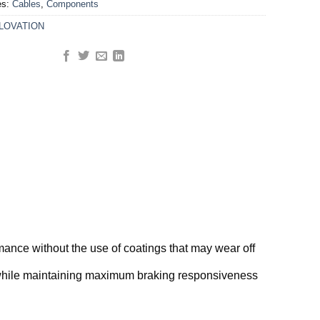
es:
Cables
,
Components
LOVATION
rmance without the use of coatings that may wear off
g while maintaining maximum braking responsiveness