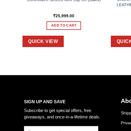
LEATH
₹
25,999.00
ADD TO CART
QUICK VIEW
QUIC
Abo
SIGN UP AND SAVE
Subscribe to get special offers, free
Shipp
giveaways, and once-in-a-lifetime deals.
Priva