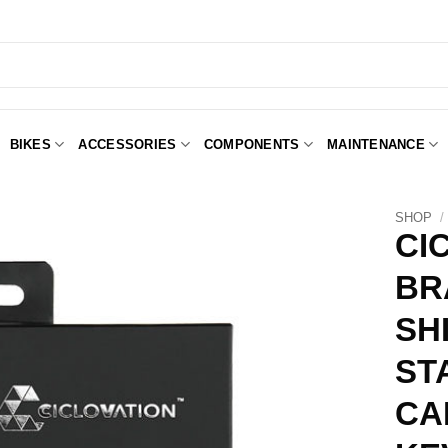
BIKES
ACCESSORIES
COMPONENTS
MAINTENANCE
SHOP
/
CI
BR
Add to
Wishlist
SH
ST
CA