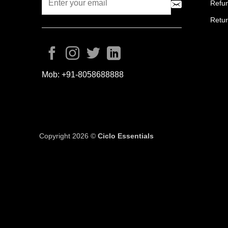
Refun
Retur
Mob:
+91-8058688888
Copyright 2026 ©
Ciclo Essentials