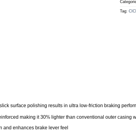
Categori
Tag:
CIC
ick surface polishing results in ultra low-friction braking perfo
einforced making it 30% lighter than conventional outer casin
ion and enhances brake lever feel