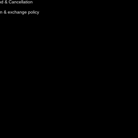
d & Cancellation
n & exchange policy