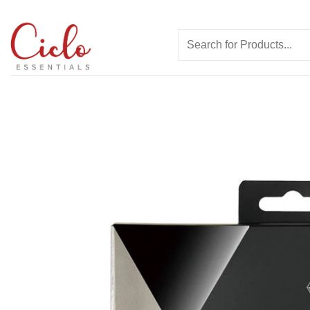
Skip
to
Search
content
for: