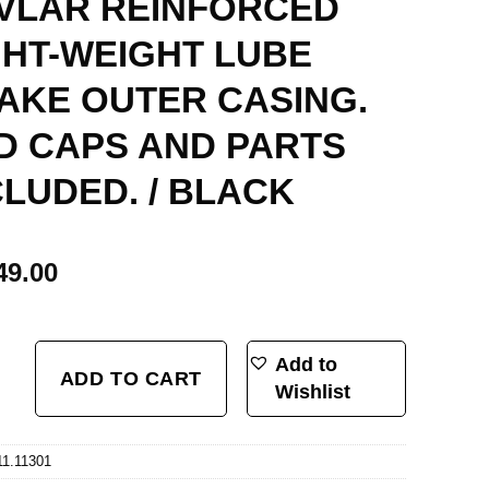
VLAR REINFORCED
GHT-WEIGHT LUBE
AKE OUTER CASING.
D CAPS AND PARTS
CLUDED. / BLACK
49.00
, BRAKE SET, SHIMANO/SRAM SYSTEM. STAINLESS-NANO SLICK CABLE WI
Add to
ADD TO CART
Wishlist
11.11301