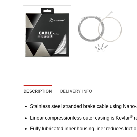
DESCRIPTION
DELIVERY INFO
Stainless steel stranded brake cable using Nano-sl
®
Linear compressionless outer casing is Kevlar
r
Fully lubricated inner housing liner reduces frict