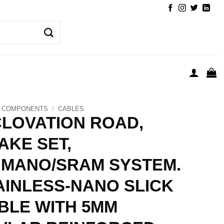
COMPONENTS
/
CABLES
CLOVATION ROAD,
AKE SET,
IMANO/SRAM SYSTEM.
AINLESS-NANO SLICK
BLE WITH 5MM