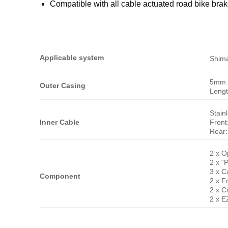
Compatible with all cable actuated road bike bra
Applicable system
Shim
5mm 
Outer Casing
Leng
Stain
Inner Cable
Fron
Rear
2 x O
2 x “
3 x C
Component
2 x F
2 x C
2 x E