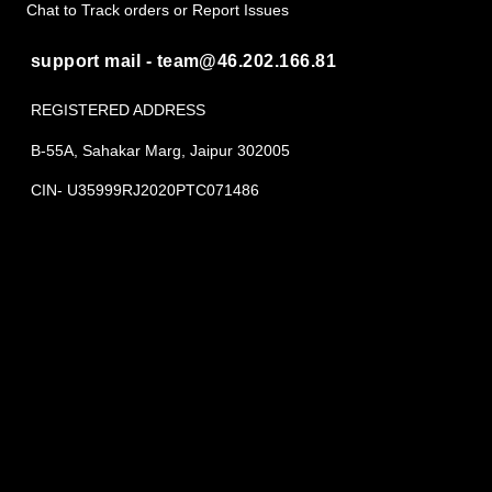
Chat to Track orders or Report Issues
support mail - team@46.202.166.81
REGISTERED ADDRESS
B-55A, Sahakar Marg, Jaipur 302005
CIN- U35999RJ2020PTC071486