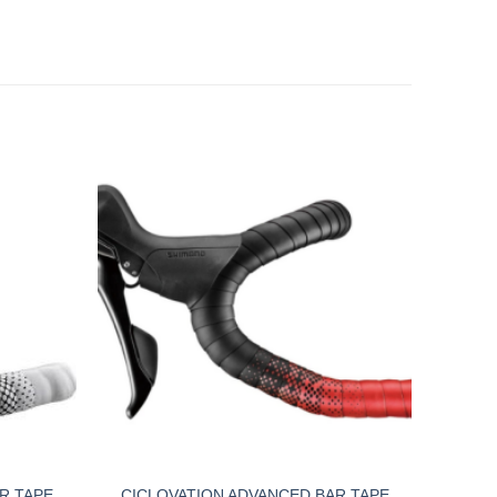
R TAPE
CICLOVATION ADVANCED BAR TAPE