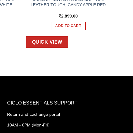
WHITE
LEATHER TOUCH, CANDY APPLE RED
₹
2,899.00
ADD TO CART
QUICK VIEW
CICLO ESSENTIALS SUPPORT
Return and Exchange portal
10AM - 6PM (Mon-Fri)