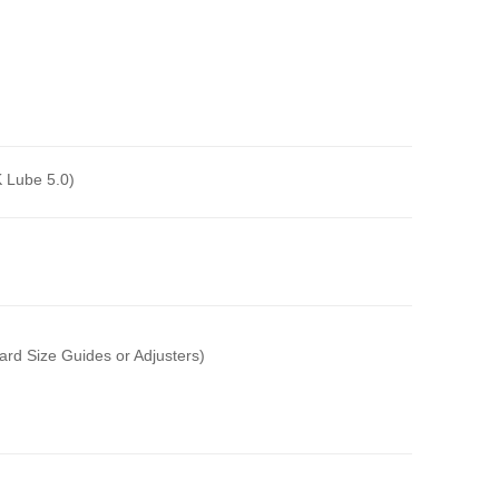
 Lube 5.0)
ard Size Guides or Adjusters)