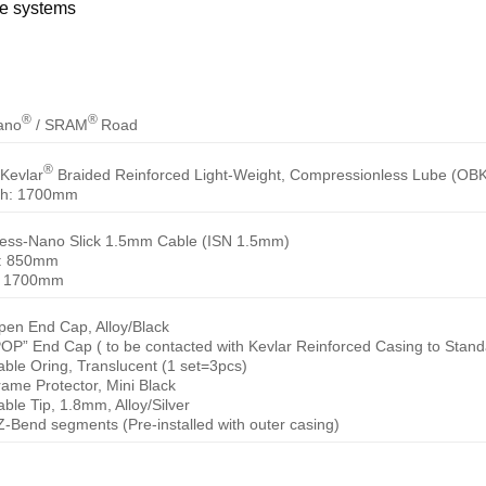
ke systems
®
®
ano
/ SRAM
Road
®
Kevlar
Braided Reinforced Light-Weight, Compressionless Lube (OBK
th: 1700mm
less-Nano Slick 1.5mm Cable (ISN 1.5mm)
t: 850mm
: 1700mm
pen End Cap, Alloy/Black
POP” End Cap ( to be contacted with Kevlar Reinforced Casing to Stand
able Oring, Translucent (1 set=3pcs)
rame Protector, Mini Black
able Tip, 1.8mm, Alloy/Silver
Z-Bend segments (Pre-installed with outer casing)