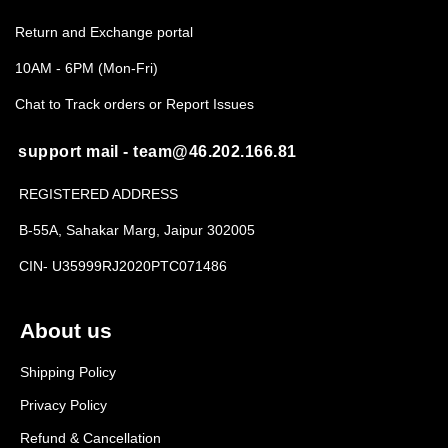
Return and Exchange portal
10AM - 6PM (Mon-Fri)
Chat to Track orders or Report Issues
support mail - team@46.202.166.81
REGISTERED ADDRESS
B-55A, Sahakar Marg, Jaipur 302005
CIN- U35999RJ2020PTC071486
About us
Shipping Policy
Privacy Policy
Refund & Cancellation