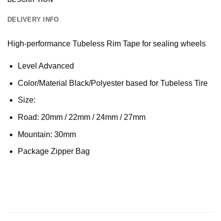
DELIVERY INFO
High-performance Tubeless Rim Tape for sealing wheels
Level Advanced
Color/Material Black/Polyester based for Tubeless Tire
Size:
Road: 20mm / 22mm / 24mm / 27mm
Mountain: 30mm
Package Zipper Bag