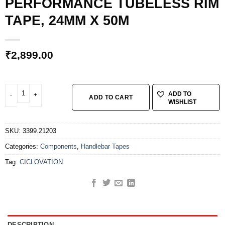
PERFORMANCE TUBELESS RIM
TAPE, 24MM X 50M
₹
2,899.00
CICLOVATION HIGH-PERFORMANCE TUBELESS RIM TAPE, 24MM X 50M quan
ADD TO
ADD TO CART
WISHLIST
SKU:
3399.21203
Categories:
Components
,
Handlebar Tapes
Tag:
CICLOVATION
DESCRIPTION