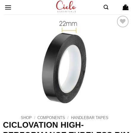
Skip
to
content
ADD TO
WISHLIST
SHOP
/
COMPONENTS
/
HANDLEBAR TAPES
CICLOVATION HIGH-