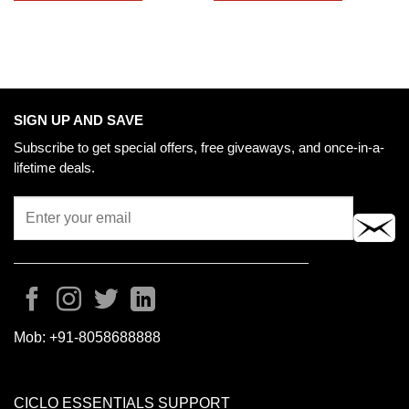
SIGN UP AND SAVE
Subscribe to get special offers, free giveaways, and once-in-a-
lifetime deals.
Mob:
+91-8058688888
CICLO ESSENTIALS SUPPORT