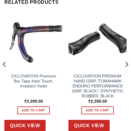
RELATED PRODUCTS
CICLOVATION Premium
CICLOVATION PREMIUM
Bar Tape Halo Touch,
HAND GRIP, TOMAHAWK
Irradiant Violet
ENDURO PERFORMANCE
GRIP, BLACK / SYNTHETIC
RUBBER, BLACK
₹
3,399.00
₹
2,399.00
ADD TO CART
ADD TO CART
QUICK VIEW
QUICK VIEW