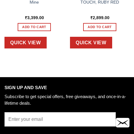
Mine
TOUCH, RUBY RED
₹
3,399.00
₹
2,899.00
ADD TO CART
ADD TO CART
QUICK VIEW
QUICK VIEW
SIGN UP AND SAVE
Subscribe to get special offers, free giveaways, and once-in-a-
lifetime deals.