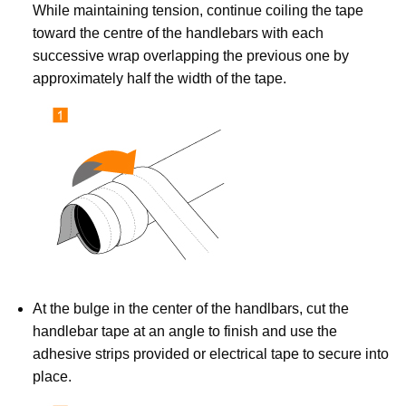
While maintaining tension, continue coiling the tape
toward the centre of the handlebars with each
successive wrap overlapping the previous one by
approximately half the width of the tape.
At the bulge in the center of the handlbars, cut the
handlebar tape at an angle to finish and use the
adhesive strips provided or electrical tape to secure into
place.