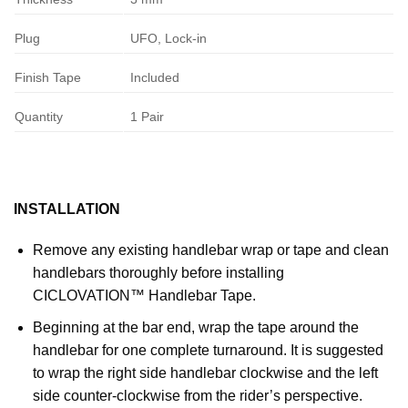
Plug
UFO, Lock-in
Finish Tape
Included
Quantity
1 Pair
INSTALLATION
Remove any existing handlebar wrap or tape and clean
handlebars thoroughly before installing
CICLOVATION™ Handlebar Tape.
Beginning at the bar end, wrap the tape around the
handlebar for one complete turnaround. It is suggested
to wrap the right side handlebar clockwise and the left
side counter-clockwise from the rider’s perspective.