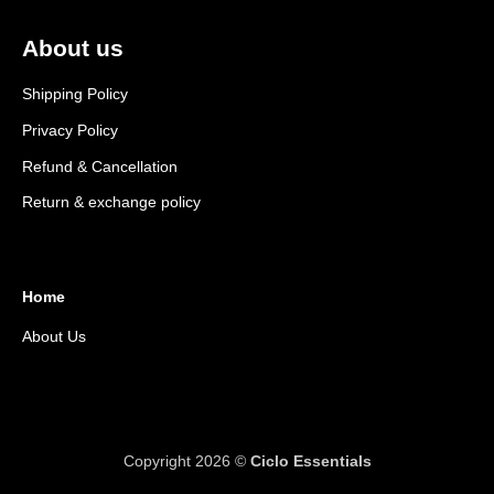
About us
Shipping Policy
Privacy Policy
Refund & Cancellation
Return & exchange policy
Home
About Us
Copyright 2026 ©
Ciclo Essentials