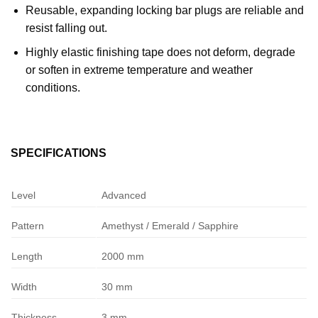
Reusable, expanding locking bar plugs are reliable and
resist falling out.
Highly elastic finishing tape does not deform, degrade
or soften in extreme temperature and weather
conditions.
SPECIFICATIONS
Level
Advanced
Pattern
Amethyst / Emerald / Sapphire
Length
2000 mm
Width
30 mm
Thickness
3 mm