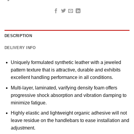
DESCRIPTION
DELIVERY INFO
Uniquely formulated synthetic leather with a jeweled
pattern texture that is attractive, durable and exhibits
excellent handling performance in all conditions.
Multi-layer, laminated, varifying density foam offers
progressive shock absorption and vibration damping to
minimize fatigue.
Highly elastic and lightweight organic adhesive will not
leave residue on the handlebars to ease installation and
adjustment.