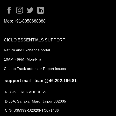
Mob:
+91-8058688888
CICLO ESSENTIALS SUPPORT
Return and Exchange portal
10AM - 6PM (Mon-Fri)
Chat to Track orders or Report Issues
support mail - team@46.202.166.81
REGISTERED ADDRESS
B-55A, Sahakar Marg, Jaipur 302005
CIN- U35999RJ2020PTC071486