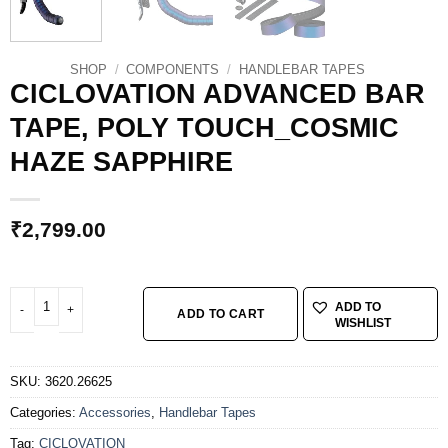
SHOP
/
COMPONENTS
/
HANDLEBAR TAPES
CICLOVATION ADVANCED BAR
TAPE, POLY TOUCH_COSMIC
HAZE SAPPHIRE
₹
2,799.00
CICLOVATION ADVANCED BAR TAPE, POLY TOUCH_COSMIC HAZE SAPPHIR
ADD TO
ADD TO CART
WISHLIST
SKU:
3620.26625
Categories:
Accessories
,
Handlebar Tapes
Tag:
CICLOVATION