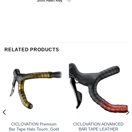
RELATED PRODUCTS
CICLOVATION Premium
CICLOVATION ADVANCED
Bar Tape Halo Touch, Gold
BAR TAPE LEATHER