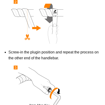
Screw-in the plugin position and repeat the process on
the other end of the handlebar.