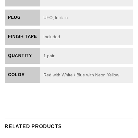
PLUG
UFO, lock-in
FINISH TAPE
Included
QUANTITY
1 pair
COLOR
Red with White / Blue with Neon Yellow
RELATED PRODUCTS