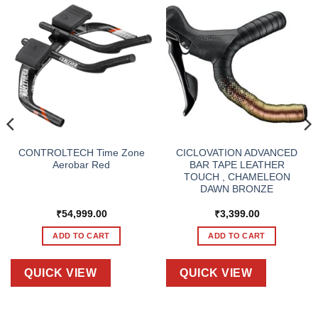
CONTROLTECH Time Zone
CICLOVATION ADVANCED
Aerobar Red
BAR TAPE LEATHER
TOUCH , CHAMELEON
DAWN BRONZE
₹
54,999.00
₹
3,399.00
ADD TO CART
ADD TO CART
QUICK VIEW
QUICK VIEW