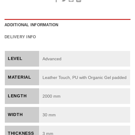
ADDITIONAL INFORMATION
DELIVERY INFO
LEVEL
Advanced
MATERIAL
Leather Touch, PU with Organic Gel padded
LENGTH
2000 mm
WIDTH
30 mm
THICKNESS
3 mm