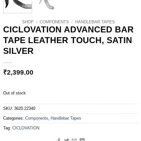
SHOP
/
COMPONENTS
/
HANDLEBAR TAPES
CICLOVATION ADVANCED BAR
TAPE LEATHER TOUCH, SATIN
SILVER
₹
2,399.00
Out of stock
SKU:
3620.22340
Categories:
Components
,
Handlebar Tapes
Tag:
CICLOVATION